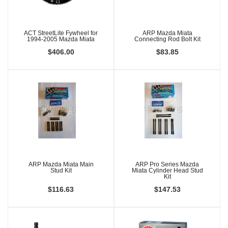
ACT StreetLite Fywheel for
ARP Mazda Miata
1994-2005 Mazda Miata
Connecting Rod Bolt Kit
$406.00
$83.85
ARP Mazda Miata Main
ARP Pro Series Mazda
Stud Kit
Miata Cylinder Head Stud
Kit
$116.63
$147.53