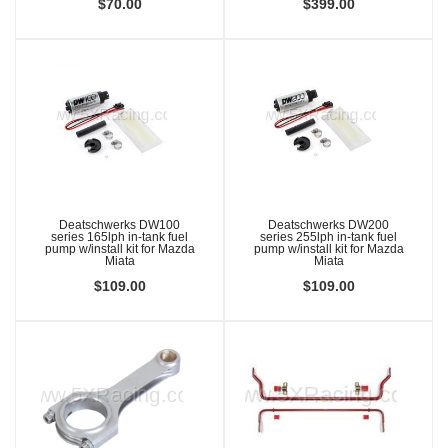
$70.00
$399.00
Deatschwerks DW100
Deatschwerks DW200
series 165lph in-tank fuel
series 255lph in-tank fuel
pump w/install kit for Mazda
pump w/install kit for Mazda
Miata
Miata
$109.00
$109.00