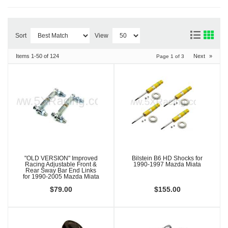
Sort
View
Items
1-
50
of
124
Next
»
Page
1
of
3
"OLD VERSION" Improved
Bilstein B6 HD Shocks for
Racing Adjustable Front &
1990-1997 Mazda Miata
Rear Sway Bar End Links
for 1990-2005 Mazda Miata
$79.00
$155.00