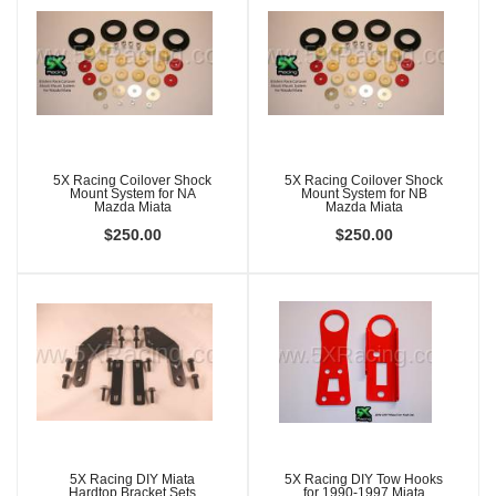
5X Racing Coilover Shock
5X Racing Coilover Shock
Mount System for NA
Mount System for NB
Mazda Miata
Mazda Miata
$250.00
$250.00
5X Racing DIY Miata
5X Racing DIY Tow Hooks
Hardtop Bracket Sets
for 1990-1997 Miata