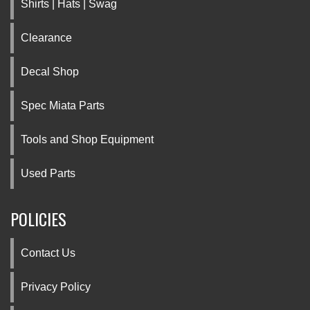
Shirts | Hats | Swag
Clearance
Decal Shop
Spec Miata Parts
Tools and Shop Equipment
Used Parts
POLICIES
Contact Us
Privacy Policy