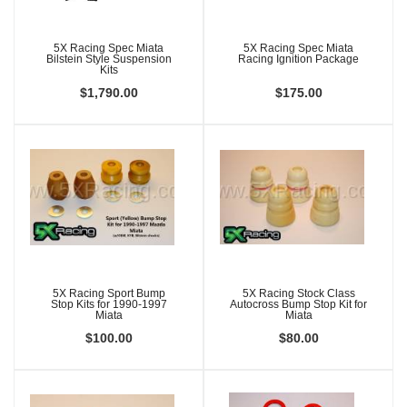
5X Racing Spec Miata
5X Racing Spec Miata
Bilstein Style Suspension
Racing Ignition Package
Kits
$1,790.00
$175.00
5X Racing Sport Bump
5X Racing Stock Class
Stop Kits for 1990-1997
Autocross Bump Stop Kit for
Miata
Miata
$100.00
$80.00