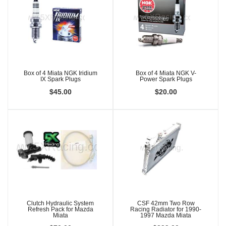
Box of 4 Miata NGK Iridium
Box of 4 Miata NGK V-
IX Spark Plugs
Power Spark Plugs
$45.00
$20.00
Clutch Hydraulic System
CSF 42mm Two Row
Refresh Pack for Mazda
Racing Radiator for 1990-
Miata
1997 Mazda Miata