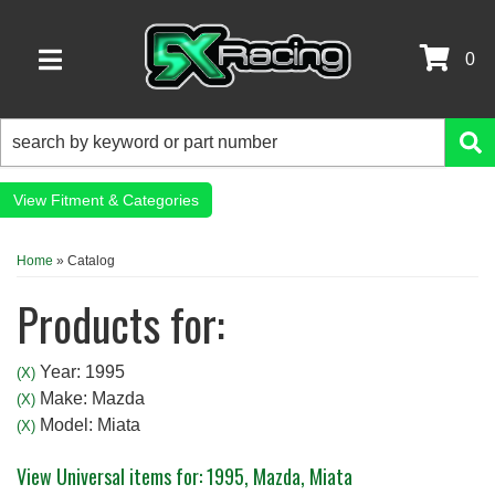
0
TOGGLE NAVIGATION
Fitment & Categories
Home
»
Catalog
Products for:
Year: 1995
(X)
Make: Mazda
(X)
Model: Miata
(X)
View Universal items for:
1995
,
Mazda
,
Miata