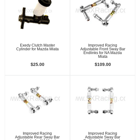
Exedy Clutch Master
Improved Racing
Cylinder for Mazda Miata
Adjustable Front Sway Bar
Endlinks for NA Mazda
Miata
$25.00
$109.00
Improved Racing
Improved Racing
Adjustable Rear Sway Bar
Adjustable Sway Bar