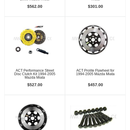
$562.00
$301.00
ACT Performance Street
ACT Prolite Flywheel for
Disc Clutch Kit 1994-2005
1994-2005 Mazda Miata
Mazda Miata
$527.00
$457.00