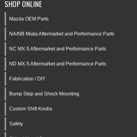
SHOP ONLINE
Mazda OEM Parts
NA/NB Miata Aftermarket and Performance Parts
NC MX-5 Aftermarket and Performance Parts
ND MX-5 Aftermarket and Performance Parts
Fabrication / DIY
Bump Stop and Shock Mounting
Custom Shift Knobs
Safety