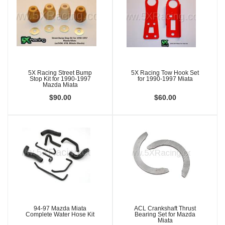
5X Racing Street Bump
5X Racing Tow Hook Set
Stop Kit for 1990-1997
for 1990-1997 Miata
Mazda Miata
$90.00
$60.00
94-97 Mazda Miata
ACL Crankshaft Thrust
Complete Water Hose Kit
Bearing Set for Mazda
Miata