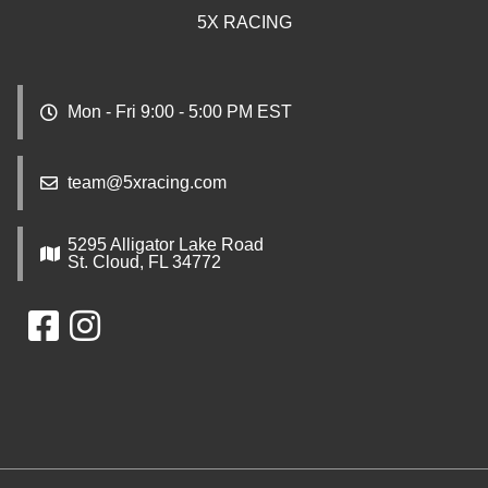
5X RACING
Mon - Fri 9:00 - 5:00 PM EST
team@5xracing.com
5295 Alligator Lake Road
St. Cloud, FL 34772