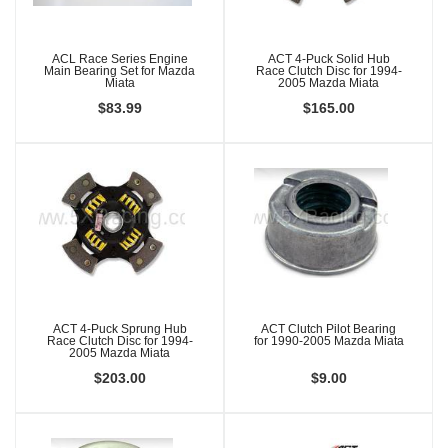
ACL Race Series Engine
ACT 4-Puck Solid Hub
Main Bearing Set for Mazda
Race Clutch Disc for 1994-
Miata
2005 Mazda Miata
$83.99
$165.00
ACT 4-Puck Sprung Hub
ACT Clutch Pilot Bearing
Race Clutch Disc for 1994-
for 1990-2005 Mazda Miata
2005 Mazda Miata
$203.00
$9.00