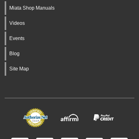
Miata Shop Manuals
Videos
Events
Blog
Site Map