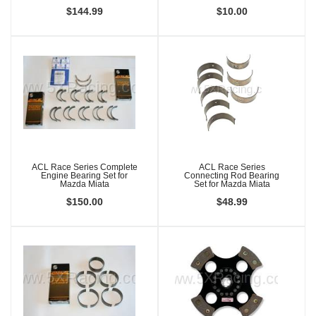
$144.99
$10.00
ACL Race Series Complete
ACL Race Series
Engine Bearing Set for
Connecting Rod Bearing
Mazda Miata
Set for Mazda Miata
$150.00
$48.99