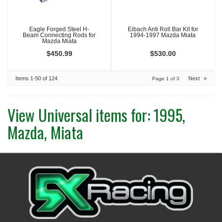
Eagle Forged Steel H-
Eibach Anti Roll Bar Kit for
Beam Connecting Rods for
1994-1997 Mazda Miata
Mazda Miata
$450.99
$530.00
Items
1-
50
of
124
Next
»
Page
1
of
3
View Universal items for:
1995
,
Mazda
,
Miata