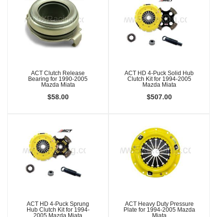
ACT Clutch Release
ACT HD 4-Puck Solid Hub
Bearing for 1990-2005
Clutch Kit for 1994-2005
Mazda Miata
Mazda Miata
$58.00
$507.00
ACT HD 4-Puck Sprung
ACT Heavy Duty Pressure
Hub Clutch Kit for 1994-
Plate for 1994-2005 Mazda
2005 Mazda Miata
Miata