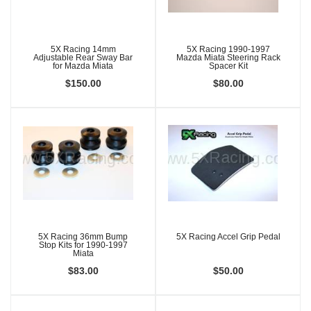
5X Racing 14mm
5X Racing 1990-1997
Adjustable Rear Sway Bar
Mazda Miata Steering Rack
for Mazda Miata
Spacer Kit
$150.00
$80.00
5X Racing 36mm Bump
5X Racing Accel Grip Pedal
Stop Kits for 1990-1997
Miata
$83.00
$50.00