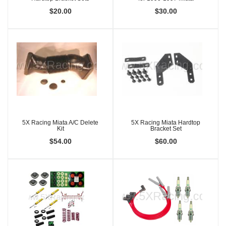
$20.00
$30.00
5X Racing Miata A/C Delete
5X Racing Miata Hardtop
Kit
Bracket Set
$54.00
$60.00