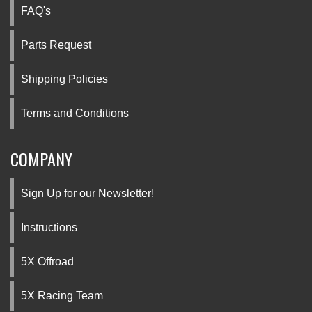
FAQ's
Parts Request
Shipping Policies
Terms and Conditions
COMPANY
Sign Up for our Newsletter!
Instructions
5X Offroad
5X Racing Team