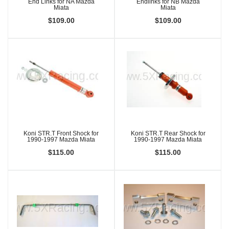
End Links for NA Mazda
Endlinks for NB Mazda
Miata
Miata
$109.00
$109.00
Koni STR.T Front Shock for
Koni STR.T Rear Shock for
1990-1997 Mazda Miata
1990-1997 Mazda Miata
$115.00
$115.00