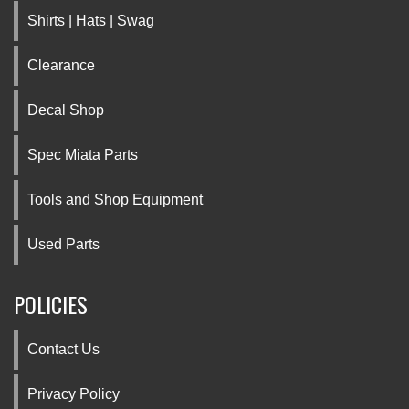
Shirts | Hats | Swag
Clearance
Decal Shop
Spec Miata Parts
Tools and Shop Equipment
Used Parts
POLICIES
Contact Us
Privacy Policy