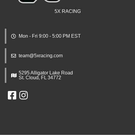
5X RACING
Mon - Fri 9:00 - 5:00 PM EST
team@5xracing.com
5295 Alligator Lake Road
St. Cloud, FL 34772