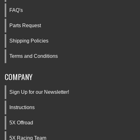
FAQ's
Parts Request
Shipping Policies
Terms and Conditions
COMPANY
Sign Up for our Newsletter!
Instructions
5X Offroad
5X Racing Team