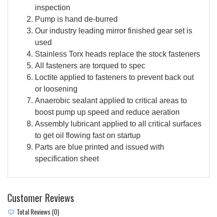
inspection
Pump is hand de-burred
Our industry leading mirror finished gear set is
used
Stainless Torx heads replace the stock fasteners
All fasteners are torqued to spec
Loctite applied to fasteners to prevent back out
or loosening
Anaerobic sealant applied to critical areas to
boost pump up speed and reduce aeration
Assembly lubricant applied to all critical surfaces
to get oil flowing fast on startup
Parts are blue printed and issued with
specification sheet
Customer Reviews
Total Reviews (0)