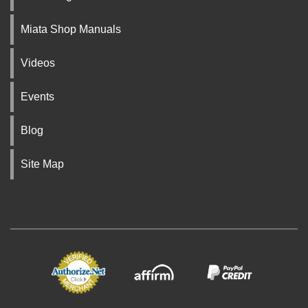
Miata Shop Manuals
Videos
Events
Blog
Site Map