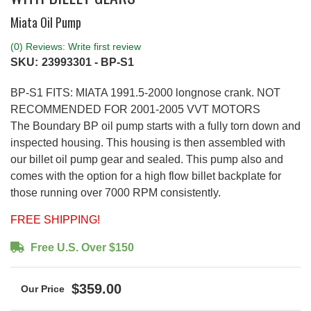
Miata Oil Pump
(0) Reviews: Write first review
SKU:
23993301 - BP-S1
BP-S1 FITS: MIATA 1991.5-2000 longnose crank. NOT
RECOMMENDED FOR 2001-2005 VVT MOTORS
The Boundary BP oil pump starts with a fully torn down and
inspected housing. This housing is then assembled with
our billet oil pump gear and sealed. This pump also and
comes with the option for a high flow billet backplate for
those running over 7000 RPM consistently.
FREE SHIPPING!
Free U.S. Over $150
$359.00