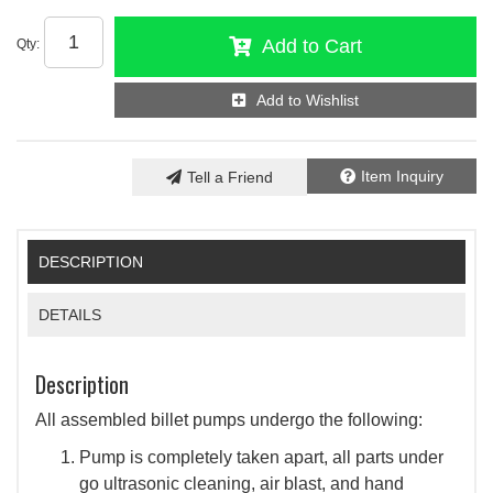
Add to Cart
Qty
:
Add to Wishlist
Item Inquiry
Tell a Friend
DESCRIPTION
DETAILS
Description
All assembled billet pumps undergo the following:
Pump is completely taken apart, all parts under
go ultrasonic cleaning, air blast, and hand