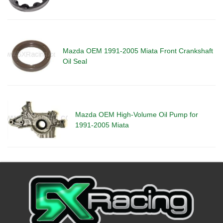
Mazda OEM 1991-2005 Miata Front Crankshaft
Oil Seal
Mazda OEM High-Volume Oil Pump for
1991-2005 Miata