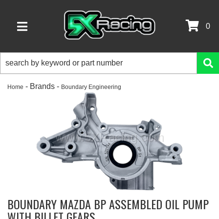
0
TOGGLE NAVIGATION
- Brands -
Home
Boundary Engineering
BOUNDARY MAZDA BP ASSEMBLED OIL PUMP
WITH BILLET GEARS