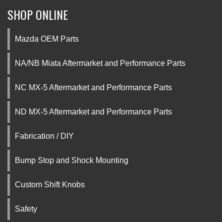
SHOP ONLINE
Mazda OEM Parts
NA/NB Miata Aftermarket and Performance Parts
NC MX-5 Aftermarket and Performance Parts
ND MX-5 Aftermarket and Performance Parts
Fabrication / DIY
Bump Stop and Shock Mounting
Custom Shift Knobs
Safety