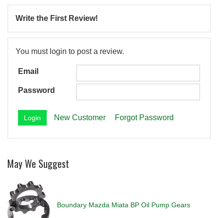
Write the First Review!
You must login to post a review.
Email
Password
New Customer
Forgot Password
May We Suggest
Boundary Mazda Miata BP Oil Pump Gears