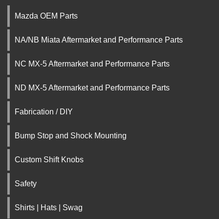
Mazda OEM Parts
NA/NB Miata Aftermarket and Performance Parts
NC MX-5 Aftermarket and Performance Parts
ND MX-5 Aftermarket and Performance Parts
Fabrication / DIY
Bump Stop and Shock Mounting
Custom Shift Knobs
Safety
Shirts | Hats | Swag