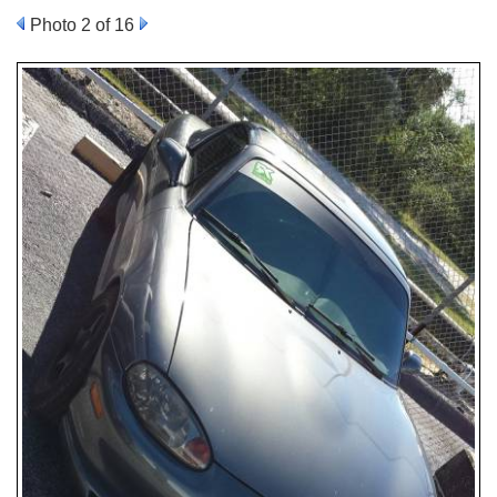
Photo 2 of 16