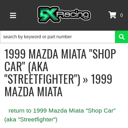
0
TOGGLE NAVIGATION
1999 MAZDA MIATA "SHOP
CAR" (AKA
"STREETFIGHTER") » 1999
MAZDA MIATA
return to 1999 Mazda Miata "Shop Car"
(aka "Streetfighter")