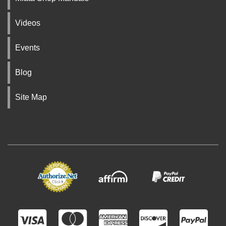
Videos
Events
Blog
Site Map