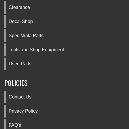
Clearance
Decal Shop
Spec Miata Parts
Tools and Shop Equipment
Used Parts
POLICIES
Contact Us
Privacy Policy
FAQ's