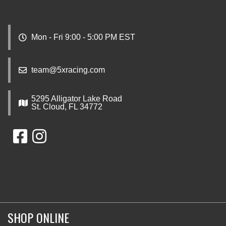
Mon - Fri 9:00 - 5:00 PM EST
team@5xracing.com
5295 Alligator Lake Road
St. Cloud, FL 34772
SHOP ONLINE