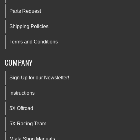
Parts Request
Shipping Policies
Terms and Conditions
COMPANY
Sign Up for our Newsletter!
Instructions
5X Offroad
5X Racing Team
Miata Shop Manuals