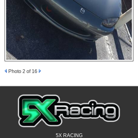
Photo 2 of 16
5X RACING