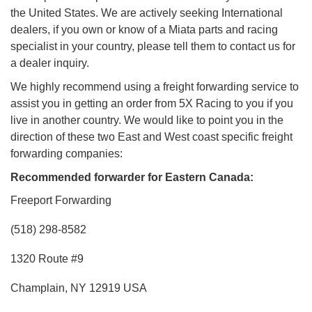
the United States. We are actively seeking International
dealers, if you own or know of a Miata parts and racing
specialist in your country, please tell them to contact us for
a dealer inquiry.
We highly recommend using a freight forwarding service to
assist you in getting an order from 5X Racing to you if you
live in another country. We would like to point you in the
direction of these two East and West coast specific freight
forwarding companies:
Recommended forwarder for Eastern Canada:
Freeport Forwarding
(518) 298-8582
1320 Route #9
Champlain, NY 12919 USA