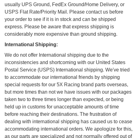
usually UPS Ground, FedEx Ground/Home Delivery, or
USPS Flat Rate/Priority Mail. Please contact us before
your order to see if it is in stock and can be shipped
express. Please be aware that express shipping is
considerably more expensive than ground shipping.
International Shipping:
We do not offer International shipping due to the
inconsistencies and shortcoming with our United States
Postal Service (USPS) International shipping. We've tried
to accommodate our international friends by shipping
special requests for our 5X Racing brand parts overseas,
but more times than not we have issues with our packages
taken two to three times longer than expected, or being
held up in customs for unacceptable amounts of time
before reaching their destinations. The frustration of
dealing with international shipping has caused us to cease
accommodating international orders. We apologize for this,
as our parts are specialized and not normally offered out of