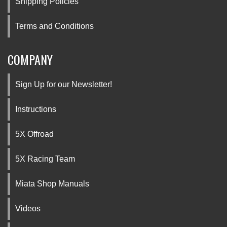
Shipping Policies
Terms and Conditions
COMPANY
Sign Up for our Newsletter!
Instructions
5X Offroad
5X Racing Team
Miata Shop Manuals
Videos