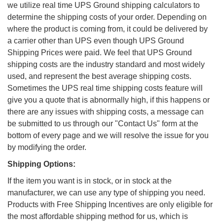
we utilize real time UPS Ground shipping calculators to
determine the shipping costs of your order. Depending on
where the product is coming from, it could be delivered by
a carrier other than UPS even though UPS Ground
Shipping Prices were paid. We feel that UPS Ground
shipping costs are the industry standard and most widely
used, and represent the best average shipping costs.
Sometimes the UPS real time shipping costs feature will
give you a quote that is abnormally high, if this happens or
there are any issues with shipping costs, a message can
be submitted to us through our "Contact Us" form at the
bottom of every page and we will resolve the issue for you
by modifying the order.
Shipping Options:
If the item you want is in stock, or in stock at the
manufacturer, we can use any type of shipping you need.
Products with Free Shipping Incentives are only eligible for
the most affordable shipping method for us, which is