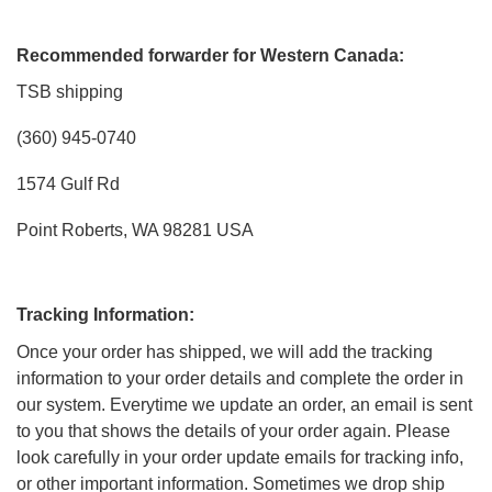
Recommended forwarder for Western Canada:
TSB shipping
(360) 945-0740
1574 Gulf Rd
Point Roberts, WA 98281 USA
Tracking Information:
Once your order has shipped, we will add the tracking
information to your order details and complete the order in
our system. Everytime we update an order, an email is sent
to you that shows the details of your order again. Please
look carefully in your order update emails for tracking info,
or other important information. Sometimes we drop ship