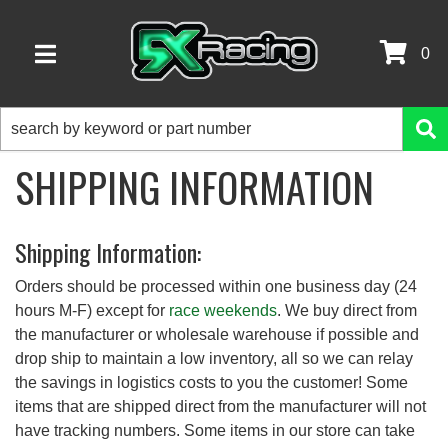
0
TOGGLE NAVIGATION
SHIPPING INFORMATION
Shipping Information:
Orders should be processed within one business day (24
hours M-F) except for
race weekends
. We buy direct from
the manufacturer or wholesale warehouse if possible and
drop ship to maintain a low inventory, all so we can relay
the savings in logistics costs to you the customer! Some
items that are shipped direct from the manufacturer will not
have tracking numbers. Some items in our store can take