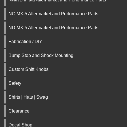
NC MX-5 Aftermarket and Performance Parts
ND MX-5 Aftermarket and Performance Parts
Fabrication / DIY
Bump Stop and Shock Mounting
Custom Shift Knobs
Safety
Shirts | Hats | Swag
Clearance
Decal Shop