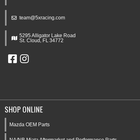
team@5xracing.com
5295 Alligator Lake Road
St. Cloud, FL 34772
SHOP ONLINE
Mazda OEM Parts
NA/NB Miata Aftermarket and Performance Parts