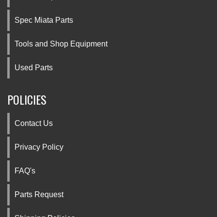
Spec Miata Parts
Tools and Shop Equipment
Used Parts
POLICIES
Contact Us
Privacy Policy
FAQ's
Parts Request