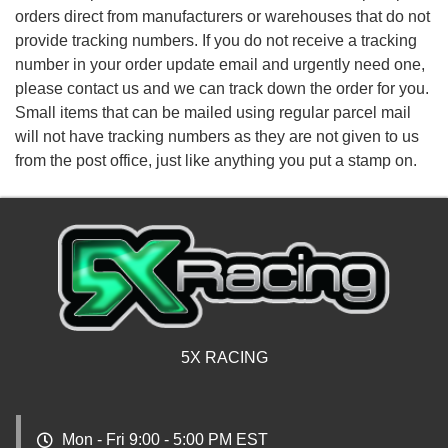
orders direct from manufacturers or warehouses that do not
provide tracking numbers. If you do not receive a tracking
number in your order update email and urgently need one,
please contact us and we can track down the order for you.
Small items that can be mailed using regular parcel mail
will not have tracking numbers as they are not given to us
from the post office, just like anything you put a stamp on.
5X RACING
Mon - Fri 9:00 - 5:00 PM EST