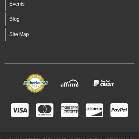
Events
Blog
Site Map
COPYRIGHT © 2026 5X RACING. ALL RIGHTS RESERVED.
POWERED BY
WEB SHOP