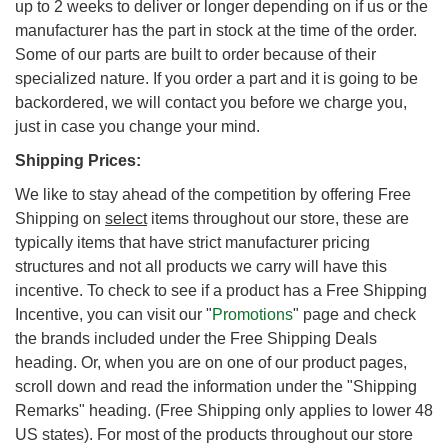
up to 2 weeks to deliver or longer depending on if us or the
manufacturer has the part in stock at the time of the order.
Some of our parts are built to order because of their
specialized nature. If you order a part and it is going to be
backordered, we will contact you before we charge you,
just in case you change your mind.
Shipping Prices:
We like to stay ahead of the competition by offering Free
Shipping on
select
items throughout our store, these are
typically items that have strict manufacturer pricing
structures and not all products we carry will have this
incentive. To check to see if a product has a Free Shipping
Incentive, you can visit our "
Promotions
" page and check
the brands included under the Free Shipping Deals
heading. Or, when you are on one of our product pages,
scroll down and read the information under the "Shipping
Remarks" heading. (Free Shipping only applies to lower 48
US states). For most of the products throughout our store