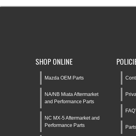
SHOP ONLINE
POLICI
Mazda OEM Parts
Cont
NA/NB Miata Aftermarket
Priv
and Performance Parts
FAQ'
NC MX-5 Aftermarket and
Performance Parts
Part