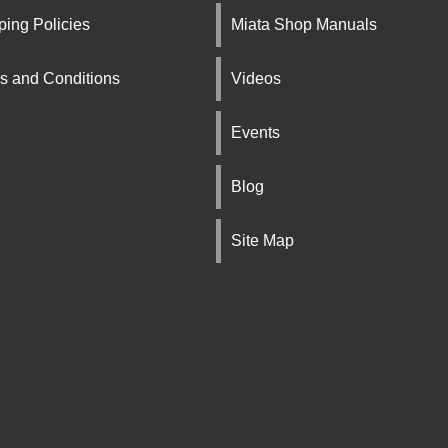
ping Policies
Miata Shop Manuals
s and Conditions
Videos
Events
Blog
Site Map