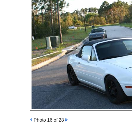
Photo 16 of 28