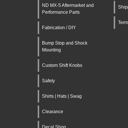
ND MX-5 Aftermarket and
Ship
Performance Parts
Term
Fabrication / DIY
Bump Stop and Shock
Mounting
Custom Shift Knobs
Safety
Shirts | Hats | Swag
Clearance
Decal Shop