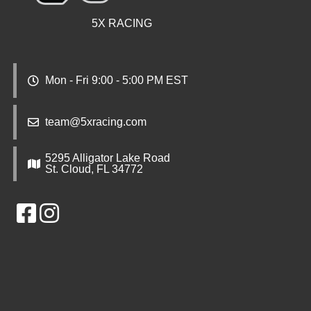
5X RACING
Mon - Fri 9:00 - 5:00 PM EST
team@5xracing.com
5295 Alligator Lake Road
St. Cloud, FL 34772