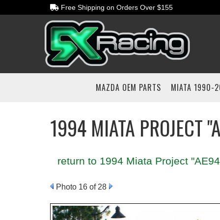
Free Shipping on Orders Over $155
MAZDA OEM PARTS
MIATA 1990-
1994 MIATA PROJECT "
return to 1994 Miata Project "AE94
Photo 16 of 28