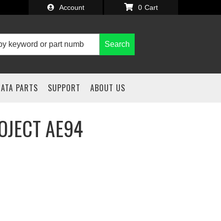
Account
0
Search
IATA PARTS
SUPPORT
ABOUT US
OJECT AE94