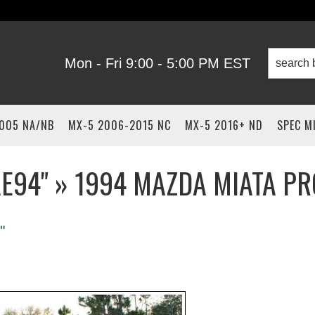
Mon - Fri 9:00 - 5:00 PM EST
2005 NA/NB
MX-5 2006-2015 NC
MX-5 2016+ ND
SPEC M
AE94" » 1994 MAZDA MIATA PR
"