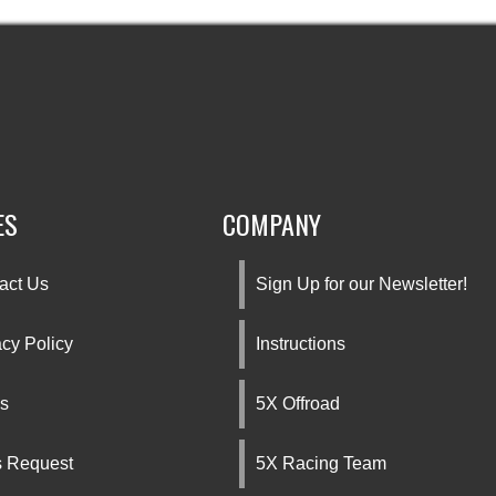
ES
COMPANY
act Us
Sign Up for our Newsletter!
acy Policy
Instructions
s
5X Offroad
s Request
5X Racing Team