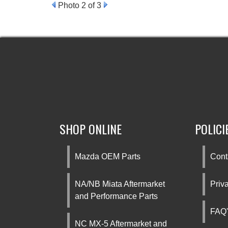
Photo 2 of 3
SHOP ONLINE
POLICI
Mazda OEM Parts
Cont
NA/NB Miata Aftermarket
Priv
and Performance Parts
FAQ'
NC MX-5 Aftermarket and