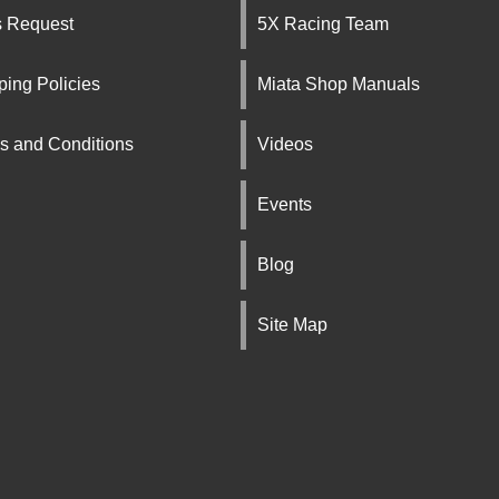
s Request
5X Racing Team
ping Policies
Miata Shop Manuals
s and Conditions
Videos
Events
Blog
Site Map