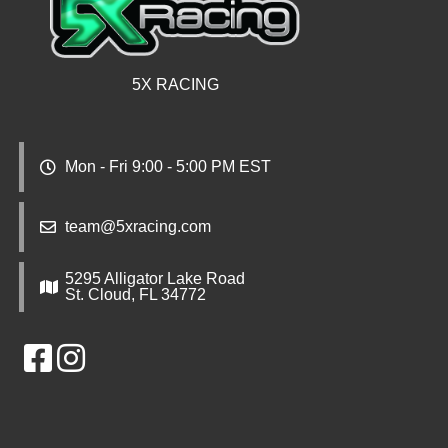
5X RACING
Mon - Fri 9:00 - 5:00 PM EST
team@5xracing.com
5295 Alligator Lake Road
St. Cloud, FL 34772