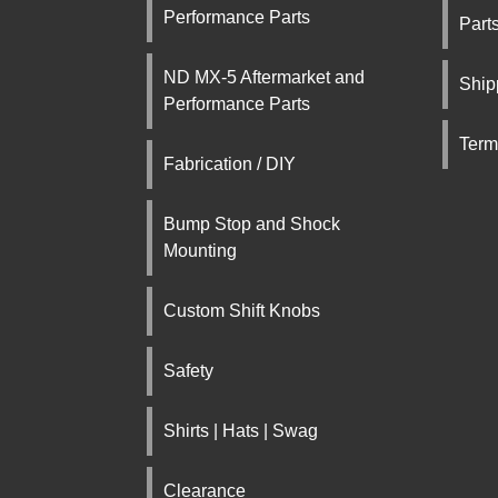
Performance Parts
Part
ND MX-5 Aftermarket and
Ship
Performance Parts
Term
Fabrication / DIY
Bump Stop and Shock
Mounting
Custom Shift Knobs
Safety
Shirts | Hats | Swag
Clearance