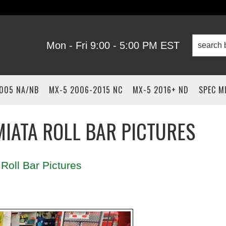
Mon - Fri 9:00 - 5:00 PM EST
2005 NA/NB
MX-5 2006-2015 NC
MX-5 2016+ ND
SPEC M
IATA ROLL BAR PICTURES
Roll Bar Pictures