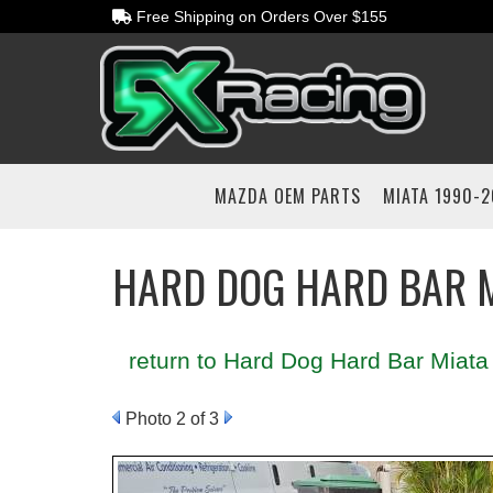
Free Shipping on Orders Over $155
MAZDA OEM PARTS
MIATA 1990-
HARD DOG HARD BAR M
return to Hard Dog Hard Bar Miata 
Photo 2 of 3