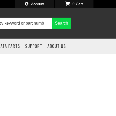
Account
0
Search
IATA PARTS
SUPPORT
ABOUT US