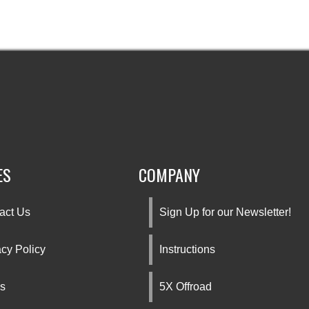
ES
COMPANY
act Us
Sign Up for our Newsletter!
acy Policy
Instructions
s
5X Offroad