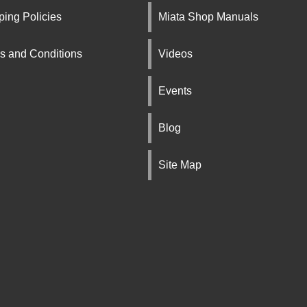
ping Policies
Miata Shop Manuals
s and Conditions
Videos
Events
Blog
Site Map