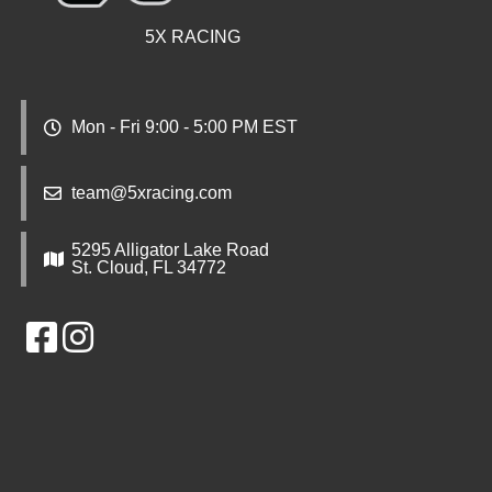
5X RACING
Mon - Fri 9:00 - 5:00 PM EST
team@5xracing.com
5295 Alligator Lake Road
St. Cloud, FL 34772