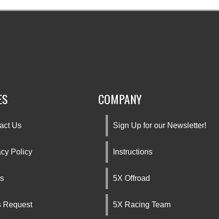
ES
COMPANY
act Us
Sign Up for our Newsletter!
acy Policy
Instructions
s
5X Offroad
s Request
5X Racing Team