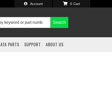
Account
0
Search
IATA PARTS
SUPPORT
ABOUT US