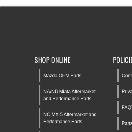
SHOP ONLINE
POLICI
Mazda OEM Parts
Cont
NA/NB Miata Aftermarket
Priv
and Performance Parts
FAQ'
NC MX-5 Aftermarket and
Performance Parts
Part