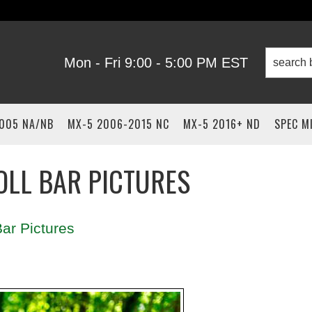
Mon - Fri 9:00 - 5:00 PM EST
2005 NA/NB
MX-5 2006-2015 NC
MX-5 2016+ ND
SPEC M
OLL BAR PICTURES
ar Pictures