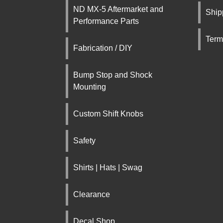
ND MX-5 Aftermarket and
Ship
Performance Parts
Term
Fabrication / DIY
Bump Stop and Shock
Mounting
Custom Shift Knobs
Safety
Shirts | Hats | Swag
Clearance
Decal Shop