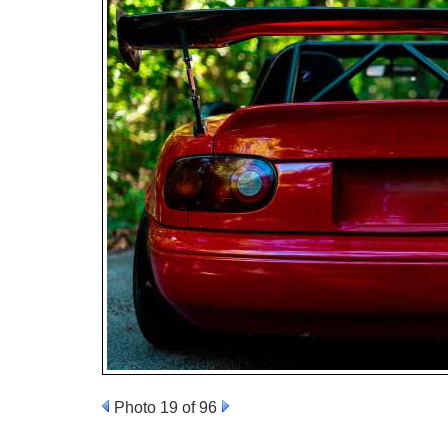
Photo 19 of 96