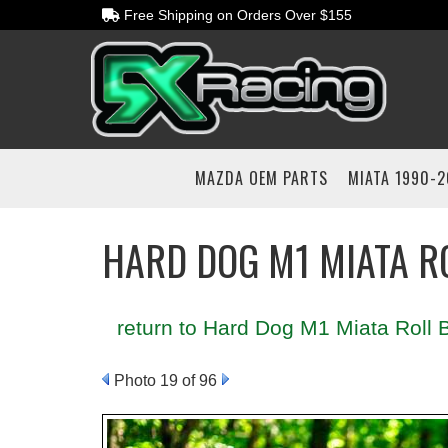
Free Shipping on Orders Over $155
MAZDA OEM PARTS
MIATA 1990-
HARD DOG M1 MIATA R
return to Hard Dog M1 Miata Roll B
Photo 19 of 96