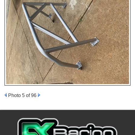
Photo 5 of 96