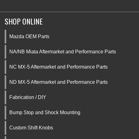
SHOP ONLINE
Mazda OEM Parts
NA/NB Miata Aftermarket and Performance Parts
NC MX-5 Aftermarket and Performance Parts
ND MX-5 Aftermarket and Performance Parts
Fabrication / DIY
Bump Stop and Shock Mounting
Custom Shift Knobs