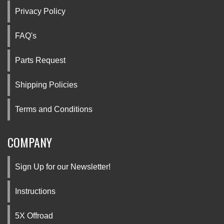
Privacy Policy
FAQ's
Parts Request
Shipping Policies
Terms and Conditions
COMPANY
Sign Up for our Newsletter!
Instructions
5X Offroad