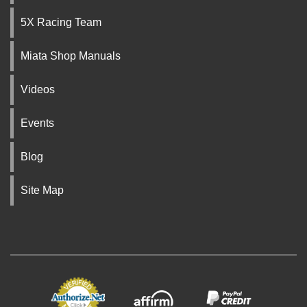
5X Racing Team
Miata Shop Manuals
Videos
Events
Blog
Site Map