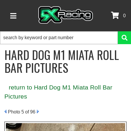
0
TOGGLE NAVIGATION
HARD DOG M1 MIATA ROLL
BAR PICTURES
return to Hard Dog M1 Miata Roll Bar
Pictures
Photo 5 of 96