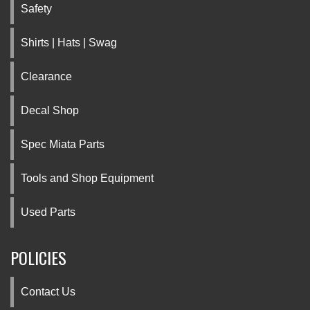
Safety
Shirts | Hats | Swag
Clearance
Decal Shop
Spec Miata Parts
Tools and Shop Equipment
Used Parts
POLICIES
Contact Us