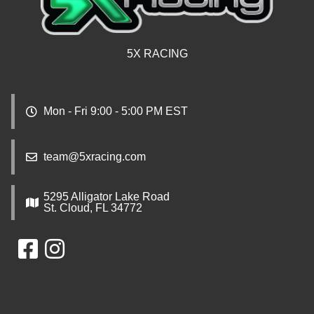
5X RACING
Mon - Fri 9:00 - 5:00 PM EST
team@5xracing.com
5295 Alligator Lake Road
St. Cloud, FL 34772