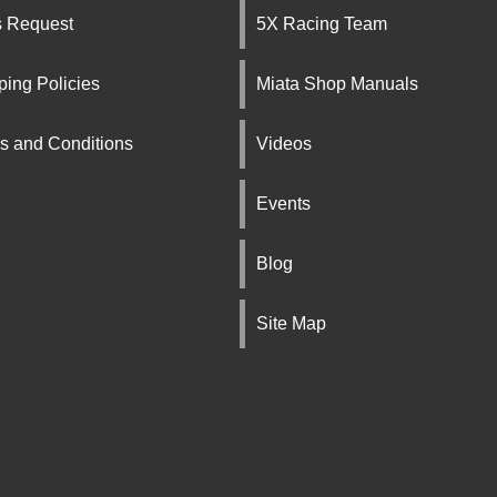
s Request
5X Racing Team
ping Policies
Miata Shop Manuals
s and Conditions
Videos
Events
Blog
Site Map