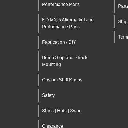
Performance Parts
Part
ND MX-5 Aftermarket and
Ship
Performance Parts
Term
Fabrication / DIY
Bump Stop and Shock
Mounting
Custom Shift Knobs
Safety
Shirts | Hats | Swag
Clearance