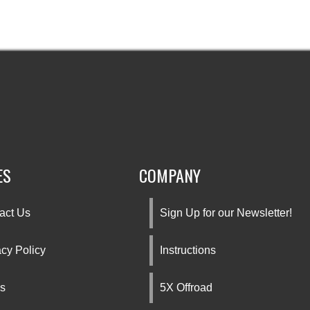
ES
COMPANY
act Us
Sign Up for our Newsletter!
acy Policy
Instructions
s
5X Offroad