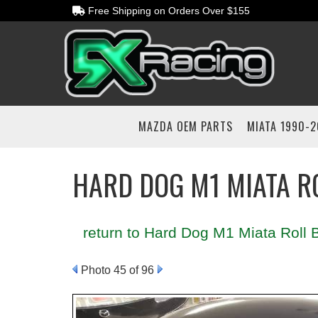
Free Shipping on Orders Over $155
MAZDA OEM PARTS
MIATA 1990-
HARD DOG M1 MIATA R
return to Hard Dog M1 Miata Roll B
Photo 45 of 96