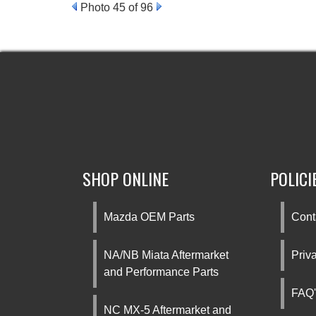
Photo 45 of 96
SHOP ONLINE
POLICI
Mazda OEM Parts
Cont
NA/NB Miata Aftermarket
Priv
and Performance Parts
FAQ'
NC MX-5 Aftermarket and