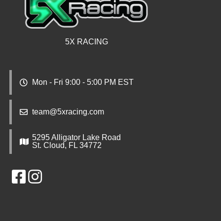
5X RACING
Mon - Fri 9:00 - 5:00 PM EST
team@5xracing.com
5295 Alligator Lake Road
St. Cloud, FL 34772