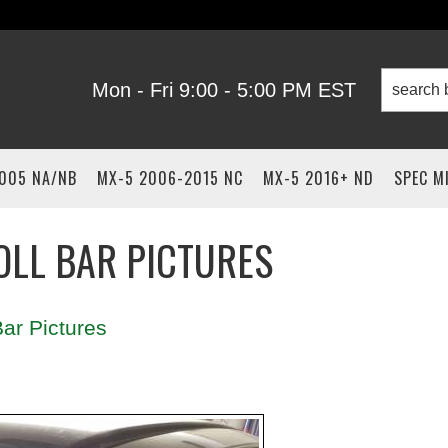
Mon - Fri 9:00 - 5:00 PM EST
2005 NA/NB
MX-5 2006-2015 NC
MX-5 2016+ ND
SPEC M
OLL BAR PICTURES
ar Pictures