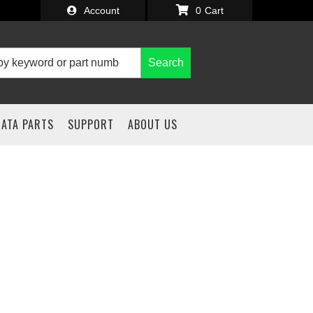
Account
0
Search
IATA PARTS
SUPPORT
ABOUT US