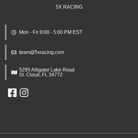
5X RACING
Mon - Fri 9:00 - 5:00 PM EST
team@5xracing.com
5295 Alligator Lake Road
St. Cloud, FL 34772