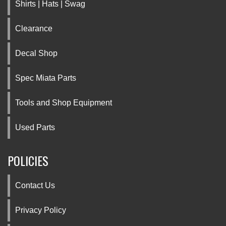
Shirts | Hats | Swag
Clearance
Decal Shop
Spec Miata Parts
Tools and Shop Equipment
Used Parts
POLICIES
Contact Us
Privacy Policy