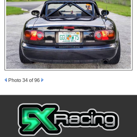
Photo 34 of 96