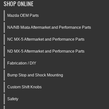
SHOP ONLINE
Mazda OEM Parts
NA/NB Miata Aftermarket and Performance Parts
NC MX-5 Aftermarket and Performance Parts
ND MX-5 Aftermarket and Performance Parts
Fabrication / DIY
Bump Stop and Shock Mounting
Custom Shift Knobs
Safety