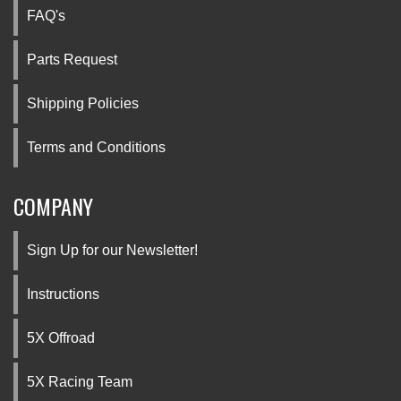
FAQ's
Parts Request
Shipping Policies
Terms and Conditions
COMPANY
Sign Up for our Newsletter!
Instructions
5X Offroad
5X Racing Team