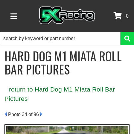
0
TOGGLE NAVIGATION
HARD DOG M1 MIATA ROLL
BAR PICTURES
return to Hard Dog M1 Miata Roll Bar
Pictures
Photo 34 of 96