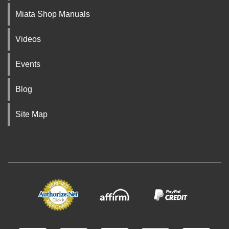
Miata Shop Manuals
Videos
Events
Blog
Site Map