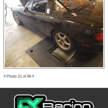
Photo 31 of 96