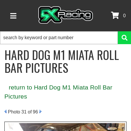
0
TOGGLE NAVIGATION
HARD DOG M1 MIATA ROLL
BAR PICTURES
return to Hard Dog M1 Miata Roll Bar
Pictures
Photo 31 of 96