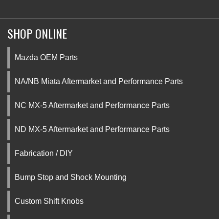
SHOP ONLINE
Mazda OEM Parts
NA/NB Miata Aftermarket and Performance Parts
NC MX-5 Aftermarket and Performance Parts
ND MX-5 Aftermarket and Performance Parts
Fabrication / DIY
Bump Stop and Shock Mounting
Custom Shift Knobs