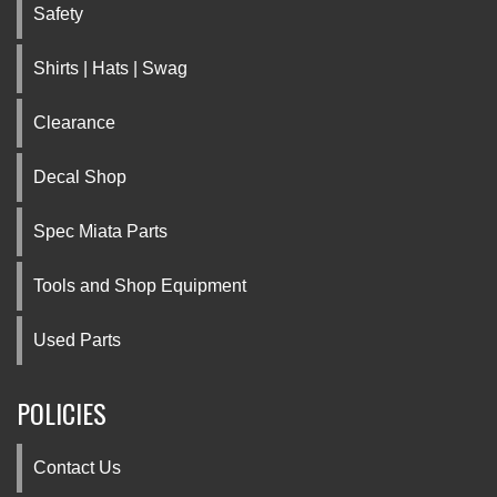
Safety
Shirts | Hats | Swag
Clearance
Decal Shop
Spec Miata Parts
Tools and Shop Equipment
Used Parts
POLICIES
Contact Us