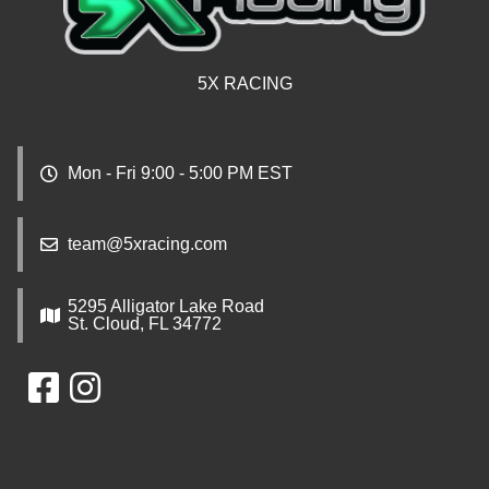
5X RACING
Mon - Fri 9:00 - 5:00 PM EST
team@5xracing.com
5295 Alligator Lake Road
St. Cloud, FL 34772