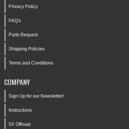
Privacy Policy
FAQ's
Parts Request
Shipping Policies
Terms and Conditions
COMPANY
Sign Up for our Newsletter!
Instructions
5X Offroad