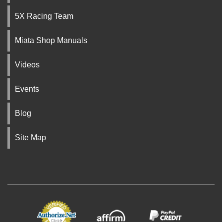
5X Racing Team
Miata Shop Manuals
Videos
Events
Blog
Site Map