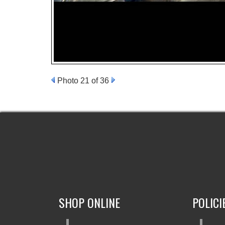
Photo 21 of 36
SHOP ONLINE
POLICI