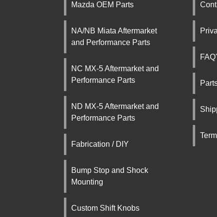
Mazda OEM Parts
Cont
NA/NB Miata Aftermarket
Priv
and Performance Parts
FAQ'
NC MX-5 Aftermarket and
Performance Parts
Part
ND MX-5 Aftermarket and
Ship
Performance Parts
Term
Fabrication / DIY
Bump Stop and Shock
Mounting
Custom Shift Knobs