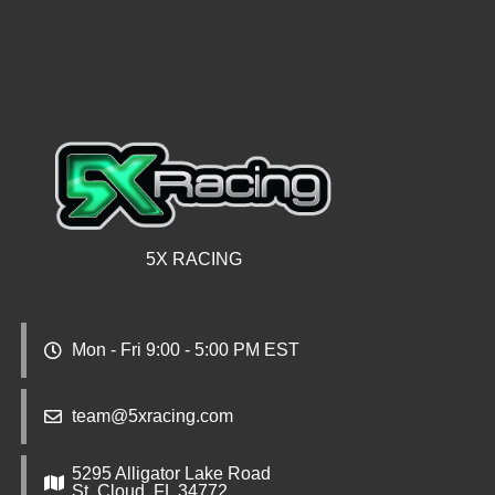
5X RACING
Mon - Fri 9:00 - 5:00 PM EST
team@5xracing.com
5295 Alligator Lake Road
St. Cloud, FL 34772