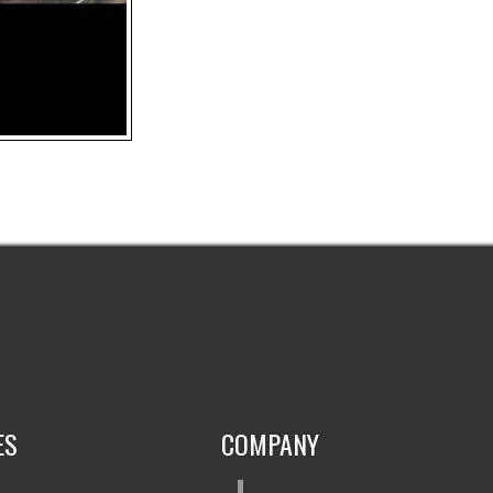
ES
COMPANY