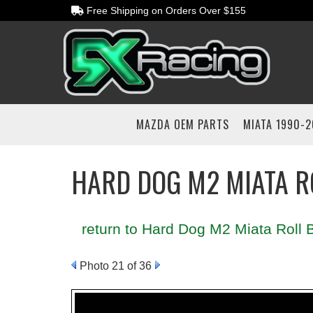
Free Shipping on Orders Over $155
MAZDA OEM PARTS
MIATA 1990-
HARD DOG M2 MIATA R
return to Hard Dog M2 Miata Roll B
Photo 21 of 36