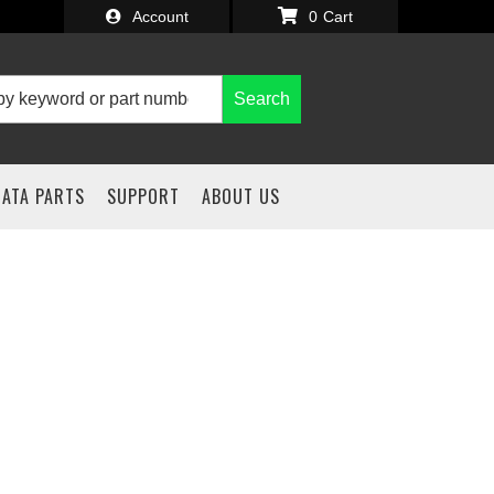
Account
0
Search
IATA PARTS
SUPPORT
ABOUT US