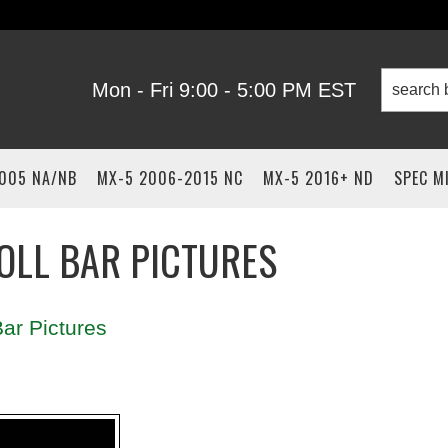
Mon - Fri 9:00 - 5:00 PM EST
2005 NA/NB
MX-5 2006-2015 NC
MX-5 2016+ ND
SPEC M
OLL BAR PICTURES
ar Pictures