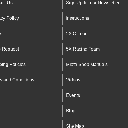
act Us
Sign Up for our Newsletter!
acy Policy
Instructions
s
5X Offroad
s Request
5X Racing Team
ping Policies
Miata Shop Manuals
s and Conditions
Videos
Events
Blog
Site Map