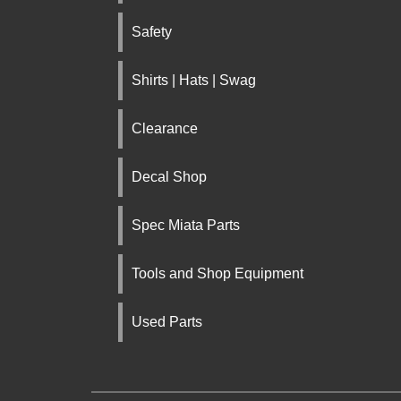
Safety
Shirts | Hats | Swag
Clearance
Decal Shop
Spec Miata Parts
Tools and Shop Equipment
Used Parts