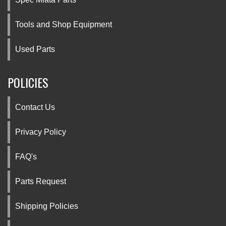
Tools and Shop Equipment
Used Parts
POLICIES
Contact Us
Privacy Policy
FAQ's
Parts Request
Shipping Policies