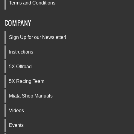
Terms and Conditions
COMPANY
Sign Up for our Newsletter!
Instructions
5X Offroad
5X Racing Team
Miata Shop Manuals
Videos
Events