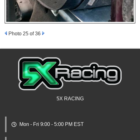
Photo 25 of 36
5X RACING
Mon - Fri 9:00 - 5:00 PM EST