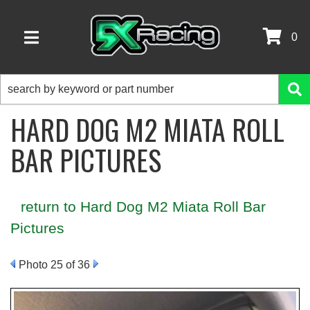
0
TOGGLE NAVIGATION
HARD DOG M2 MIATA ROLL
BAR PICTURES
return to Hard Dog M2 Miata Roll Bar
Pictures
Photo 25 of 36