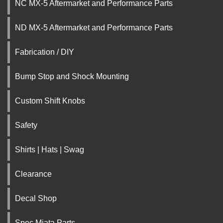
NC MX-5 Aftermarket and Performance Parts
ND MX-5 Aftermarket and Performance Parts
Fabrication / DIY
Bump Stop and Shock Mounting
Custom Shift Knobs
Safety
Shirts | Hats | Swag
Clearance
Decal Shop
Spec Miata Parts