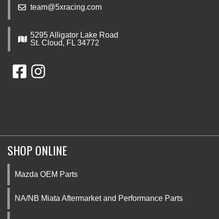
team@5xracing.com
5295 Alligator Lake Road
St. Cloud, FL 34772
SHOP ONLINE
Mazda OEM Parts
NA/NB Miata Aftermarket and Performance Parts