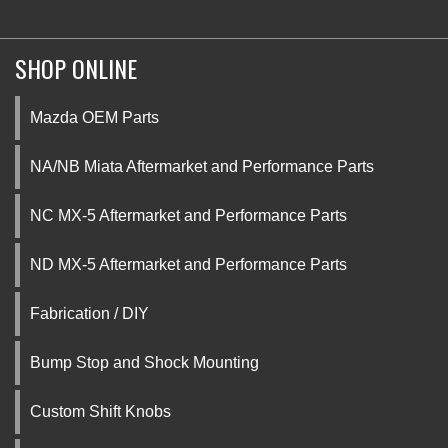
SHOP ONLINE
Mazda OEM Parts
NA/NB Miata Aftermarket and Performance Parts
NC MX-5 Aftermarket and Performance Parts
ND MX-5 Aftermarket and Performance Parts
Fabrication / DIY
Bump Stop and Shock Mounting
Custom Shift Knobs