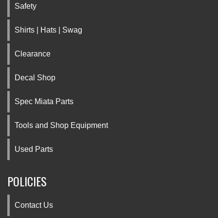
Safety
Shirts | Hats | Swag
Clearance
Decal Shop
Spec Miata Parts
Tools and Shop Equipment
Used Parts
POLICIES
Contact Us