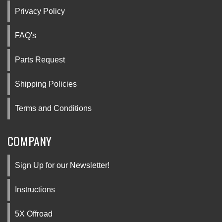
Privacy Policy
FAQ's
Parts Request
Shipping Policies
Terms and Conditions
COMPANY
Sign Up for our Newsletter!
Instructions
5X Offroad