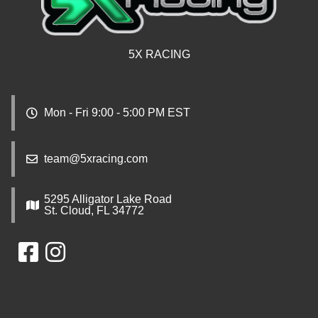
5X RACING
Mon - Fri 9:00 - 5:00 PM EST
team@5xracing.com
5295 Alligator Lake Road
St. Cloud, FL 34772