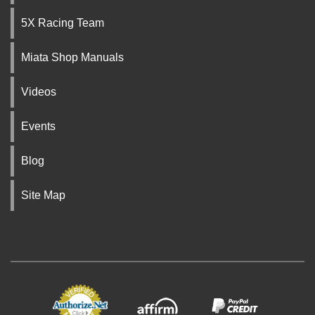
5X Racing Team
Miata Shop Manuals
Videos
Events
Blog
Site Map