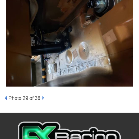
Photo 29 of 36