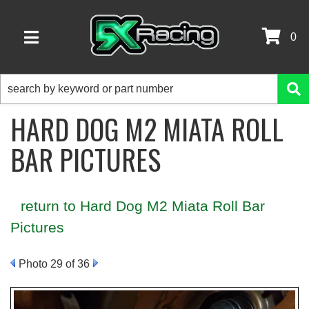
0
TOGGLE NAVIGATION
HARD DOG M2 MIATA ROLL
BAR PICTURES
return to Hard Dog M2 Miata Roll Bar
Pictures
Photo 29 of 36