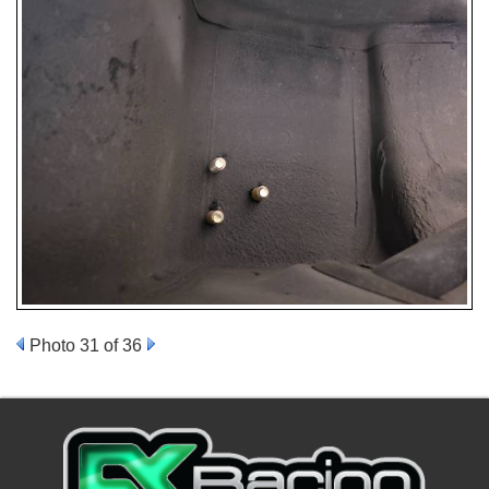
Photo 31 of 36