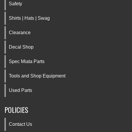
Safety
Shirts | Hats | Swag
Clearance
Decal Shop
Spec Miata Parts
Tools and Shop Equipment
Used Parts
POLICIES
Contact Us