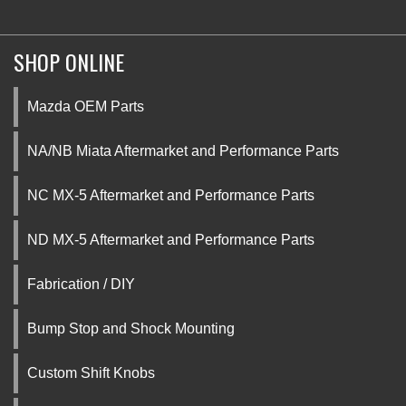
SHOP ONLINE
Mazda OEM Parts
NA/NB Miata Aftermarket and Performance Parts
NC MX-5 Aftermarket and Performance Parts
ND MX-5 Aftermarket and Performance Parts
Fabrication / DIY
Bump Stop and Shock Mounting
Custom Shift Knobs