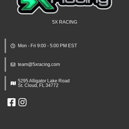
5X RACING
Mon - Fri 9:00 - 5:00 PM EST
team@5xracing.com
5295 Alligator Lake Road
St. Cloud, FL 34772