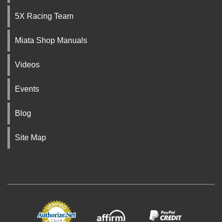
5X Racing Team
Miata Shop Manuals
Videos
Events
Blog
Site Map