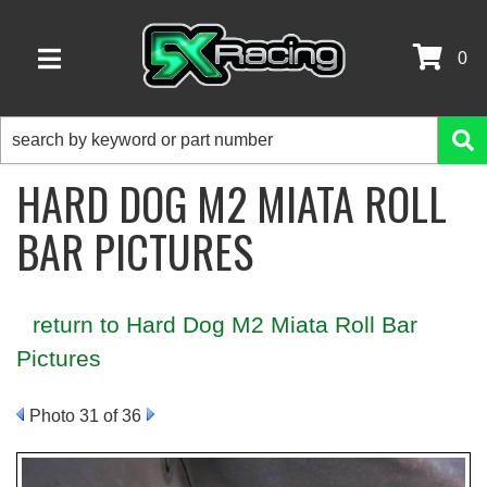
0
TOGGLE NAVIGATION
HARD DOG M2 MIATA ROLL
BAR PICTURES
return to Hard Dog M2 Miata Roll Bar
Pictures
Photo 31 of 36