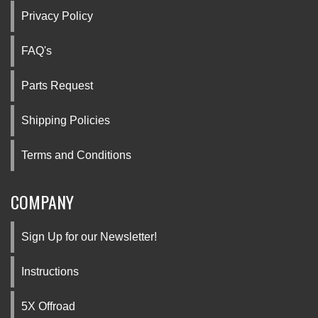
Privacy Policy
FAQ's
Parts Request
Shipping Policies
Terms and Conditions
COMPANY
Sign Up for our Newsletter!
Instructions
5X Offroad