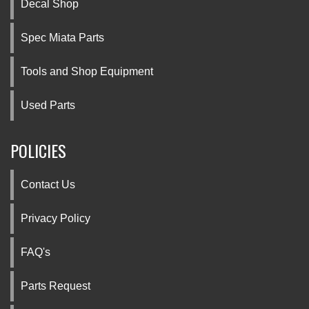
Decal Shop
Spec Miata Parts
Tools and Shop Equipment
Used Parts
POLICIES
Contact Us
Privacy Policy
FAQ's
Parts Request