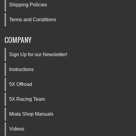
Shipping Policies
Terms and Conditions
COMPANY
Sign Up for our Newsletter!
Instructions
5X Offroad
5X Racing Team
Miata Shop Manuals
Videos