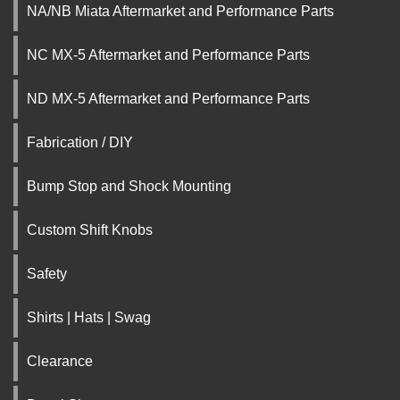
NA/NB Miata Aftermarket and Performance Parts
NC MX-5 Aftermarket and Performance Parts
ND MX-5 Aftermarket and Performance Parts
Fabrication / DIY
Bump Stop and Shock Mounting
Custom Shift Knobs
Safety
Shirts | Hats | Swag
Clearance