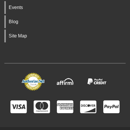
Events
Blog
Site Map