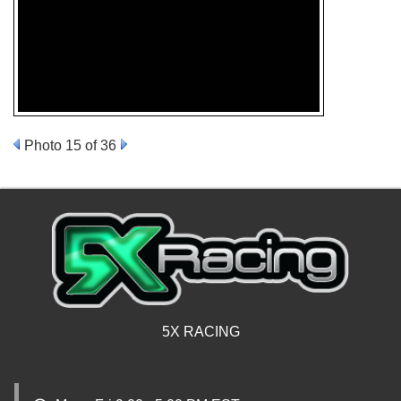
Photo 15 of 36
5X RACING