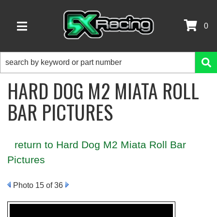
0
TOGGLE NAVIGATION
HARD DOG M2 MIATA ROLL
BAR PICTURES
return to Hard Dog M2 Miata Roll Bar
Pictures
Photo 15 of 36