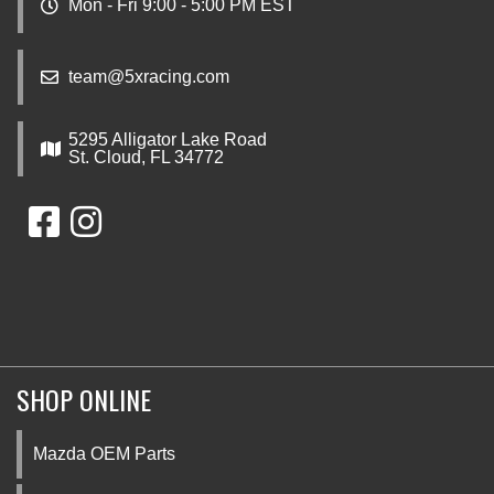
Mon - Fri 9:00 - 5:00 PM EST
team@5xracing.com
5295 Alligator Lake Road
St. Cloud, FL 34772
SHOP ONLINE
Mazda OEM Parts