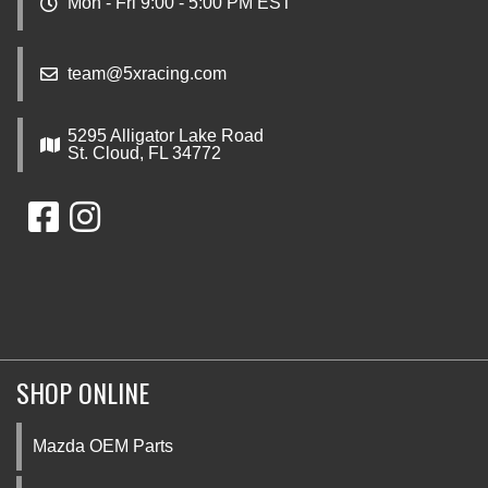
Mon - Fri 9:00 - 5:00 PM EST
team@5xracing.com
5295 Alligator Lake Road
St. Cloud, FL 34772
SHOP ONLINE
Mazda OEM Parts