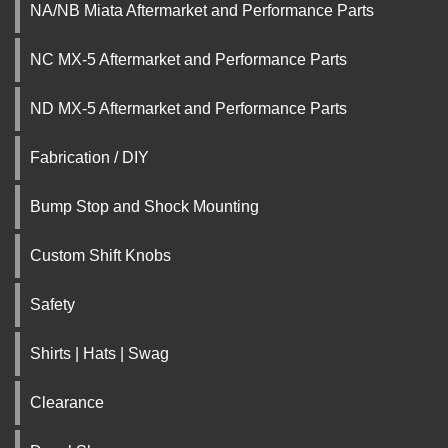
NA/NB Miata Aftermarket and Performance Parts
NC MX-5 Aftermarket and Performance Parts
ND MX-5 Aftermarket and Performance Parts
Fabrication / DIY
Bump Stop and Shock Mounting
Custom Shift Knobs
Safety
Shirts | Hats | Swag
Clearance