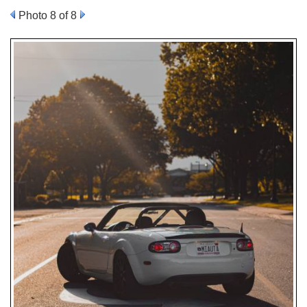
Photo 8 of 8