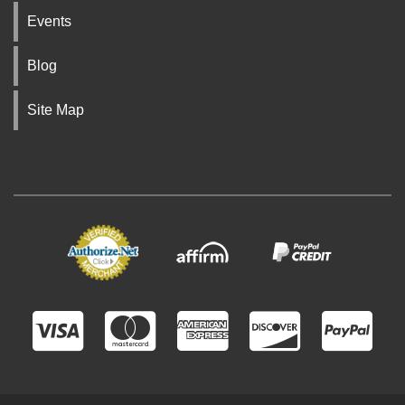
Events
Blog
Site Map