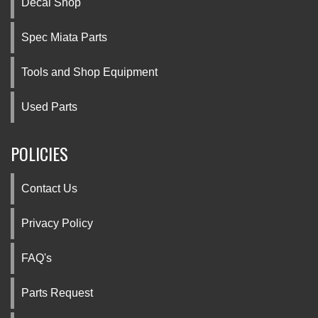
Decal Shop
Spec Miata Parts
Tools and Shop Equipment
Used Parts
POLICIES
Contact Us
Privacy Policy
FAQ's
Parts Request