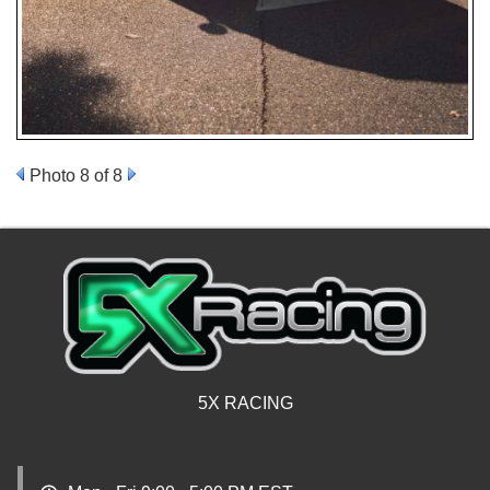
Photo 8 of 8
5X RACING