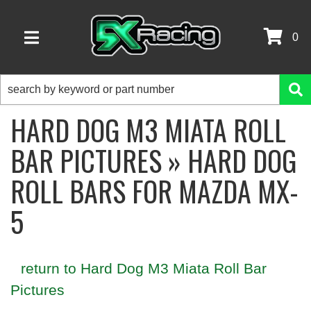
0
TOGGLE NAVIGATION
HARD DOG M3 MIATA ROLL
BAR PICTURES » HARD DOG
ROLL BARS FOR MAZDA MX-
5
return to Hard Dog M3 Miata Roll Bar
Pictures