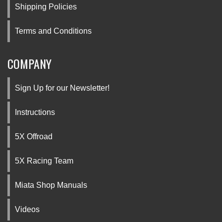
Shipping Policies
Terms and Conditions
COMPANY
Sign Up for our Newsletter!
Instructions
5X Offroad
5X Racing Team
Miata Shop Manuals
Videos