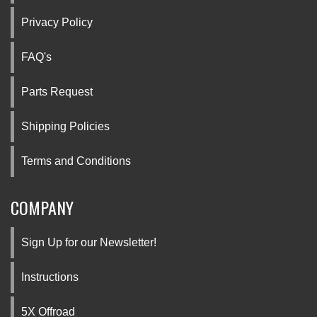
Privacy Policy
FAQ's
Parts Request
Shipping Policies
Terms and Conditions
COMPANY
Sign Up for our Newsletter!
Instructions
5X Offroad