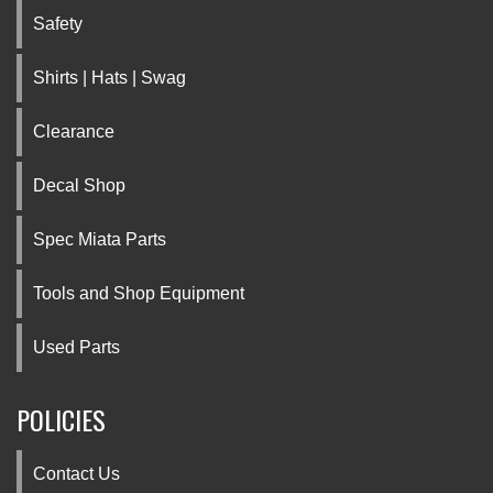
Safety
Shirts | Hats | Swag
Clearance
Decal Shop
Spec Miata Parts
Tools and Shop Equipment
Used Parts
POLICIES
Contact Us