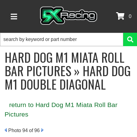
0
TOGGLE NAVIGATION
HARD DOG M1 MIATA ROLL
BAR PICTURES » HARD DOG
M1 DOUBLE DIAGONAL
return to Hard Dog M1 Miata Roll Bar
Pictures
Photo 94 of 96