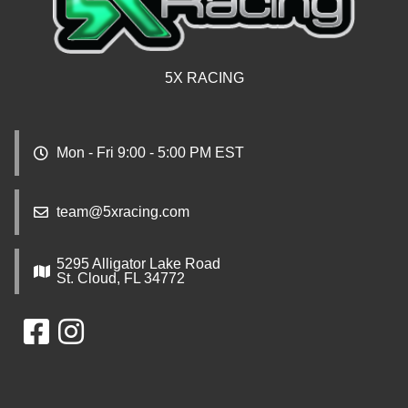
5X RACING
Mon - Fri 9:00 - 5:00 PM EST
team@5xracing.com
5295 Alligator Lake Road
St. Cloud, FL 34772