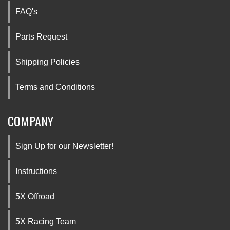
FAQ's
Parts Request
Shipping Policies
Terms and Conditions
COMPANY
Sign Up for our Newsletter!
Instructions
5X Offroad
5X Racing Team