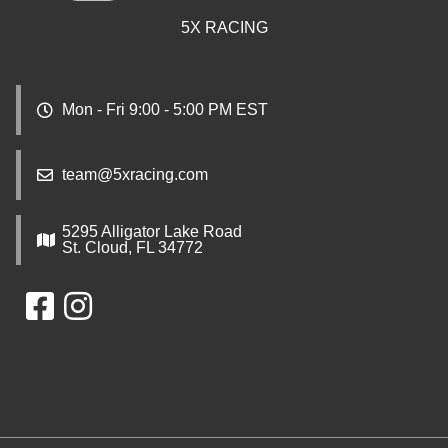
5X RACING
Mon - Fri 9:00 - 5:00 PM EST
team@5xracing.com
5295 Alligator Lake Road
St. Cloud, FL 34772