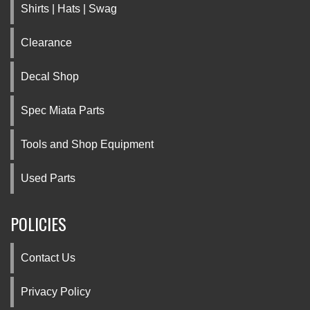
Shirts | Hats | Swag
Clearance
Decal Shop
Spec Miata Parts
Tools and Shop Equipment
Used Parts
POLICIES
Contact Us
Privacy Policy