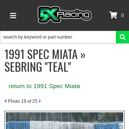
0
TOGGLE NAVIGATION
1991 SPEC MIATA »
SEBRING "TEAL"
return to 1991 Spec Miata
Photo 19 of 25