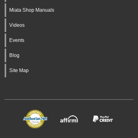
Miata Shop Manuals
Videos
Events
Blog
Site Map