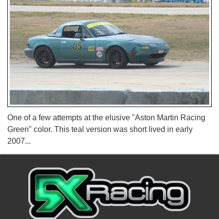
One of a few attempts at the elusive "Aston Martin Racing
Green" color. This teal version was short lived in early
2007...