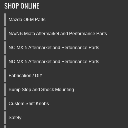
SHOP ONLINE
Mazda OEM Parts
NA/NB Miata Aftermarket and Performance Parts
NC MX-5 Aftermarket and Performance Parts
ND MX-5 Aftermarket and Performance Parts
Fabrication / DIY
Bump Stop and Shock Mounting
Custom Shift Knobs
Safety