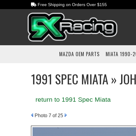
Free Shipping on Orders Over $155
MAZDA OEM PARTS
MIATA 1990-
1991 SPEC MIATA » JO
return to 1991 Spec Miata
Photo 7 of 25