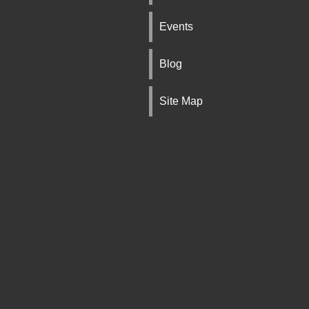
Events
Blog
Site Map