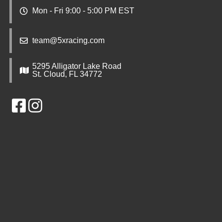
Mon - Fri 9:00 - 5:00 PM EST
team@5xracing.com
5295 Alligator Lake Road
St. Cloud, FL 34772