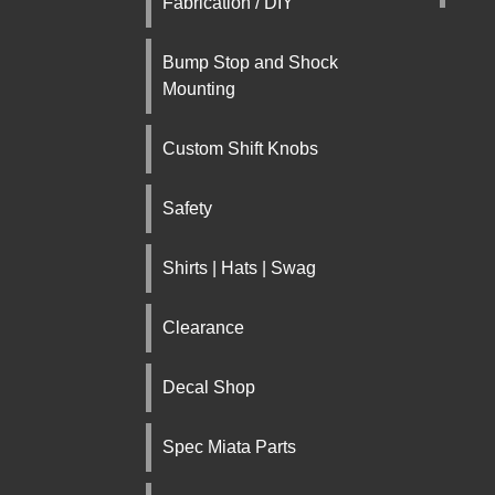
Fabrication / DIY
Bump Stop and Shock
Mounting
Custom Shift Knobs
Safety
Shirts | Hats | Swag
Clearance
Decal Shop
Spec Miata Parts