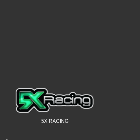
5X RACING