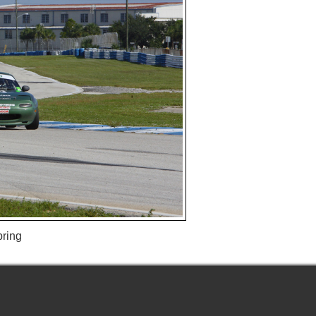
bring