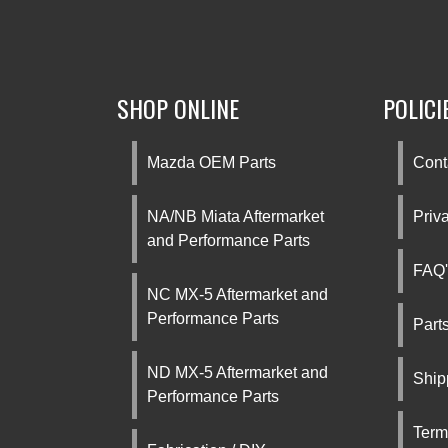
SHOP ONLINE
POLICI
Mazda OEM Parts
Cont
NA/NB Miata Aftermarket
Priv
and Performance Parts
FAQ'
NC MX-5 Aftermarket and
Performance Parts
Part
ND MX-5 Aftermarket and
Ship
Performance Parts
Term