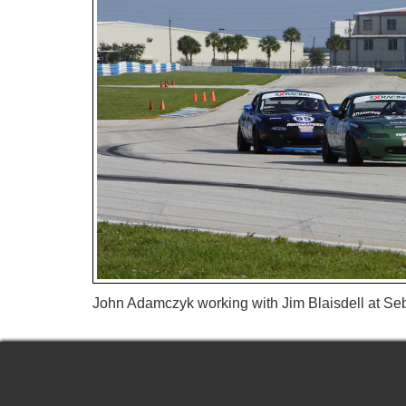
John Adamczyk working with Jim Blaisdell at Se