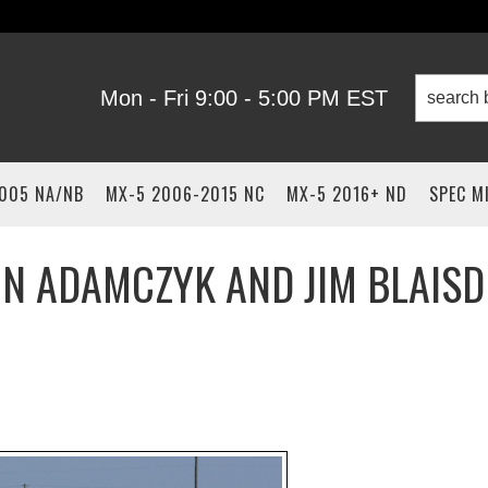
Mon - Fri 9:00 - 5:00 PM EST
2005 NA/NB
MX-5 2006-2015 NC
MX-5 2016+ ND
SPEC M
HN ADAMCZYK AND JIM BLAISD