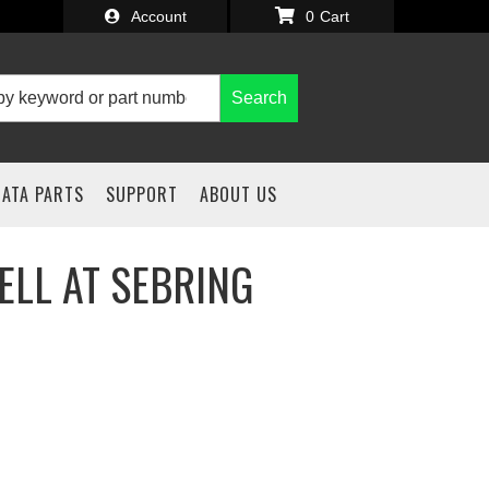
Account
0
Search
IATA PARTS
SUPPORT
ABOUT US
ELL AT SEBRING