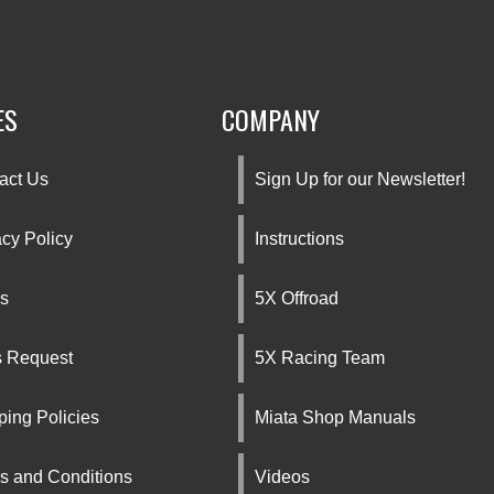
ES
COMPANY
act Us
Sign Up for our Newsletter!
acy Policy
Instructions
s
5X Offroad
s Request
5X Racing Team
ping Policies
Miata Shop Manuals
s and Conditions
Videos