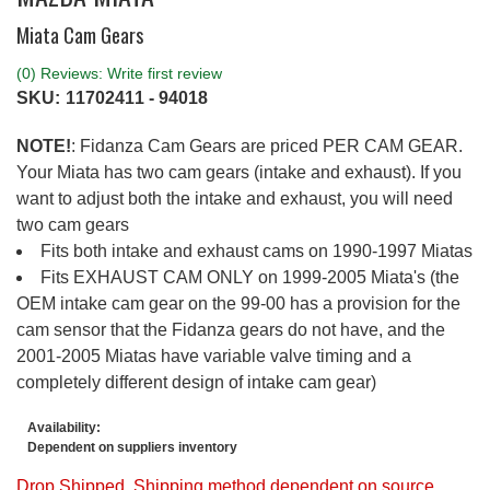
Miata Cam Gears
(0) Reviews: Write first review
SKU:
11702411 - 94018
NOTE!
: Fidanza Cam Gears are priced PER CAM GEAR.
Your Miata has two cam gears (intake and exhaust). If you
want to adjust both the intake and exhaust, you will need
two cam gears
Fits both intake and exhaust cams on 1990-1997 Miatas
Fits EXHAUST CAM ONLY on 1999-2005 Miata's (the
OEM intake cam gear on the 99-00 has a provision for the
cam sensor that the Fidanza gears do not have, and the
2001-2005 Miatas have variable valve timing and a
completely different design of intake cam gear)
Availability:
Dependent on suppliers inventory
Drop Shipped. Shipping method dependent on source