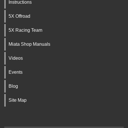
Instructions
5X Offroad
5X Racing Team
Miata Shop Manuals
Videos
Events
Blog
Site Map