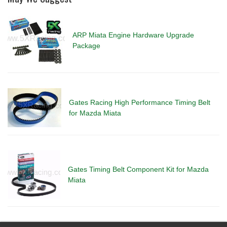
ARP Miata Engine Hardware Upgrade
Package
Gates Racing High Performance Timing Belt
for Mazda Miata
Gates Timing Belt Component Kit for Mazda
Miata