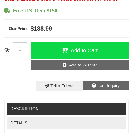
Free U.S. Over $150
$188.99
Add to Cart
Qty
:
Add to Wishlist
Item Inquiry
Tell a Friend
DESCRIPTION
DETAILS