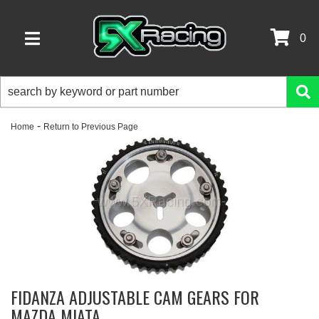
0
TOGGLE NAVIGATION
-
Home
Return to Previous Page
FIDANZA ADJUSTABLE CAM GEARS FOR
MAZDA MIATA