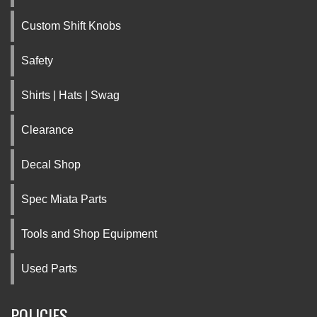
Custom Shift Knobs
Safety
Shirts | Hats | Swag
Clearance
Decal Shop
Spec Miata Parts
Tools and Shop Equipment
Used Parts
POLICIES