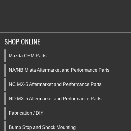
SHOP ONLINE
Mazda OEM Parts
NA/NB Miata Aftermarket and Performance Parts
NC MX-5 Aftermarket and Performance Parts
ND MX-5 Aftermarket and Performance Parts
Fabrication / DIY
Bump Stop and Shock Mounting