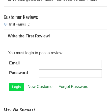
Customer Reviews
Total Reviews (0)
Write the First Review!
You must login to post a review.
Email
Password
New Customer
Forgot Password
May We Suggest