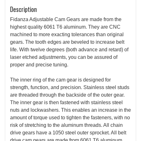
Description
Fidanza Adjustable Cam Gears are made from the
highest quality 6061 T6 aluminum. They are CNC
machined to more exacting tolerances than original
gears. The tooth edges are beveled to increase belt
life. With twelve degrees (both advance and retard) of
laser etched adjustments, you can be assured of
proper and precise tuning.
The inner ring of the cam gear is designed for
strength, function, and precision. Stainless steel studs
are threaded through the backside of the outer gear.
The inner gear is then fastened with stainless steel
nuts and lockwashers. This enables an increase in the
amount of torque used to tighten the fasteners, with no
risk of stretching to the aluminum threads. All chain
drive gears have a 1050 steel outer sprocket. All belt
drive cam gears are made from 6061 T6 aluminum.