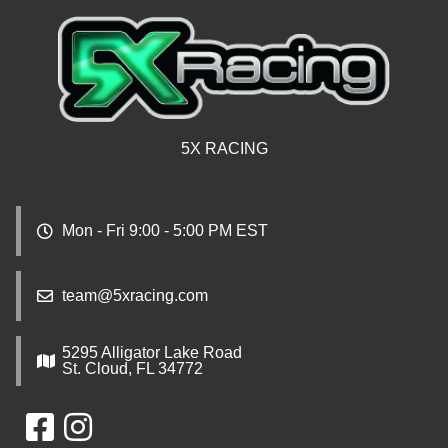
5X RACING
Mon - Fri 9:00 - 5:00 PM EST
team@5xracing.com
5295 Alligator Lake Road
St. Cloud, FL 34772