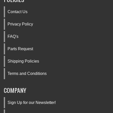
Contact Us
Privacy Policy
FAQ's
Parts Request
Shipping Policies
Terms and Conditions
COMPANY
Sign Up for our Newsletter!