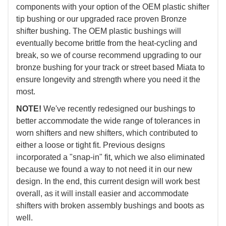
components with your option of the OEM plastic shifter
tip bushing or our upgraded race proven Bronze
shifter bushing. The OEM plastic bushings will
eventually become brittle from the heat-cycling and
break, so we of course recommend upgrading to our
bronze bushing for your track or street based Miata to
ensure longevity and strength where you need it the
most.
NOTE!
We've recently redesigned our bushings to
better accommodate the wide range of tolerances in
worn shifters and new shifters, which contributed to
either a loose or tight fit. Previous designs
incorporated a "snap-in" fit, which we also eliminated
because we found a way to not need it in our new
design. In the end, this current design will work best
overall, as it will install easier and accommodate
shifters with broken assembly bushings and boots as
well.