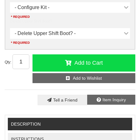
- Configure Kit -
* REQUIRED
Delete Upper Shift Boot?
- Delete Upper Shift Boot? -
* REQUIRED
Add to Cart
Qty
:
Add to Wishlist
Item Inquiry
Tell a Friend
DESCRIPTION
INSTRUCTIONS