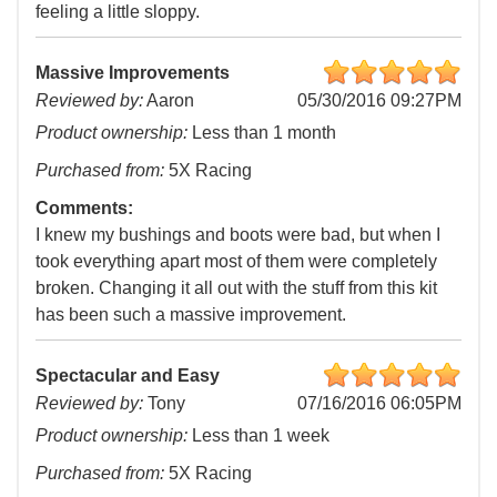
feeling a little sloppy.
Massive Improvements
Reviewed by:
Aaron
05/30/2016 09:27PM
Product ownership:
Less than 1 month
Purchased from:
5X Racing
Comments:
I knew my bushings and boots were bad, but when I
took everything apart most of them were completely
broken. Changing it all out with the stuff from this kit
has been such a massive improvement.
Spectacular and Easy
Reviewed by:
Tony
07/16/2016 06:05PM
Product ownership:
Less than 1 week
Purchased from:
5X Racing