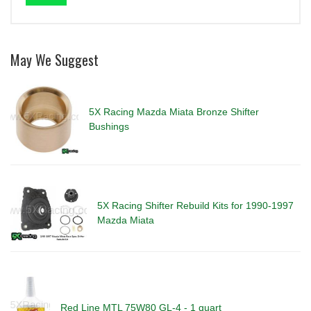
May We Suggest
5X Racing Mazda Miata Bronze Shifter
Bushings
5X Racing Shifter Rebuild Kits for 1990-1997
Mazda Miata
Red Line MTL 75W80 GL-4 - 1 quart