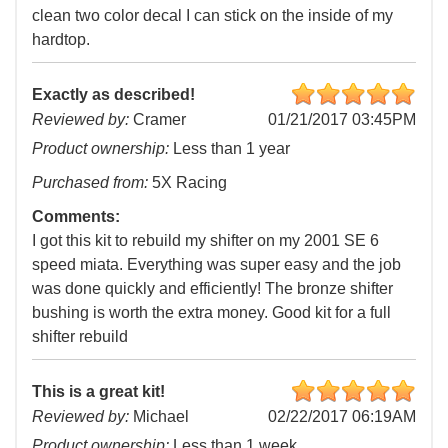
clean two color decal I can stick on the inside of my
hardtop.
Exactly as described!
Reviewed by:
Cramer
01/21/2017 03:45PM
Product ownership:
Less than 1 year
Purchased from:
5X Racing
Comments:
I got this kit to rebuild my shifter on my 2001 SE 6
speed miata. Everything was super easy and the job
was done quickly and efficiently! The bronze shifter
bushing is worth the extra money. Good kit for a full
shifter rebuild
This is a great kit!
Reviewed by:
Michael
02/22/2017 06:19AM
Product ownership:
Less than 1 week