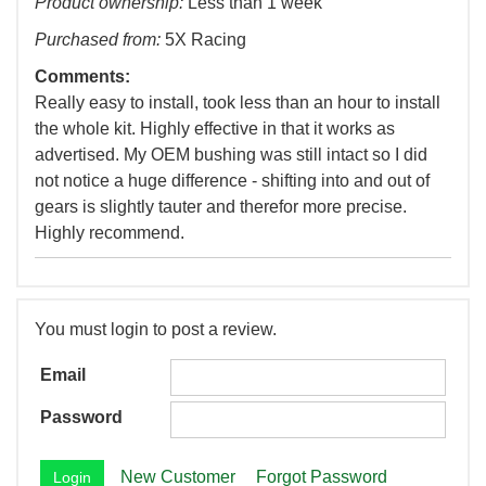
Product ownership:
Less than 1 week
Purchased from:
5X Racing
Comments:
Really easy to install, took less than an hour to install
the whole kit. Highly effective in that it works as
advertised. My OEM bushing was still intact so I did
not notice a huge difference - shifting into and out of
gears is slightly tauter and therefor more precise.
Highly recommend.
You must login to post a review.
Email
Password
New Customer
Forgot Password