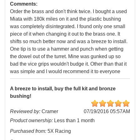
Comments:
Order the brass and don't think twice. I bought a used
Miata with 180k miles on it and the plastic bushing
was completely disintegrated. I found only one small
piece of it when changing it out to the brass one. It
shifts so much better now and was a breeze to install.
One tip is to use a hammer and punch when getting
the dowel out of the turret. Mine was gunked up so
bad the vice grips wouldn't budge it. Other than that it
was simple and I would recommend it to everyone
A breeze to install, buy the full kit and bronze
bushing!
Reviewed by:
Cramer
07/19/2016 05:57AM
Product ownership:
Less than 1 month
Purchased from:
5X Racing