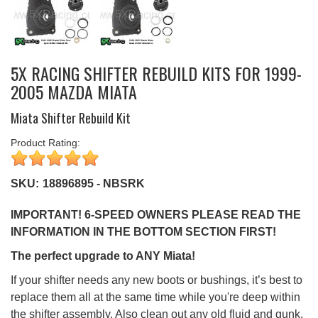
5X RACING SHIFTER REBUILD KITS FOR 1999-
2005 MAZDA MIATA
Miata Shifter Rebuild Kit
Product Rating:
SKU:
18896895 - NBSRK
IMPORTANT! 6-SPEED OWNERS PLEASE READ THE
INFORMATION IN THE BOTTOM SECTION FIRST!
The perfect upgrade to ANY Miata!
If your shifter needs any new boots or bushings, it’s best to
replace them all at the same time while you're deep within
the shifter assembly. Also clean out any old fluid and gunk,