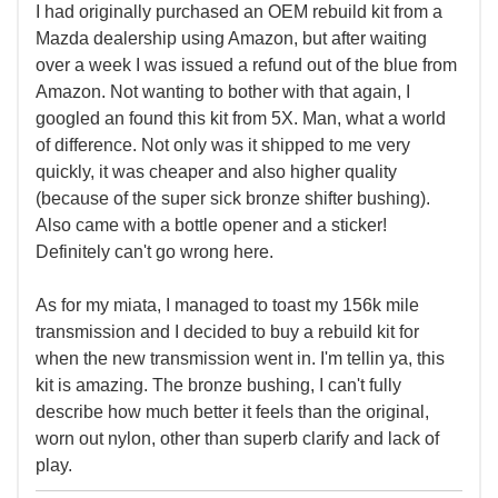
I had originally purchased an OEM rebuild kit from a
Mazda dealership using Amazon, but after waiting
over a week I was issued a refund out of the blue from
Amazon. Not wanting to bother with that again, I
googled an found this kit from 5X. Man, what a world
of difference. Not only was it shipped to me very
quickly, it was cheaper and also higher quality
(because of the super sick bronze shifter bushing).
Also came with a bottle opener and a sticker!
Definitely can't go wrong here.
As for my miata, I managed to toast my 156k mile
transmission and I decided to buy a rebuild kit for
when the new transmission went in. I'm tellin ya, this
kit is amazing. The bronze bushing, I can't fully
describe how much better it feels than the original,
worn out nylon, other than superb clarify and lack of
play.