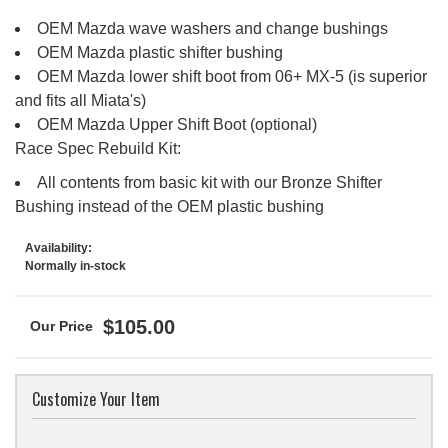
OEM Mazda wave washers and change bushings
OEM Mazda plastic shifter bushing
OEM Mazda lower shift boot from 06+ MX-5 (is superior
and fits all Miata's)
OEM Mazda Upper Shift Boot (optional)
Race Spec Rebuild Kit:
All contents from basic kit with our Bronze Shifter
Bushing instead of the OEM plastic bushing
Availability:
Normally in-stock
$105.00
Customize Your Item
Configure Kit