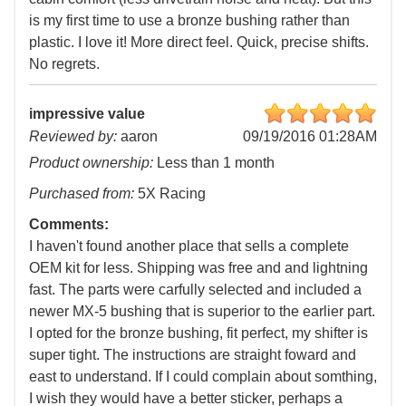
is my first time to use a bronze bushing rather than
plastic. I love it! More direct feel. Quick, precise shifts.
No regrets.
impressive value
Reviewed by:
aaron
09/19/2016 01:28AM
Product ownership:
Less than 1 month
Purchased from:
5X Racing
Comments:
I haven't found another place that sells a complete
OEM kit for less. Shipping was free and and lightning
fast. The parts were carfully selected and included a
newer MX-5 bushing that is superior to the earlier part.
I opted for the bronze bushing, fit perfect, my shifter is
super tight. The instructions are straight foward and
east to understand. If I could complain about somthing,
I wish they would have a better sticker, perhaps a