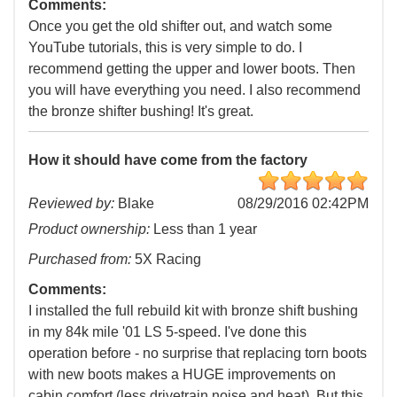
Comments:
Once you get the old shifter out, and watch some
YouTube tutorials, this is very simple to do. I
recommend getting the upper and lower boots. Then
you will have everything you need. I also recommend
the bronze shifter bushing! It's great.
How it should have come from the factory
Reviewed by:
Blake
08/29/2016 02:42PM
Product ownership:
Less than 1 year
Purchased from:
5X Racing
Comments:
I installed the full rebuild kit with bronze shift bushing
in my 84k mile '01 LS 5-speed. I've done this
operation before - no surprise that replacing torn boots
with new boots makes a HUGE improvements on
cabin comfort (less drivetrain noise and heat). But this