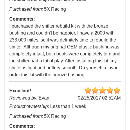
Purchased from:
5X Racing
Comments:
I purchased the shifter rebuild kit with the bronze
bushing and couldn't be happier. I have a 2000 with
233,000 miles, so it was definitely time to rebuild the
shifter. Although my original OEM plastic bushing was
completely intact, both boots were completely torn and
the shifter had a lot of play. After installing this kit, my
shifter is tight and buttery smooth. Do yourself a favor,
order this kit with the bronze bushing.
Excellent!
Reviewed by:
Evan
02/25/2017 02:52AM
Product ownership:
Less than 1 week
Purchased from:
5X Racing
Comments: