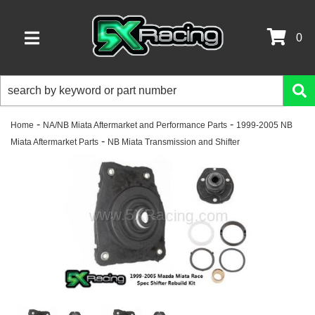
0
TOGGLE NAVIGATION
-
-
Home
NA/NB Miata Aftermarket and Performance Parts
1999-2005 NB
-
Miata Aftermarket Parts
NB Miata Transmission and Shifter