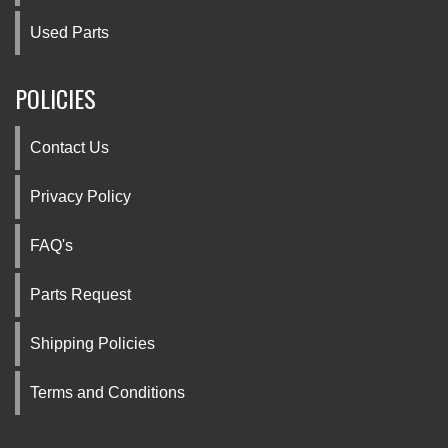
Used Parts
POLICIES
Contact Us
Privacy Policy
FAQ's
Parts Request
Shipping Policies
Terms and Conditions