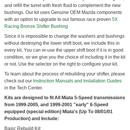
and refill the turret with fresh fluid to complement the new
bushings. Our kit uses Genuine OEM Mazda components
with an option to upgrade to our famous race proven
5X
Racing Bronze Shifter Bushing
Since it is impossible to change the washers and bushings
without destroying the lower shift boot, we include this in
every kit. You can re-use the upper shift boot if it is in good
condition, so we give you the choice of including it in the kit
or not. Use the selector on the right to configure your kit.
To learn about the process of rebuilding your shifter, please
check out our
Instruction Manuals and Installation Guides
in the Tech Center.
Kits are designed to fit All Miata 5-Speed transmissions
from 1999-2005, and 1999-2001 "early" 6-Speed
equipped (special edition) Miata's (Up To 08/01/01
Production) and Include:
Basic Rebuild Kit: