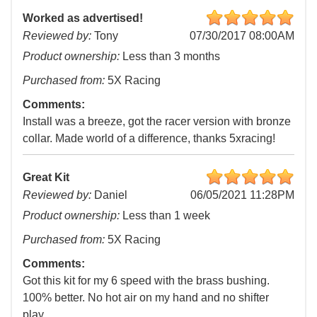
Worked as advertised!
Reviewed by:
Tony
07/30/2017 08:00AM
Product ownership:
Less than 3 months
Purchased from:
5X Racing
Comments:
Install was a breeze, got the racer version with bronze
collar. Made world of a difference, thanks 5xracing!
Great Kit
Reviewed by:
Daniel
06/05/2021 11:28PM
Product ownership:
Less than 1 week
Purchased from:
5X Racing
Comments:
Got this kit for my 6 speed with the brass bushing.
100% better. No hot air on my hand and no shifter
play.