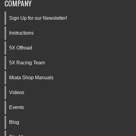
COMPANY
Sign Up for our Newsletter!
Instructions
5X Offroad
5X Racing Team
Miata Shop Manuals
Videos
Events
Blog