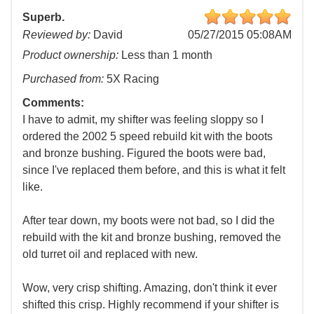
Superb.
Reviewed by:
David
05/27/2015 05:08AM
Product ownership:
Less than 1 month
Purchased from:
5X Racing
Comments:
I have to admit, my shifter was feeling sloppy so I
ordered the 2002 5 speed rebuild kit with the boots
and bronze bushing. Figured the boots were bad,
since I've replaced them before, and this is what it felt
like.
After tear down, my boots were not bad, so I did the
rebuild with the kit and bronze bushing, removed the
old turret oil and replaced with new.
Wow, very crisp shifting. Amazing, don't think it ever
shifted this crisp. Highly recommend if your shifter is