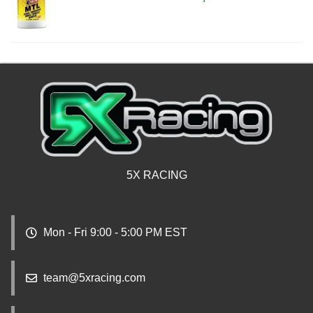
5X RACING
Mon - Fri 9:00 - 5:00 PM EST
team@5xracing.com