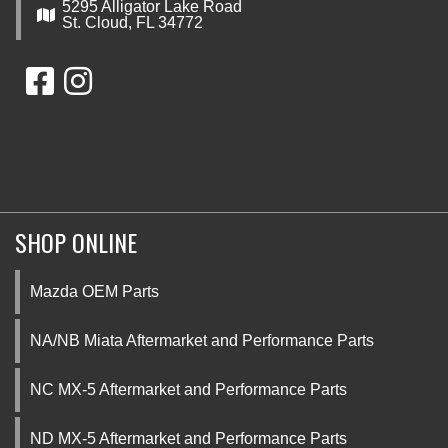
5295 Alligator Lake Road
St. Cloud, FL 34772
SHOP ONLINE
Mazda OEM Parts
NA/NB Miata Aftermarket and Performance Parts
NC MX-5 Aftermarket and Performance Parts
ND MX-5 Aftermarket and Performance Parts