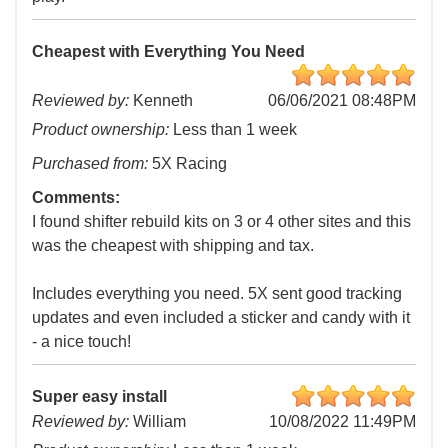
Cheapest with Everything You Need
Reviewed by:
Kenneth
06/06/2021 08:48PM
Product ownership:
Less than 1 week
Purchased from:
5X Racing
Comments:
I found shifter rebuild kits on 3 or 4 other sites and this
was the cheapest with shipping and tax.
Includes everything you need. 5X sent good tracking
updates and even included a sticker and candy with it
- a nice touch!
Super easy install
Reviewed by:
William
10/08/2022 11:49PM