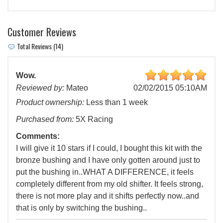
Customer Reviews
Total Reviews (14)
Wow.
Reviewed by:
Mateo
02/02/2015 05:10AM
Product ownership:
Less than 1 week
Purchased from:
5X Racing
Comments:
I will give it 10 stars if I could, I bought this kit with the
bronze bushing and I have only gotten around just to
put the bushing in..WHAT A DIFFERENCE, it feels
completely different from my old shifter. It feels strong,
there is not more play and it shifts perfectly now..and
that is only by switching the bushing..