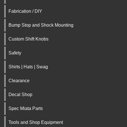
Fabrication / DIY
Bump Stop and Shock Mounting
Custom Shift Knobs
Safety
Shirts | Hats | Swag
Clearance
Decal Shop
Spec Miata Parts
Tools and Shop Equipment