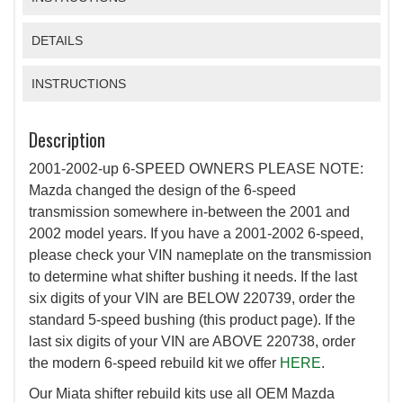
DETAILS
INSTRUCTIONS
Description
2001-2002-up 6-SPEED OWNERS PLEASE NOTE:
Mazda changed the design of the 6-speed
transmission somewhere in-between the 2001 and
2002 model years. If you have a 2001-2002 6-speed,
please check your VIN nameplate on the transmission
to determine what shifter bushing it needs. If the last
six digits of your VIN are BELOW 220739, order the
standard 5-speed bushing (this product page). If the
last six digits of your VIN are ABOVE 220738, order
the modern 6-speed rebuild kit we offer
HERE
.
Our Miata shifter rebuild kits use all OEM Mazda