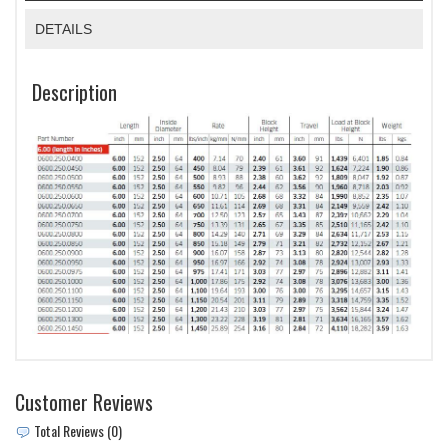
DETAILS
Description
Customer Reviews
Total Reviews (0)