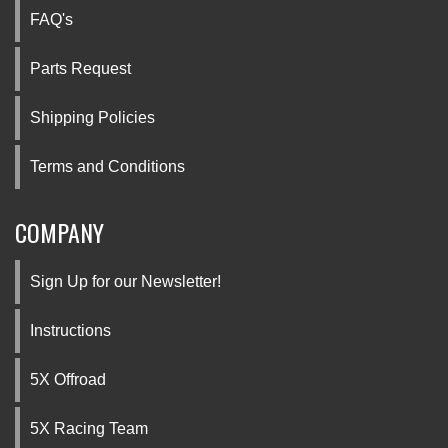
FAQ's
Parts Request
Shipping Policies
Terms and Conditions
COMPANY
Sign Up for our Newsletter!
Instructions
5X Offroad
5X Racing Team