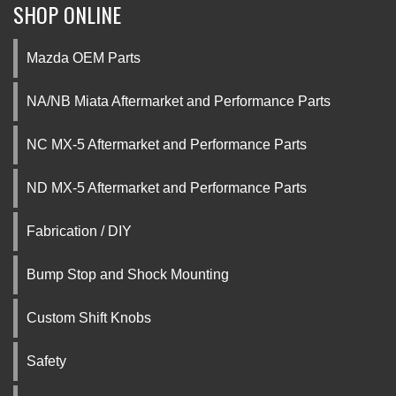
SHOP ONLINE
Mazda OEM Parts
NA/NB Miata Aftermarket and Performance Parts
NC MX-5 Aftermarket and Performance Parts
ND MX-5 Aftermarket and Performance Parts
Fabrication / DIY
Bump Stop and Shock Mounting
Custom Shift Knobs
Safety