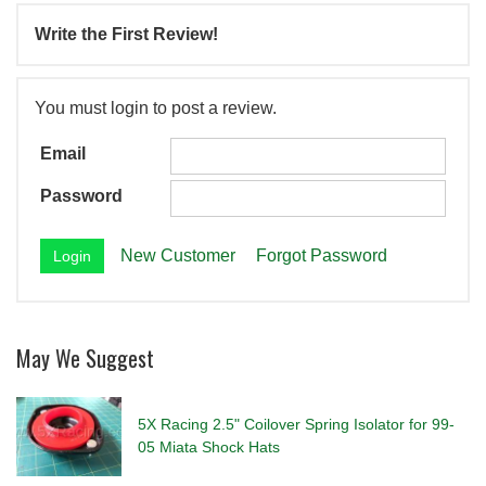
Write the First Review!
You must login to post a review.
Email
Password
New Customer
Forgot Password
May We Suggest
5X Racing 2.5" Coilover Spring Isolator for 99-
05 Miata Shock Hats