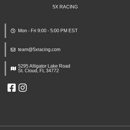
5X RACING
Mon - Fri 9:00 - 5:00 PM EST
team@5xracing.com
5295 Alligator Lake Road
St. Cloud, FL 34772