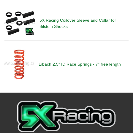
5X Racing Coilover Sleeve and Collar for
Bilstein Shocks
Eibach 2.5" ID Race Springs - 7" free length