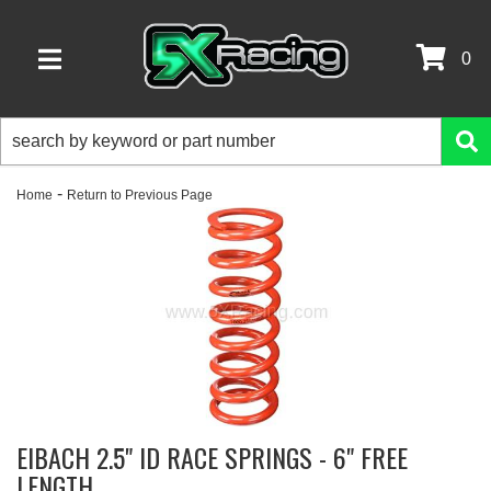
0
TOGGLE NAVIGATION
-
Home
Return to Previous Page
EIBACH 2.5" ID RACE SPRINGS - 6" FREE
LENGTH