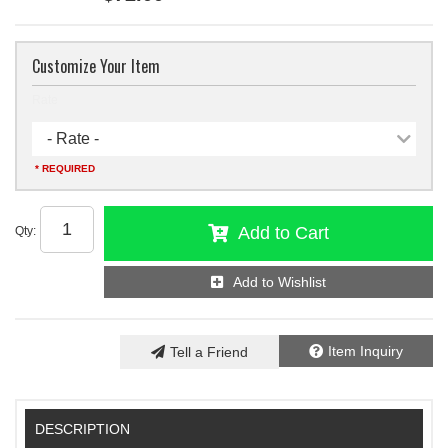
Customize Your Item
Rate
- Rate -
* REQUIRED
Add to Cart
Qty
:
Add to Wishlist
Item Inquiry
Tell a Friend
DESCRIPTION