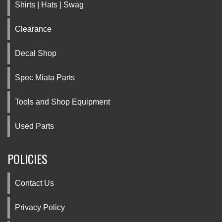
Shirts | Hats | Swag
Clearance
Decal Shop
Spec Miata Parts
Tools and Shop Equipment
Used Parts
POLICIES
Contact Us
Privacy Policy