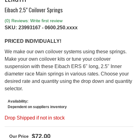
Eibach 2.5" Coilover Springs
(0) Reviews: Write first review
SKU:
23993167 - 0600.250.xxxx
PRICED INDIVIDUALLY!
We make our own coilover systems using these springs.
Make your own coilover kits or tune your coilover
suspension with these Eibach ERS 6" long, 2.5" Inner
diameter race Main springs in various rates. Choose your
desired rate and quantity using the drop down and quantity
selector.
Availability:
Dependent on suppliers inventory
Drop Shipped if not in stock
$72.00