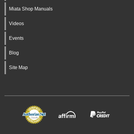
Miata Shop Manuals
Videos
Events
Blog
Site Map