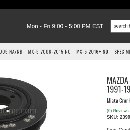
Mon - Fri 9:00 - 5:00 PM EST
2005 NA/NB
MX-5 2006-2015 NC
MX-5 2016+ ND
SPEC M
MAZDA 
1991-1
Miata Crank
(0) Reviews: 
SKU:
2399
Front Crank