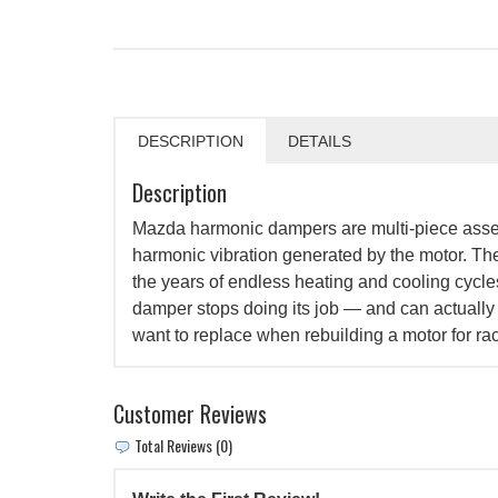
DESCRIPTION
DETAILS
Description
Mazda harmonic dampers are multi-piece asse
harmonic vibration generated by the motor. Thes
the years of endless heating and cooling cycle
damper stops doing its job — and can actually c
want to replace when rebuilding a motor for ra
Customer Reviews
Total Reviews (0)