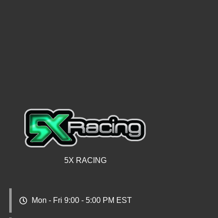
5X RACING
Mon - Fri 9:00 - 5:00 PM EST