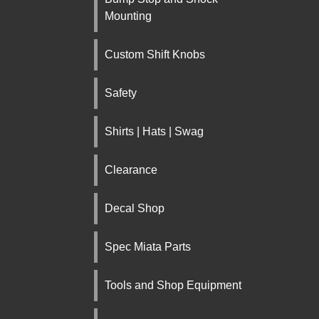
Mounting
Custom Shift Knobs
Safety
Shirts | Hats | Swag
Clearance
Decal Shop
Spec Miata Parts
Tools and Shop Equipment