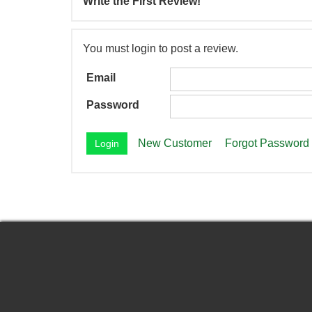
Write the First Review!
You must login to post a review.
Email
Password
New Customer
Forgot Password