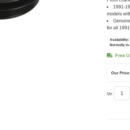
1991-199
models wit
Genuine
for all 19
Availability:
Normally in
Free U
Qty
: