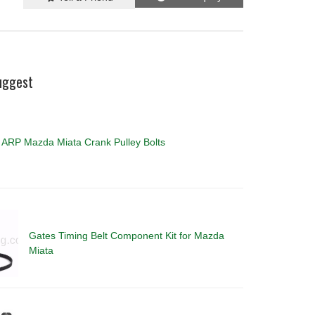
uggest
ARP Mazda Miata Crank Pulley Bolts
Gates Timing Belt Component Kit for Mazda
Miata