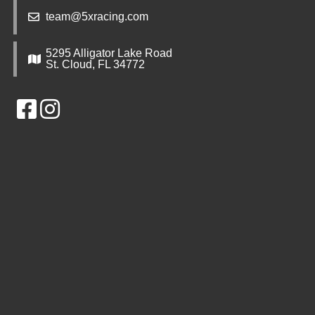
team@5xracing.com
5295 Alligator Lake Road
St. Cloud, FL 34772