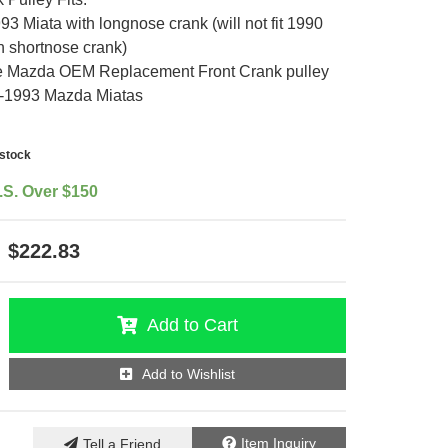
3 Miata with longnose crank (will not fit 1990
h shortnose crank)
 Mazda OEM Replacement Front Crank pulley
91-1993 Mazda Miatas
-stock
.S. Over $150
$222.83
Add to Cart
Add to Wishlist
Item Inquiry
Tell a Friend