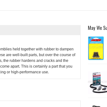
May We S
mblies held together with rubber to dampen
e are well-built parts, but over the course of
s, the rubber hardens and cracks and the
ome apart. This is certainly a part that you
cing or high-performance use.