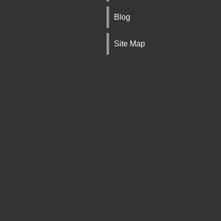
Blog
Site Map