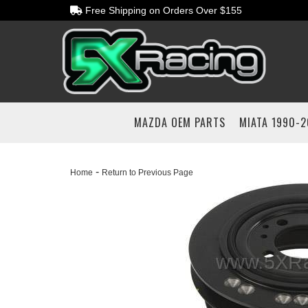
Free Shipping on Orders Over $155
MAZDA OEM PARTS
MIATA 1990-
-
Home
Return to Previous Page