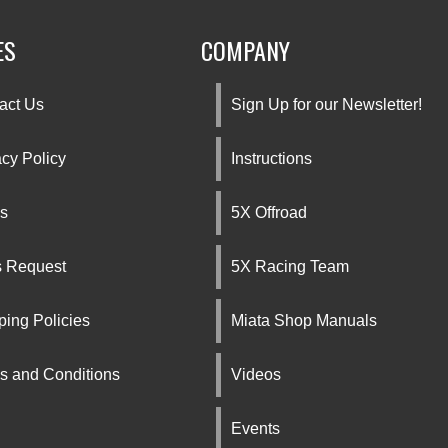
ES
COMPANY
act Us
Sign Up for our Newsletter!
acy Policy
Instructions
s
5X Offroad
s Request
5X Racing Team
ping Policies
Miata Shop Manuals
s and Conditions
Videos
Events