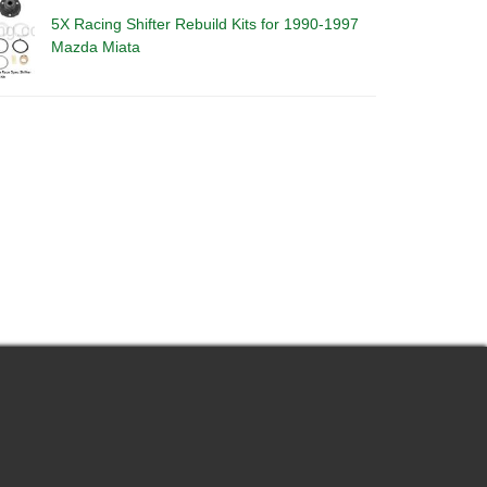
5X Racing Shifter Rebuild Kits for 1990-1997
Mazda Miata