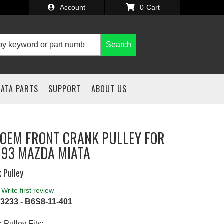
Account
0
Search
IATA PARTS
SUPPORT
ABOUT US
OEM FRONT CRANK PULLEY FOR
993 MAZDA MIATA
 Pulley
Write first review
3233 - B6S8-11-401
 Pulley Fits: