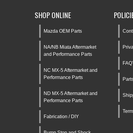
SHOP ONLINE
POLICI
Mazda OEM Parts
Cont
NA/NB Miata Aftermarket
Priv
and Performance Parts
FAQ'
NC MX-5 Aftermarket and
Performance Parts
Part
ND MX-5 Aftermarket and
Ship
Performance Parts
Term
Fabrication / DIY
Bump Stop and Shock