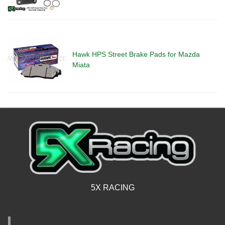
Hawk HPS Street Brake Pads for Mazda
Miata
5X RACING