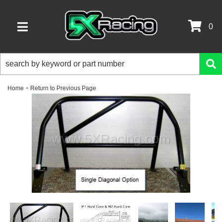
0
TOGGLE NAVIGATION
-
Home
Return to Previous Page