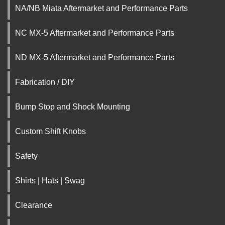
NA/NB Miata Aftermarket and Performance Parts
NC MX-5 Aftermarket and Performance Parts
ND MX-5 Aftermarket and Performance Parts
Fabrication / DIY
Bump Stop and Shock Mounting
Custom Shift Knobs
Safety
Shirts | Hats | Swag
Clearance