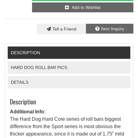
Add to Wishlist
Item Inquiry
Tell a Friend
DESCRIPTION
HARD DOG ROLL BAR PICS
DETAILS
Description
Additional Info:
The Hard Dog Hard Core series of roll bars biggest
difference from the Sport series is most obvious the
thicker appearance, since it is made out of 1.75” mild