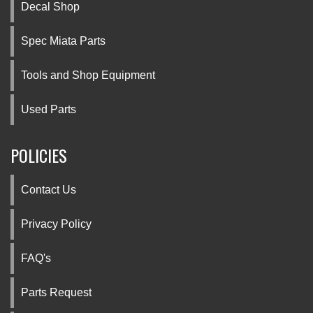
Decal Shop
Spec Miata Parts
Tools and Shop Equipment
Used Parts
POLICIES
Contact Us
Privacy Policy
FAQ's
Parts Request