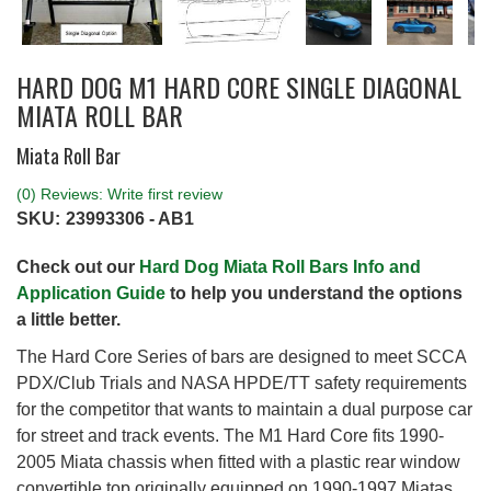
HARD DOG M1 HARD CORE SINGLE DIAGONAL
MIATA ROLL BAR
Miata Roll Bar
(0) Reviews: Write first review
SKU:
23993306 - AB1
Check out our
Hard Dog Miata Roll Bars Info and
Application Guide
to help you understand the options
a little better.
The Hard Core Series of bars are designed to meet SCCA
PDX/Club Trials and NASA HPDE/TT safety requirements
for the competitor that wants to maintain a dual purpose car
for street and track events. The M1 Hard Core fits 1990-
2005 Miata chassis when fitted with a plastic rear window
convertible top originally equipped on 1990-1997 Miatas.