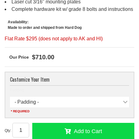
Laser cut 3/16" mounting plates
Complete hardware kit w/ grade 8 bolts and instructions
Availability:
Made to order and shipped from Hard Dog
Flat Rate $295 (does not apply to AK and HI)
$710.00
Customize Your Item
Padding
- Padding -
* REQUIRED
Add to Cart
Qty
: