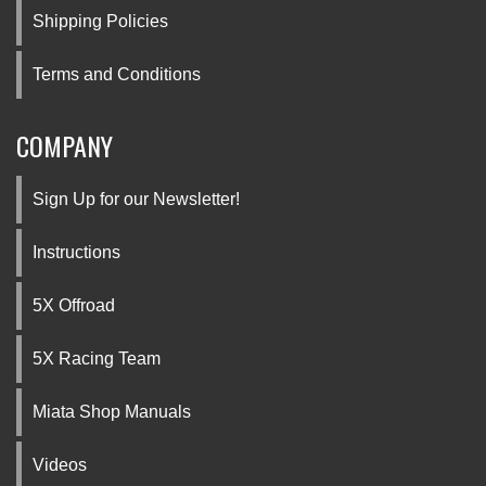
Shipping Policies
Terms and Conditions
COMPANY
Sign Up for our Newsletter!
Instructions
5X Offroad
5X Racing Team
Miata Shop Manuals
Videos