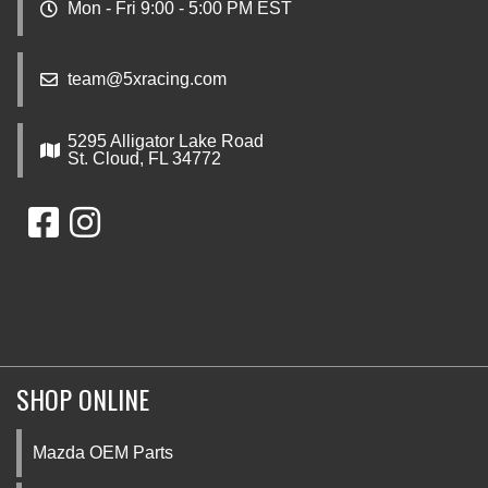
Mon - Fri 9:00 - 5:00 PM EST
team@5xracing.com
5295 Alligator Lake Road
St. Cloud, FL 34772
SHOP ONLINE
Mazda OEM Parts