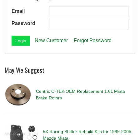
Email
Password
New Customer
Forgot Password
May We Suggest
Centric C-TEK OEM Replacement 1.6L Miata
Brake Rotors
5X Racing Shifter Rebuild Kits for 1999-2005
Mazda Miata