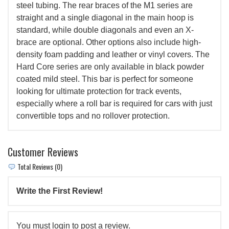
steel tubing. The rear braces of the M1 series are
straight and a single diagonal in the main hoop is
standard, while double diagonals and even an X-
brace are optional. Other options also include high-
density foam padding and leather or vinyl covers. The
Hard Core series are only available in black powder
coated mild steel. This bar is perfect for someone
looking for ultimate protection for track events,
especially where a roll bar is required for cars with just
convertible tops and no rollover protection.
Customer Reviews
Total Reviews (0)
Write the First Review!
You must login to post a review.