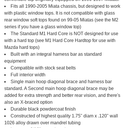
Fits all 1990-2005 Miata chassis, but designed to work
with plastic window tops. It is not compatible with glass
rear window soft tops found on 99-05 Miatas (see the M2
series if you have a glass window top)
The Standard M1 Hard Core is NOT designed for use
with a hard top (see M1 Hard Core Hardtop for use with
Mazda hard tops)
Built with an integral harness bar as standard
equipment
Compatible with stock seat belts
Full interior width
Single main hoop diagonal brace and harness bar
standard. A Second main hoop diagonal brace may be
added for extra strength and better rear vision, and there's
also an X-braced option
Durable black powdercoat finish
Constructed of highest quality 1.75" diam x .120" wall
1026 alloy drawn over mandrel tubing