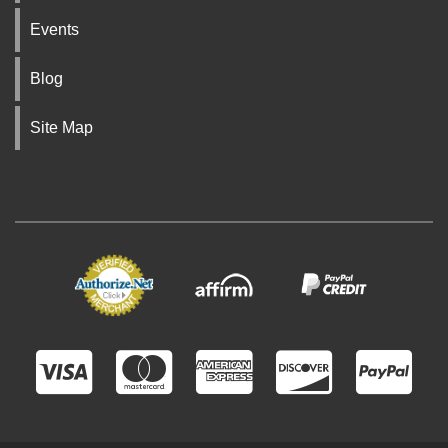
Events
Blog
Site Map