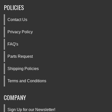
POLICIES
Contact Us
Privacy Policy
FAQ's
Parts Request
Shipping Policies
Terms and Conditions
COMPANY
Sign Up for our Newsletter!