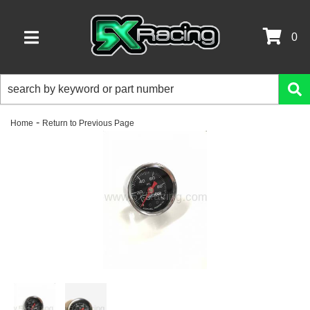
0
TOGGLE NAVIGATION
-
Home
Return to Previous Page