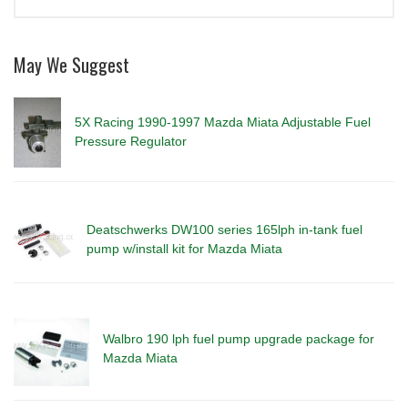
May We Suggest
5X Racing 1990-1997 Mazda Miata Adjustable Fuel
Pressure Regulator
Deatschwerks DW100 series 165lph in-tank fuel
pump w/install kit for Mazda Miata
Walbro 190 lph fuel pump upgrade package for
Mazda Miata