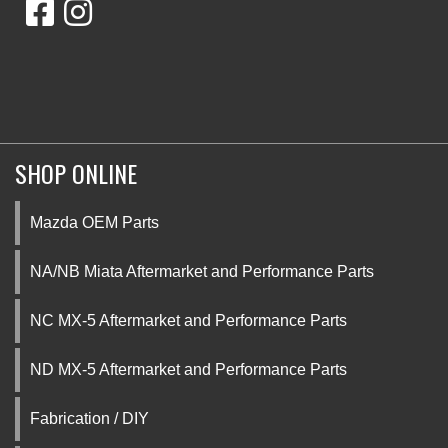
SHOP ONLINE
Mazda OEM Parts
NA/NB Miata Aftermarket and Performance Parts
NC MX-5 Aftermarket and Performance Parts
ND MX-5 Aftermarket and Performance Parts
Fabrication / DIY