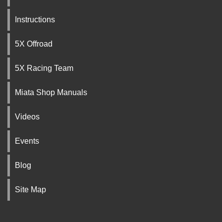
Instructions
5X Offroad
5X Racing Team
Miata Shop Manuals
Videos
Events
Blog
Site Map