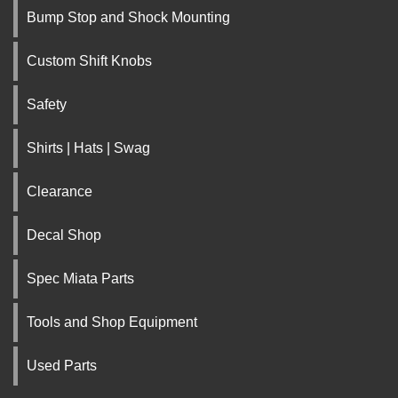
Bump Stop and Shock Mounting
Custom Shift Knobs
Safety
Shirts | Hats | Swag
Clearance
Decal Shop
Spec Miata Parts
Tools and Shop Equipment
Used Parts