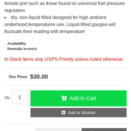
female port such as those found on universal fuel pressure
regulators
dry, non-liquid filled designed for high ambient
underhood temperatures use. Liquid-filled gauges will
fluctuate their reading with temperature
Availability:
Normally in-stock
In-Stock Items ship USPS Priority unless noted otherwise
$30.00
Add to Cart
Qty
:
Add to Wishlist