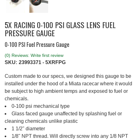
5X RACING 0-100 PSI GLASS LENS FUEL
PRESSURE GAUGE
0-100 PSI Fuel Pressure Gauge
(0) Reviews: Write first review
SKU:
23993371 - 5XRFPG
Custom made to our specs, we designed this gauge to be
installed under the hood of a Miata racecar where it would
be subject to high ambient temps and exposed to fuel or
chemicals.
0-100 psi mechanical type
Glass faced gauge unaffected by splashing fuel or
cleaning chemicals unlike plastic
1 1/2" diameter
1/8" NPT thread. Will directly screw into any 1/8 NPT