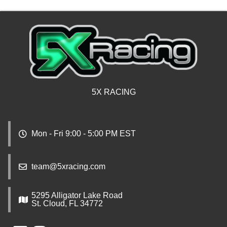
5X RACING
Mon - Fri 9:00 - 5:00 PM EST
team@5xracing.com
5295 Alligator Lake Road
St. Cloud, FL 34772