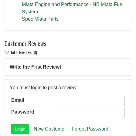
Miata Engine and Performance
-
NB Miata Fuel
System
Spec Miata Parts
Customer Reviews
Total Reviews (0)
Write the First Review!
You must login to post a review.
Email
Password
New Customer
Forgot Password