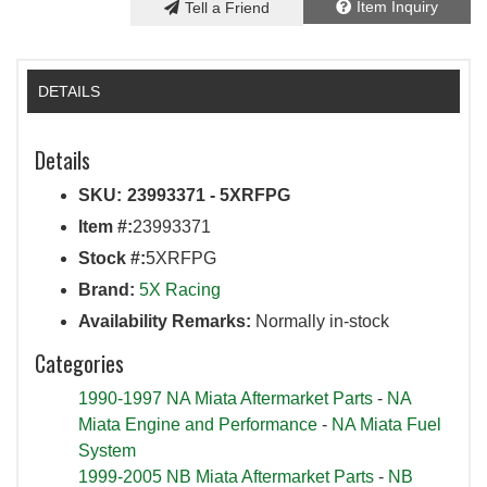
Item Inquiry
Tell a Friend
DETAILS
Details
SKU:
23993371 - 5XRFPG
Item #:
23993371
Stock #:
5XRFPG
Brand:
5X Racing
Availability Remarks:
Normally in-stock
Categories
1990-1997 NA Miata Aftermarket Parts
-
NA
Miata Engine and Performance
-
NA Miata Fuel
System
1999-2005 NB Miata Aftermarket Parts
-
NB