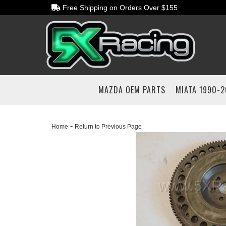
Free Shipping on Orders Over $155
MAZDA OEM PARTS
MIATA 1990-
-
Home
Return to Previous Page