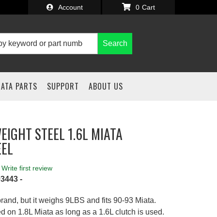
Account
0
Search
IATA PARTS
SUPPORT
ABOUT US
EIGHT STEEL 1.6L MIATA
EEL
Write first review
3443 -
rand, but it weighs 9LBS and fits 90-93 Miata.
 on 1.8L Miata as long as a 1.6L clutch is used.