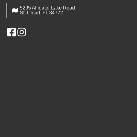
5295 Alligator Lake Road
St. Cloud, FL 34772