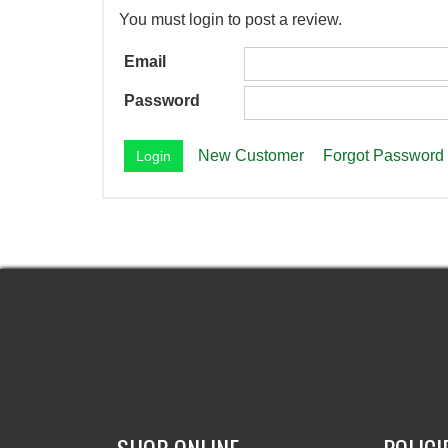
You must login to post a review.
Email
Password
New Customer
Forgot Password