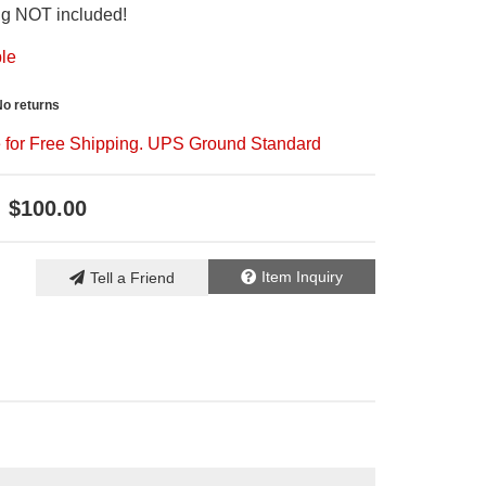
ing NOT included!
ble
No returns
le for Free Shipping. UPS Ground Standard
$100.00
Item Inquiry
Tell a Friend