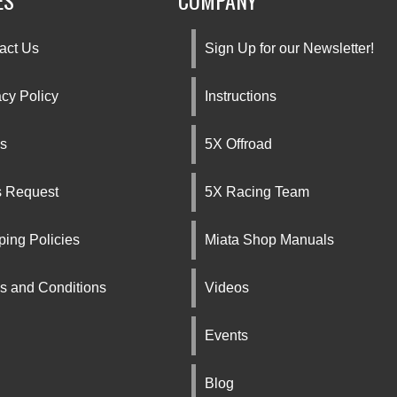
ES
COMPANY
act Us
Sign Up for our Newsletter!
acy Policy
Instructions
s
5X Offroad
s Request
5X Racing Team
ping Policies
Miata Shop Manuals
s and Conditions
Videos
Events
Blog