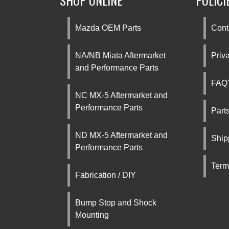
SHOP ONLINE
POLICI
Mazda OEM Parts
Cont
NA/NB Miata Aftermarket
Priv
and Performance Parts
FAQ'
NC MX-5 Aftermarket and
Performance Parts
Part
ND MX-5 Aftermarket and
Ship
Performance Parts
Term
Fabrication / DIY
Bump Stop and Shock
Mounting