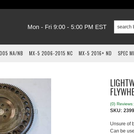
Mon - Fri 9:00 - 5:00 PM EST
2005 NA/NB
MX-5 2006-2015 NC
MX-5 2016+ ND
SPEC M
LIGHTW
FLYWH
(0) Reviews: 
SKU:
2399
Unsure of b
Can be used