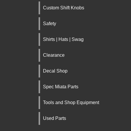
Custom Shift Knobs
Safety
Shirts | Hats | Swag
Clearance
Decal Shop
Spec Miata Parts
Tools and Shop Equipment
Used Parts