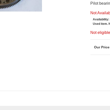
Pilot bear
Not Availa
Availability:
Used item. 
Not eligib