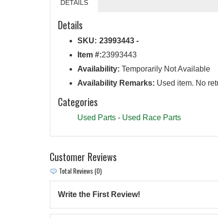
DETAILS
Details
SKU:
23993443 -
Item #:
23993443
Availability:
Temporarily Not Available
Availability Remarks:
Used item. No ret
Categories
Used Parts
-
Used Race Parts
Customer Reviews
Total Reviews (0)
Write the First Review!