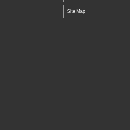
Site Map