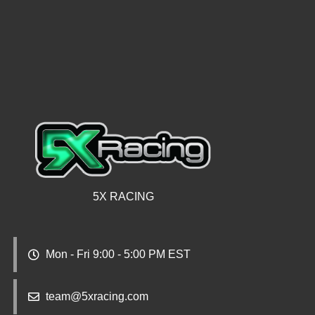
5X RACING
Mon - Fri 9:00 - 5:00 PM EST
team@5xracing.com