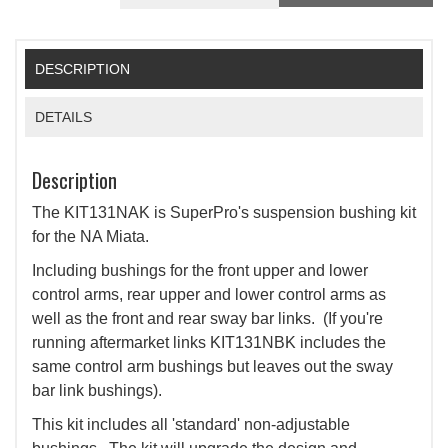
DESCRIPTION
DETAILS
Description
The KIT131NAK is SuperPro's suspension bushing kit
for the NA Miata.
Including bushings for the front upper and lower
control arms, rear upper and lower control arms as
well as the front and rear sway bar links. (If you're
running aftermarket links KIT131NBK includes the
same control arm bushings but leaves out the sway
bar link bushings).
This kit includes all 'standard' non-adjustable