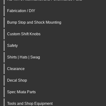
Fabrication / DIY
Bump Stop and Shock Mounting
Custom Shift Knobs
Safety
Shirts | Hats | Swag
Clearance
Decal Shop
Spec Miata Parts
Tools and Shop Equipment