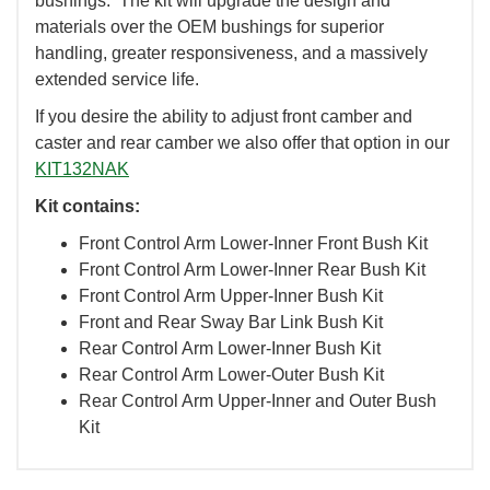
bushings. The kit will upgrade the design and
materials over the OEM bushings for superior
handling, greater responsiveness, and a massively
extended service life.
If you desire the ability to adjust front camber and
caster and rear camber we also offer that option in our
KIT132NAK
Kit contains:
Front Control Arm Lower-Inner Front Bush Kit
Front Control Arm Lower-Inner Rear Bush Kit
Front Control Arm Upper-Inner Bush Kit
Front and Rear Sway Bar Link Bush Kit
Rear Control Arm Lower-Inner Bush Kit
Rear Control Arm Lower-Outer Bush Kit
Rear Control Arm Upper-Inner and Outer Bush
Kit