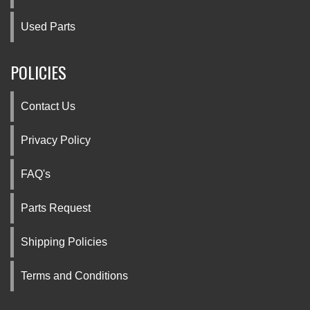
Used Parts
POLICIES
Contact Us
Privacy Policy
FAQ's
Parts Request
Shipping Policies
Terms and Conditions