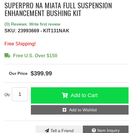
SUPERPRO NA MIATA FULL SUSPENSION
ENHANCEMENT BUSHING KIT
(0) Reviews: Write first review
SKU:
23993669 - KIT131NAK
Free Shipping!
Free U.S. Over $150
$399.99
Add to Cart
Qty
:
Add to Wishlist
Item Inquiry
Tell a Friend