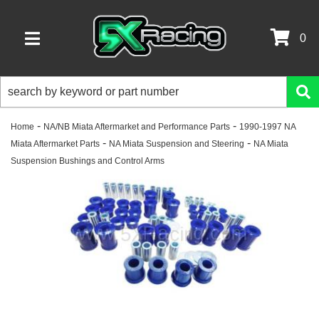
0
TOGGLE NAVIGATION
-
-
Home
NA/NB Miata Aftermarket and Performance Parts
1990-1997 NA
-
-
Miata Aftermarket Parts
NA Miata Suspension and Steering
NA Miata
Suspension Bushings and Control Arms