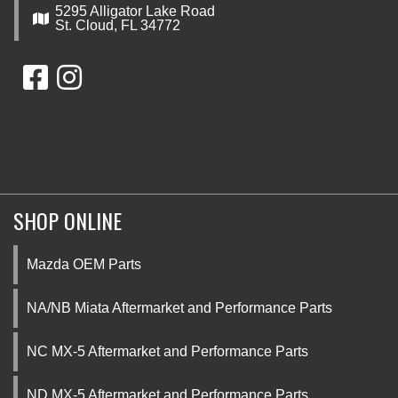
5295 Alligator Lake Road
St. Cloud, FL 34772
SHOP ONLINE
Mazda OEM Parts
NA/NB Miata Aftermarket and Performance Parts
NC MX-5 Aftermarket and Performance Parts
ND MX-5 Aftermarket and Performance Parts