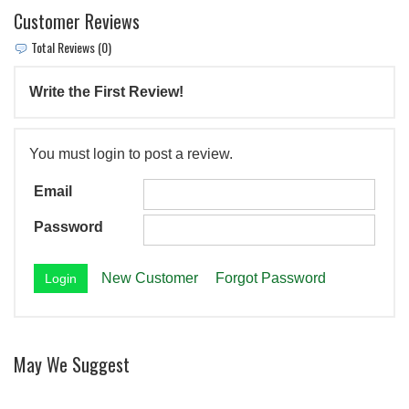
Customer Reviews
Total Reviews (0)
Write the First Review!
You must login to post a review.
Email
Password
New Customer
Forgot Password
May We Suggest