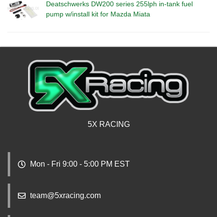
Deatschwerks DW200 series 255lph in-tank fuel
pump w/install kit for Mazda Miata
5X RACING
Mon - Fri 9:00 - 5:00 PM EST
team@5xracing.com