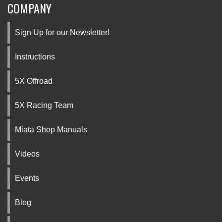
COMPANY
Sign Up for our Newsletter!
Instructions
5X Offroad
5X Racing Team
Miata Shop Manuals
Videos
Events
Blog