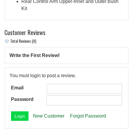
Rear Control Arm Upper-Inner and Outer Bush
Kit
Customer Reviews
Total Reviews (0)
Write the First Review!
You must login to post a review.
Email
Password
New Customer
Forgot Password