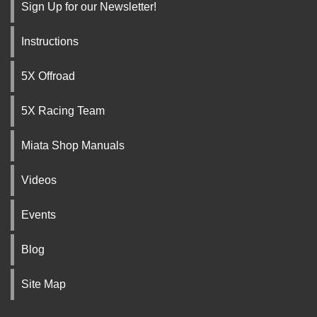
Sign Up for our Newsletter!
Instructions
5X Offroad
5X Racing Team
Miata Shop Manuals
Videos
Events
Blog
Site Map