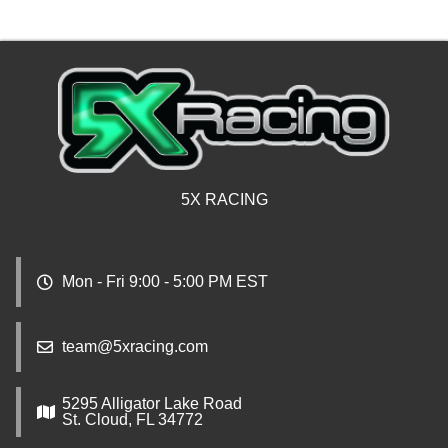
5X RACING
Mon - Fri 9:00 - 5:00 PM EST
team@5xracing.com
5295 Alligator Lake Road
St. Cloud, FL 34772