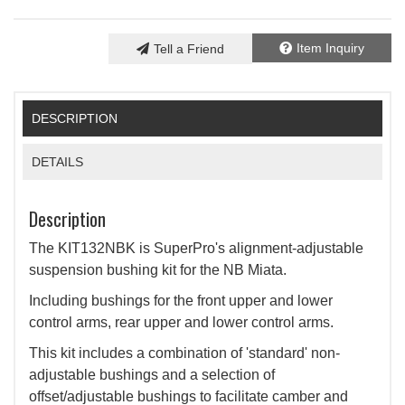
Item Inquiry
Tell a Friend
DESCRIPTION
DETAILS
Description
The KIT132NBK is SuperPro's alignment-adjustable
suspension bushing kit for the NB Miata.
Including bushings for the front upper and lower
control arms, rear upper and lower control arms.
This kit includes a combination of 'standard' non-
adjustable bushings and a selection of
offset/adjustable bushings to facilitate camber and