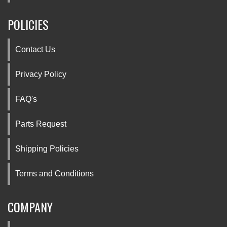
POLICIES
Contact Us
Privacy Policy
FAQ's
Parts Request
Shipping Policies
Terms and Conditions
COMPANY