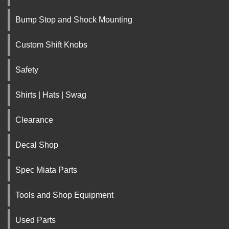
Bump Stop and Shock Mounting
Custom Shift Knobs
Safety
Shirts | Hats | Swag
Clearance
Decal Shop
Spec Miata Parts
Tools and Shop Equipment
Used Parts