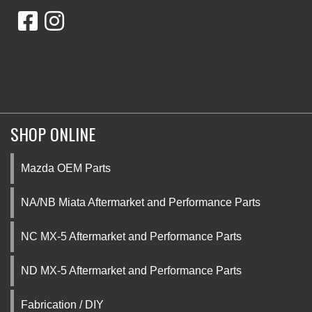
SHOP ONLINE
Mazda OEM Parts
NA/NB Miata Aftermarket and Performance Parts
NC MX-5 Aftermarket and Performance Parts
ND MX-5 Aftermarket and Performance Parts
Fabrication / DIY