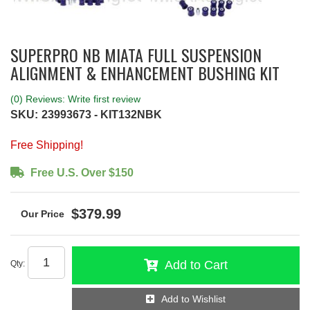
SUPERPRO NB MIATA FULL SUSPENSION
ALIGNMENT & ENHANCEMENT BUSHING KIT
(0) Reviews: Write first review
SKU:
23993673 - KIT132NBK
Free Shipping!
Free U.S. Over $150
$379.99
Add to Cart
Qty
:
Add to Wishlist