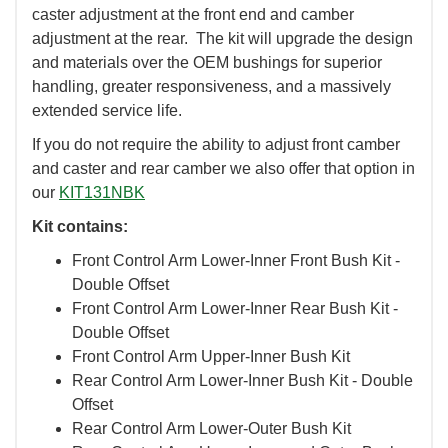
caster adjustment at the front end and camber
adjustment at the rear. The kit will upgrade the design
and materials over the OEM bushings for superior
handling, greater responsiveness, and a massively
extended service life.
If you do not require the ability to adjust front camber
and caster and rear camber we also offer that option in
our
KIT131NBK
Kit contains:
Front Control Arm Lower-Inner Front Bush Kit -
Double Offset
Front Control Arm Lower-Inner Rear Bush Kit -
Double Offset
Front Control Arm Upper-Inner Bush Kit
Rear Control Arm Lower-Inner Bush Kit - Double
Offset
Rear Control Arm Lower-Outer Bush Kit