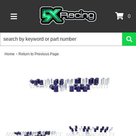
0
TOGGLE NAVIGATION
-
Home
Return to Previous Page