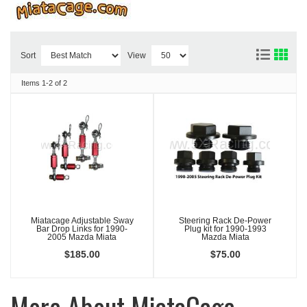
Sort
View
Items
1-
2
of
2
Miatacage Adjustable Sway
Steering Rack De-Power
Bar Drop Links for 1990-
Plug kit for 1990-1993
2005 Mazda Miata
Mazda Miata
$185.00
$75.00