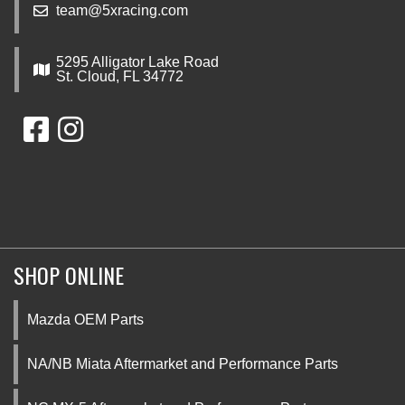
team@5xracing.com
5295 Alligator Lake Road
St. Cloud, FL 34772
SHOP ONLINE
Mazda OEM Parts
NA/NB Miata Aftermarket and Performance Parts