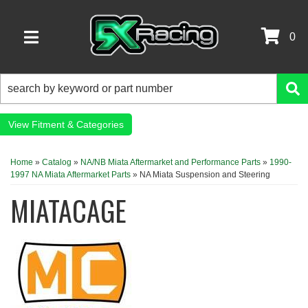
0
TOGGLE NAVIGATION
Fitment & Categories
Home
»
Catalog
»
NA/NB Miata Aftermarket and Performance Parts
»
1990-
1997 NA Miata Aftermarket Parts
»
NA Miata Suspension and Steering
MIATACAGE