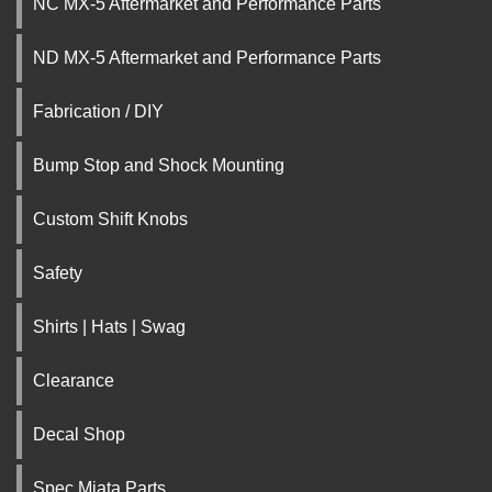
NC MX-5 Aftermarket and Performance Parts
ND MX-5 Aftermarket and Performance Parts
Fabrication / DIY
Bump Stop and Shock Mounting
Custom Shift Knobs
Safety
Shirts | Hats | Swag
Clearance
Decal Shop
Spec Miata Parts