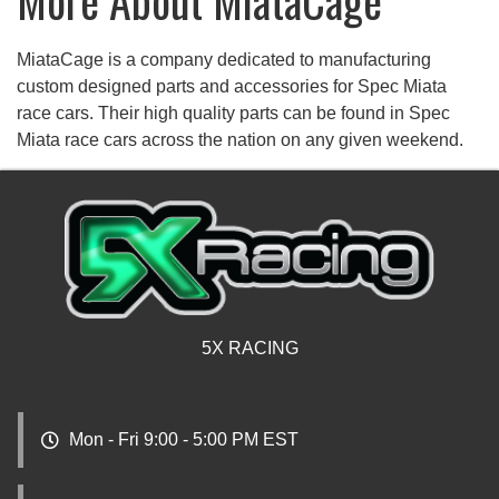
More About
MiataCage
MiataCage is a company dedicated to manufacturing
custom designed parts and accessories for Spec Miata
race cars. Their high quality parts can be found in Spec
Miata race cars across the nation on any given weekend.
5X RACING
Mon - Fri 9:00 - 5:00 PM EST