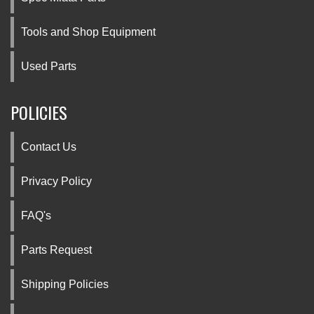
Tools and Shop Equipment
Used Parts
POLICIES
Contact Us
Privacy Policy
FAQ's
Parts Request
Shipping Policies