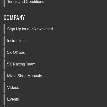
Terms and Conditions
COMPANY
Sign Up for our Newsletter!
Instructions
5X Offroad
5X Racing Team
Miata Shop Manuals
Videos
Events