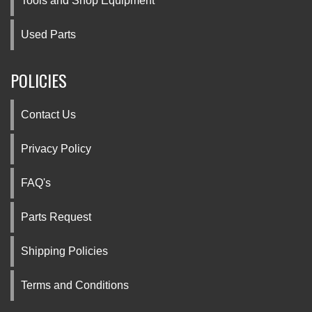
Tools and Shop Equipment
Used Parts
POLICIES
Contact Us
Privacy Policy
FAQ's
Parts Request
Shipping Policies
Terms and Conditions