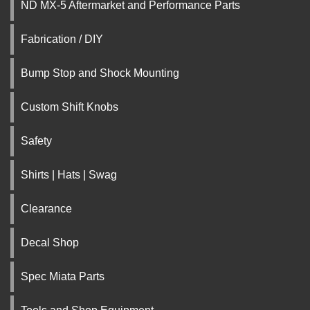
ND MX-5 Aftermarket and Performance Parts
Fabrication / DIY
Bump Stop and Shock Mounting
Custom Shift Knobs
Safety
Shirts | Hats | Swag
Clearance
Decal Shop
Spec Miata Parts