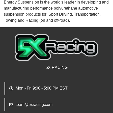
Energy Suspension is the world's leader in developing and
manufacturing performance polyurethane automotive
suspension products for: Sport Driving, Transportation,
Towing and Racing (on and off-road).
5X RACING
Mon - Fri 9:00 - 5:00 PM EST
team@5xracing.com