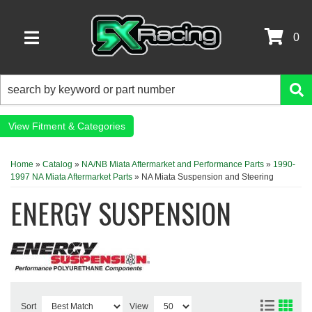
0
TOGGLE NAVIGATION
Fitment & Categories
Home
»
Catalog
»
NA/NB Miata Aftermarket and Performance Parts
»
1990-
1997 NA Miata Aftermarket Parts
»
NA Miata Suspension and Steering
ENERGY SUSPENSION
Sort
View