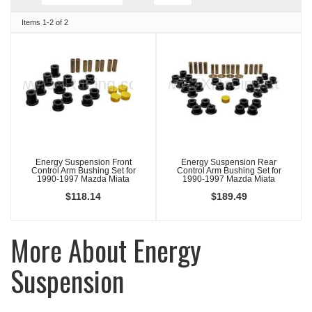
Items
1-
2
of
2
Energy Suspension Front
Energy Suspension Rear
Control Arm Bushing Set for
Control Arm Bushing Set for
1990-1997 Mazda Miata
1990-1997 Mazda Miata
$118.14
$189.49
More About
Energy
Suspension