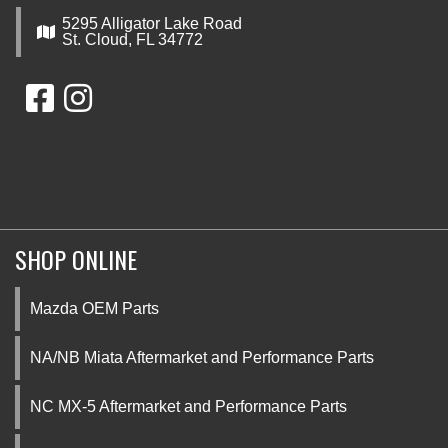
5295 Alligator Lake Road
St. Cloud, FL 34772
SHOP ONLINE
Mazda OEM Parts
NA/NB Miata Aftermarket and Performance Parts
NC MX-5 Aftermarket and Performance Parts