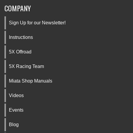
COMPANY
Sign Up for our Newsletter!
Instructions
5X Offroad
5X Racing Team
Miata Shop Manuals
Videos
Events
Blog