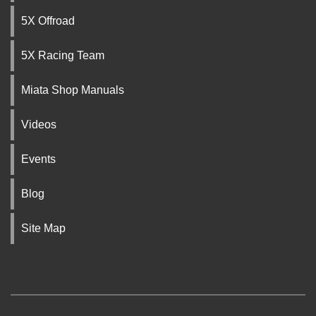
5X Offroad
5X Racing Team
Miata Shop Manuals
Videos
Events
Blog
Site Map