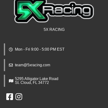
5X RACING
Mon - Fri 9:00 - 5:00 PM EST
team@5xracing.com
5295 Alligator Lake Road
St. Cloud, FL 34772