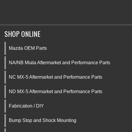
SHOP ONLINE
Mazda OEM Parts
NA/NB Miata Aftermarket and Performance Parts
NC MX-5 Aftermarket and Performance Parts
ND MX-5 Aftermarket and Performance Parts
Fabrication / DIY
Bump Stop and Shock Mounting