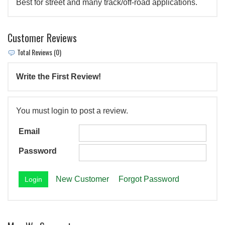
Best for street and many track/off-road applications.
Customer Reviews
Total Reviews (0)
Write the First Review!
You must login to post a review.
Email
Password
New Customer
Forgot Password