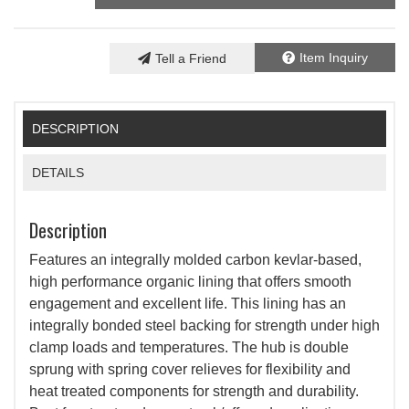
Item Inquiry
Tell a Friend
DESCRIPTION
DETAILS
Description
Features an integrally molded carbon kevlar-based,
high performance organic lining that offers smooth
engagement and excellent life. This lining has an
integrally bonded steel backing for strength under high
clamp loads and temperatures. The hub is double
sprung with spring cover relieves for flexibility and
heat treated components for strength and durability.