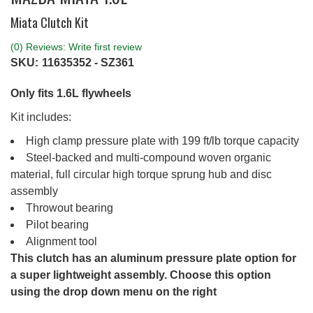
Miata Clutch Kit
(0) Reviews: Write first review
SKU:
11635352 - SZ361
Only fits 1.6L flywheels
Kit includes:
High clamp pressure plate with 199 ft/lb torque capacity
Steel-backed and multi-compound woven organic
material, full circular high torque sprung hub and disc
assembly
Throwout bearing
Pilot bearing
Alignment tool
This clutch has an aluminum pressure plate option for
a super lightweight assembly. Choose this option
using the drop down menu on the right