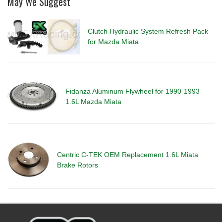
May We Suggest
Clutch Hydraulic System Refresh Pack
for Mazda Miata
Fidanza Aluminum Flywheel for 1990-1993
1.6L Mazda Miata
Centric C-TEK OEM Replacement 1.6L Miata
Brake Rotors