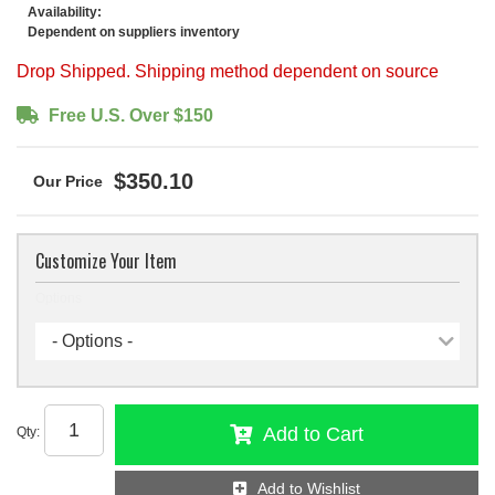
Availability:
Dependent on suppliers inventory
Drop Shipped. Shipping method dependent on source
Free U.S. Over $150
$350.10
Customize Your Item
Options
- Options -
Add to Cart
Qty
:
Add to Wishlist