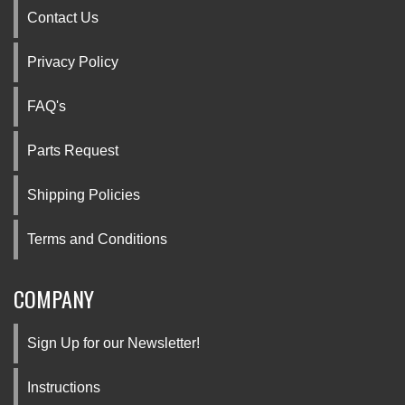
Contact Us
Privacy Policy
FAQ's
Parts Request
Shipping Policies
Terms and Conditions
COMPANY
Sign Up for our Newsletter!
Instructions