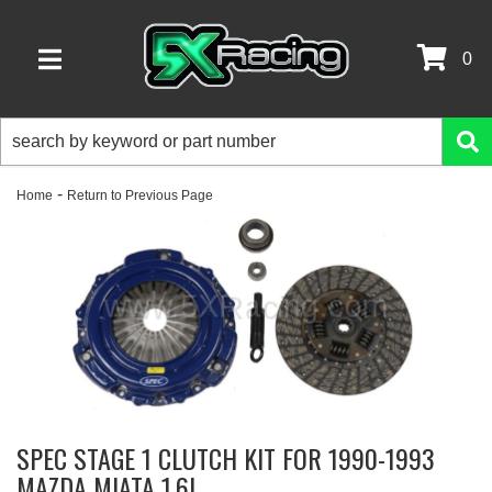
0
TOGGLE NAVIGATION
-
Home
Return to Previous Page
SPEC STAGE 1 CLUTCH KIT FOR 1990-1993
MAZDA MIATA 1.6L