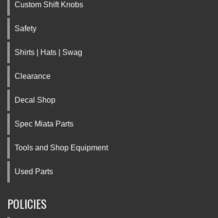
Custom Shift Knobs
Safety
Shirts | Hats | Swag
Clearance
Decal Shop
Spec Miata Parts
Tools and Shop Equipment
Used Parts
POLICIES