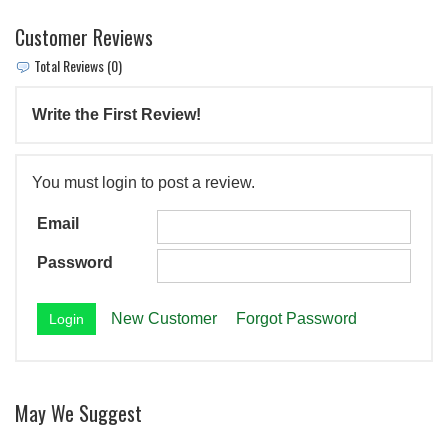
Customer Reviews
Total Reviews (0)
Write the First Review!
You must login to post a review.
Email
Password
New Customer
Forgot Password
May We Suggest