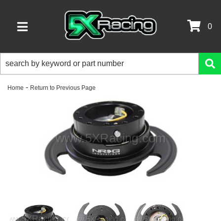
0
TOGGLE NAVIGATION
-
Home
Return to Previous Page