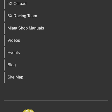
5X Offroad
5X Racing Team
Miata Shop Manuals
Videos
Events
Blog
Site Map