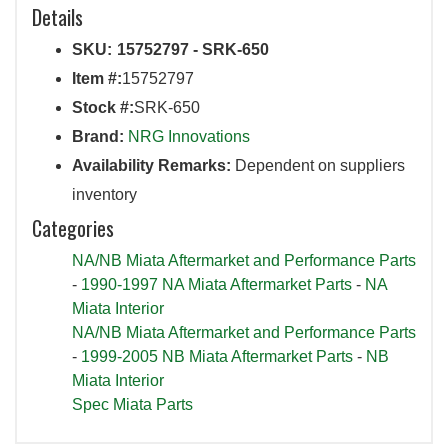
Details
SKU:
15752797 - SRK-650
Item #:
15752797
Stock #:
SRK-650
Brand:
NRG Innovations
Availability Remarks:
Dependent on suppliers
inventory
Categories
NA/NB Miata Aftermarket and Performance Parts
-
1990-1997 NA Miata Aftermarket Parts
-
NA
Miata Interior
NA/NB Miata Aftermarket and Performance Parts
-
1999-2005 NB Miata Aftermarket Parts
-
NB
Miata Interior
Spec Miata Parts