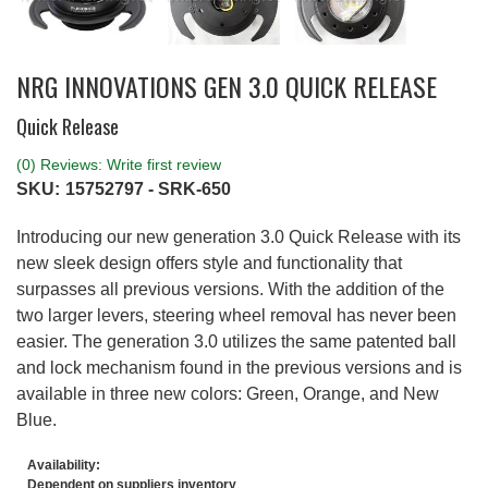
NRG INNOVATIONS GEN 3.0 QUICK RELEASE
Quick Release
(0) Reviews: Write first review
SKU:
15752797 - SRK-650
Introducing our new generation 3.0 Quick Release with its
new sleek design offers style and functionality that
surpasses all previous versions. With the addition of the
two larger levers, steering wheel removal has never been
easier. The generation 3.0 utilizes the same patented ball
and lock mechanism found in the previous versions and is
available in three new colors: Green, Orange, and New
Blue.
Availability:
Dependent on suppliers inventory