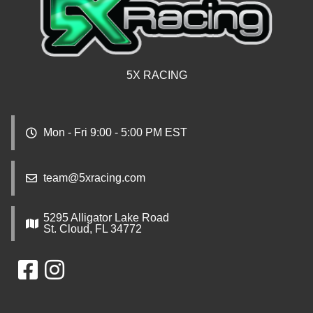
5X RACING
Mon - Fri 9:00 - 5:00 PM EST
team@5xracing.com
5295 Alligator Lake Road
St. Cloud, FL 34772