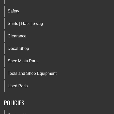
Safety
Shirts | Hats | Swag
Clearance
Decal Shop
Spec Miata Parts
Tools and Shop Equipment
Used Parts
POLICIES