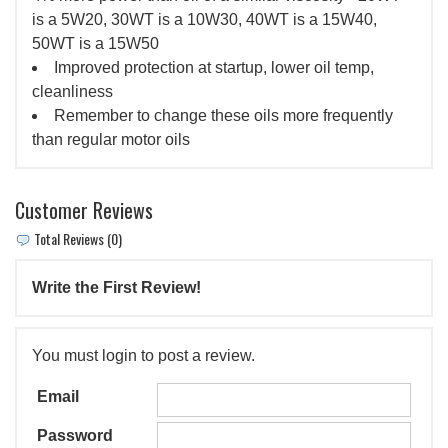
is a 5W20, 30WT is a 10W30, 40WT is a 15W40,
50WT is a 15W50
Improved protection at startup, lower oil temp,
cleanliness
Remember to change these oils more frequently
than regular motor oils
Customer Reviews
Total Reviews (0)
Write the First Review!
You must login to post a review.
Email
Password