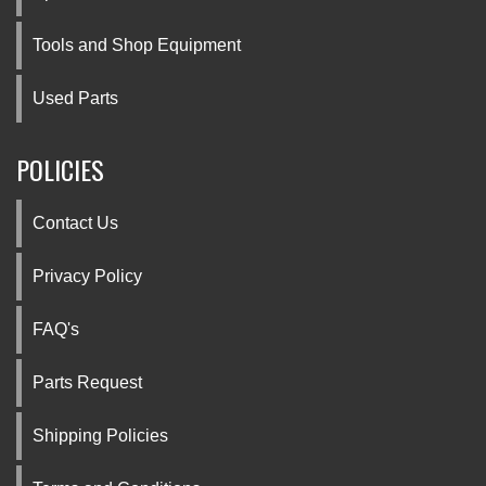
Tools and Shop Equipment
Used Parts
POLICIES
Contact Us
Privacy Policy
FAQ's
Parts Request
Shipping Policies