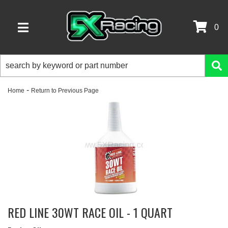
0
TOGGLE NAVIGATION
-
Home
Return to Previous Page
RED LINE 30WT RACE OIL - 1 QUART