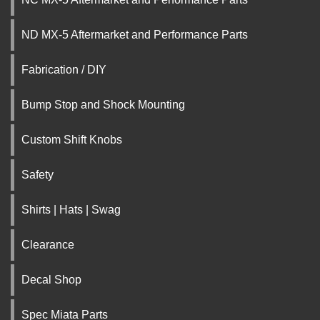
ND MX-5 Aftermarket and Performance Parts
Fabrication / DIY
Bump Stop and Shock Mounting
Custom Shift Knobs
Safety
Shirts | Hats | Swag
Clearance
Decal Shop
Spec Miata Parts