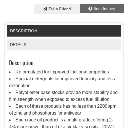
Item Inquiry
Tell a Friend
DESCRIPTION
DETAILS
Description
Reformulated for improved frictional properties
Special detergents for improved lubricity and less
detonation
Polyol ester base stocks provide more stability and
film strength when exposed to excess fuel dilution
Each of these products has no less than 2200ppm
of zinc and phosphorus for antiwear
Each race oil product is a multi-grade, offering 2-
4% more power than oil of a similar viscosity - 20WT