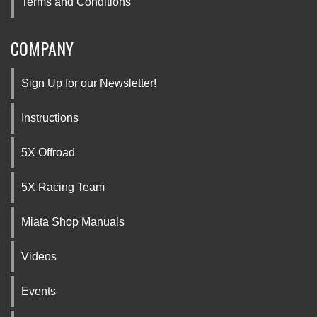
Terms and Conditions
COMPANY
Sign Up for our Newsletter!
Instructions
5X Offroad
5X Racing Team
Miata Shop Manuals
Videos
Events