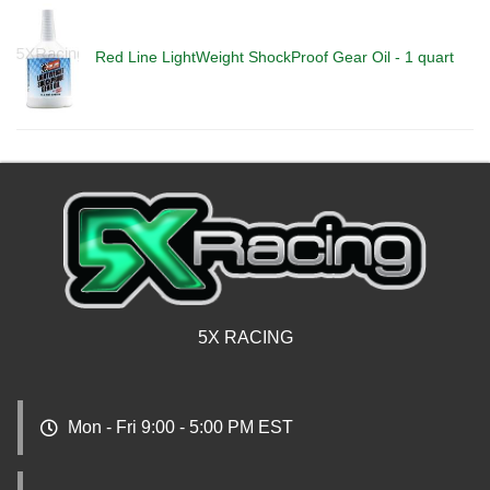
Red Line LightWeight ShockProof Gear Oil - 1 quart
5X RACING
Mon - Fri 9:00 - 5:00 PM EST