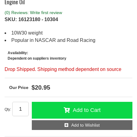
Engine Oil
(0) Reviews: Write first review
SKU:
16123180 - 10304
10W30 weight
Popular in NASCAR and Road Racing
Availability:
Dependent on suppliers inventory
Drop Shipped. Shipping method dependent on source
$20.95
Add to Cart
Qty
:
Add to Wishlist