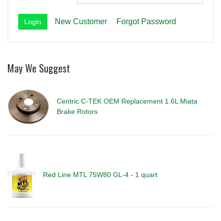
New Customer
Forgot Password
May We Suggest
Centric C-TEK OEM Replacement 1.6L Miata
Brake Rotors
Red Line MTL 75W80 GL-4 - 1 quart