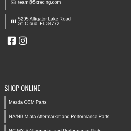
team@5xracing.com
5295 Alligator Lake Road
St. Cloud, FL 34772
SHOP ONLINE
Mazda OEM Parts
NA/NB Miata Aftermarket and Performance Parts
NC MX-5 Aftermarket and Performance Parts