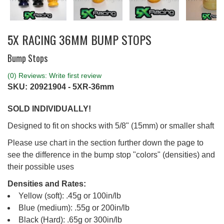
5X RACING 36MM BUMP STOPS
Bump Stops
(0) Reviews: Write first review
SKU:
20921904 - 5XR-36mm
SOLD INDIVIDUALLY!
Designed to fit on shocks with 5/8" (15mm) or smaller shaft
Please use chart in the section further down the page to
see the difference in the bump stop "colors" (densities) and
their possible uses
Densities and Rates:
Yellow (soft): .45g or 100in/lb
Blue (medium): .55g or 200in/lb
Black (Hard): .65g or 300in/lb