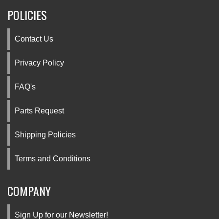
POLICIES
Contact Us
Privacy Policy
FAQ's
Parts Request
Shipping Policies
Terms and Conditions
COMPANY
Sign Up for our Newsletter!