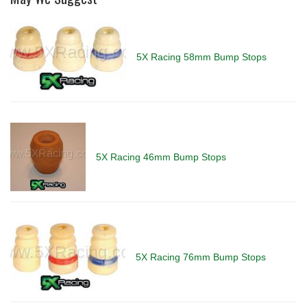
5X Racing 58mm Bump Stops
5X Racing 46mm Bump Stops
5X Racing 76mm Bump Stops