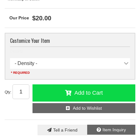
$20.00
Customize Your Item
Density
- Density -
* REQUIRED
Add to Cart
Qty
:
Add to Wishlist
Item Inquiry
Tell a Friend