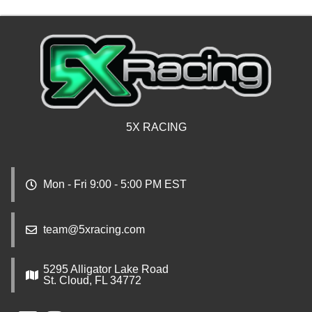
5X RACING
Mon - Fri 9:00 - 5:00 PM EST
team@5xracing.com
5295 Alligator Lake Road
St. Cloud, FL 34772