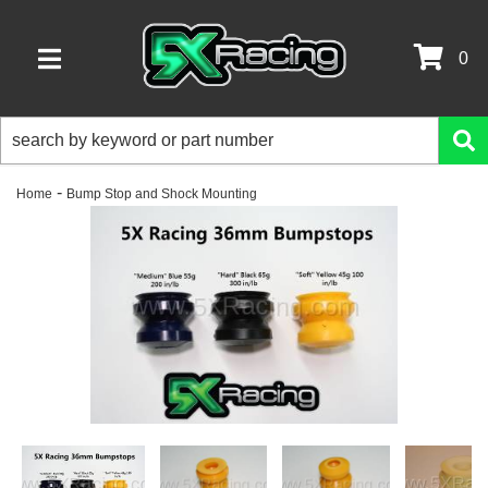
0
TOGGLE NAVIGATION
-
Home
Bump Stop and Shock Mounting