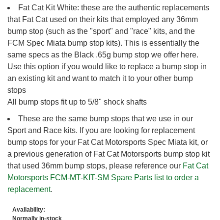
Fat Cat Kit White: these are the authentic replacements
that Fat Cat used on their kits that employed any 36mm
bump stop (such as the "sport" and "race" kits, and the
FCM Spec Miata bump stop kits). This is essentially the
same specs as the Black .65g bump stop we offer here.
Use this option if you would like to replace a bump stop in
an existing kit and want to match it to your other bump
stops
All bump stops fit up to 5/8" shock shafts
These are the same bump stops that we use in our
Sport and Race kits. If you are looking for replacement
bump stops for your Fat Cat Motorsports Spec Miata kit, or
a previous generation of Fat Cat Motorsports bump stop kit
that used 36mm bump stops, please reference our
Fat Cat
Motorsports FCM-MT-KIT-SM Spare Parts list to order a
replacement
.
Availability:
Normally in-stock