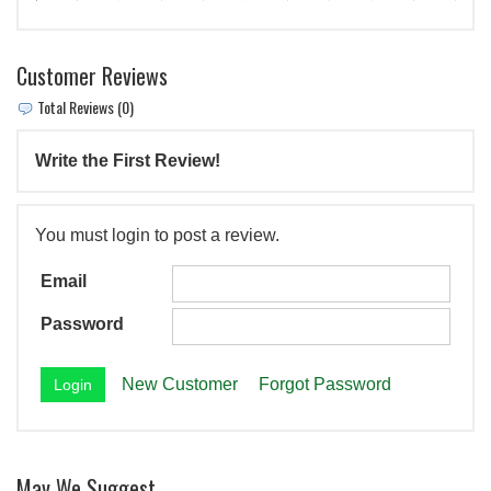
Customer Reviews
Total Reviews (0)
Write the First Review!
You must login to post a review.
Email
Password
New Customer
Forgot Password
May We Suggest