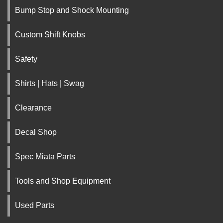
Bump Stop and Shock Mounting
Custom Shift Knobs
Safety
Shirts | Hats | Swag
Clearance
Decal Shop
Spec Miata Parts
Tools and Shop Equipment
Used Parts