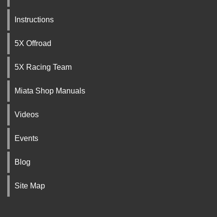
Instructions
5X Offroad
5X Racing Team
Miata Shop Manuals
Videos
Events
Blog
Site Map