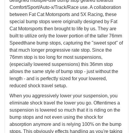
designed multiple-use bump stop geared towards
Comfort/Sport/Auto-x/Track/Race use. A collaboration
between Fat Cat Motorsports and 5X Racing, these
special bump stops were originally designed by Fat
Cat Motorsports then brought to life by us. They are
built to utilize only the lower portion of the taller 76mm
Speedthane bump stops, capturing the "sweet spot" of
that much longer progressive rate stop. Since the
76mm stop is too long for most suspensions,
(especially lowered suspensions) this 36mm stop
allows the same style of bump stop - just without the
length - and is perfectly sized for your lowered,
reduced shock travel setup.
When you aggressively lower your suspension, you
eliminate shock travel the lower you go. Oftentimes a
suspension is lowered so much that it is riding on the
bump stops and not even using the shock for
absorption anymore and is relying 100% on the bump
stops. This obviously effects handling as you're taking