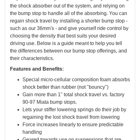
the shock absorber out of the system, and relying on
the bump stop to handle all of the absorbing. You can
regain shock travel by installing a shorter bump stop -
such as our 36mm's - and give yourself ride control by
choosing the density that best suits your desired
driving use. Below is a guide meant to help you tell
the differences between our bump stop offerings, and
their characteristics.
Features and Benefits:
Special micro-cellular composition foam absorbs
shock better than rubber (not "bouncy")
Gain more than 1" total shock travel vs. factory
90-97 Miata bump stops.
Lets your stiffer lowering springs do their job by
regaining the lost shock travel from lowering
Force increases linearly to ensure predictable
handling
Geared towards use on suspensions that are