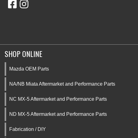
SHOP ONLINE
Mazda OEM Parts
NA/NB Miata Aftermarket and Performance Parts
NC MX-5 Aftermarket and Performance Parts
ND MX-5 Aftermarket and Performance Parts
Fabrication / DIY