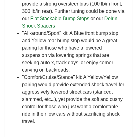
provide a strong oversteer bias (100 lb/in front,
300 lb/in rear). Further tuning could be done via
our
Flat Stackable Bump Stops
or our
Delrin
Shock Spacers
"All-around/Sport" kit: A Blue front bump stop
and Yellow rear bump stop would be a great
pairing for those who have a lowered
suspension via lowering springs that are
seeking auto-x, track days, or enjoy corner
carving on backroads.
"Comfort/Cruise/Stance" kit: A Yellow/Yellow
pairing would provide extended shock travel for
aggressively lowered street cars (stanced,
slammed, etc...), yet provide the soft and cushy
control for those who just want a comfortable
ride in their low cars without sacrificing shock
travel.