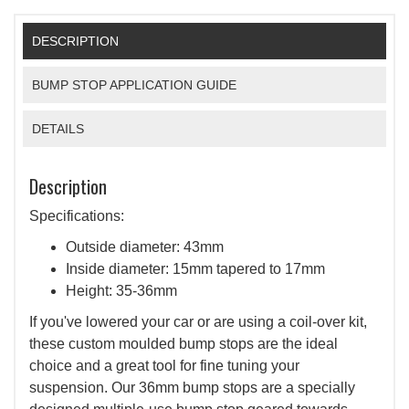
DESCRIPTION
BUMP STOP APPLICATION GUIDE
DETAILS
Description
Specifications:
Outside diameter: 43mm
Inside diameter: 15mm tapered to 17mm
Height: 35-36mm
If you've lowered your car or are using a coil-over kit,
these custom moulded bump stops are the ideal
choice and a great tool for fine tuning your
suspension. Our 36mm bump stops are a specially