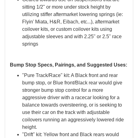
sitting 1/2" or more under stock height by
utilizing stiffer aftermarket lowering springs (ie:
Flyin' Miata, H&R, Eibach, etc...), aftermarket
coilover kits, or custom coilover kits using
adjustable sleeves and with 2.25" or 2.5" race
springs
Bump Stop Specs, Pairings, and Suggested Uses:
"Pure Track/Race" kit: A Black front and rear
bump stop, or Blue front/Black rear would give
stronger bump stop control for a more
aggressive driver with a racecar looking for a
balance towards oversteering, or is seeking to
use their car on the track with adjustable
coilovers running an aggressively lowered ride
height.
"Drift" kit: Yellow front and Black rears would