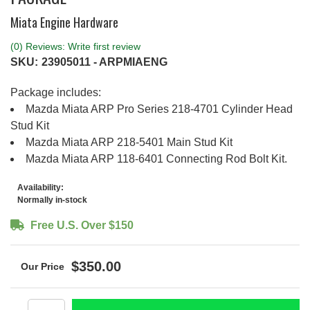
Miata Engine Hardware
(0) Reviews: Write first review
SKU:
23905011 - ARPMIAENG
Package includes:
Mazda Miata ARP Pro Series 218-4701 Cylinder Head
Stud Kit
Mazda Miata ARP 218-5401 Main Stud Kit
Mazda Miata ARP 118-6401 Connecting Rod Bolt Kit.
Availability:
Normally in-stock
Free U.S. Over $150
$350.00