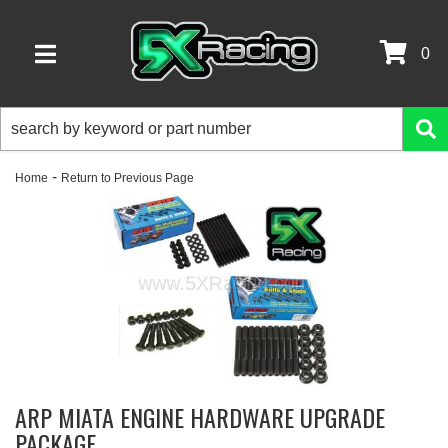
0
TOGGLE NAVIGATION
-
Home
Return to Previous Page
ARP MIATA ENGINE HARDWARE UPGRADE
PACKAGE