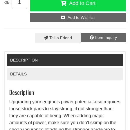
Add to Cart
Qty
:
Add to Wishlist
Item Inquiry
Tell a Friend
DESCRIPTION
DETAILS
Description
Upgrading your engine's power potential also requires
those stock parts to stay strong, if not stronger than
they are capable of being. When adding major
amounts of power, make sure you don't skimp on the
cheap insurance of adding the stronger hardware to