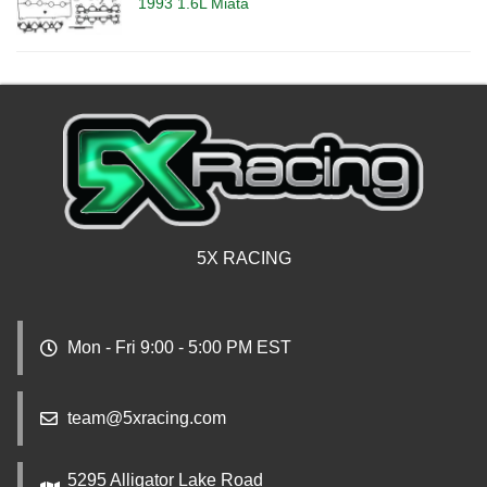
1993 1.6L Miata
5X RACING
Mon - Fri 9:00 - 5:00 PM EST
team@5xracing.com
5295 Alligator Lake Road