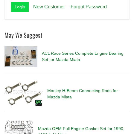
New Customer
Forgot Password
May We Suggest
ACL Race Series Complete Engine Bearing
Set for Mazda Miata
Manley H-Beam Connecting Rods for
Mazda Miata
Mazda OEM Full Engine Gasket Set for 1990-