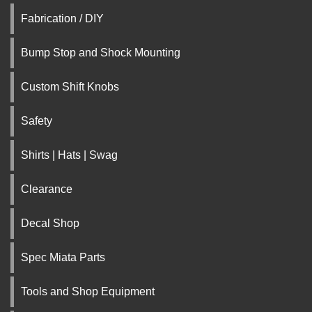
Fabrication / DIY
Bump Stop and Shock Mounting
Custom Shift Knobs
Safety
Shirts | Hats | Swag
Clearance
Decal Shop
Spec Miata Parts
Tools and Shop Equipment