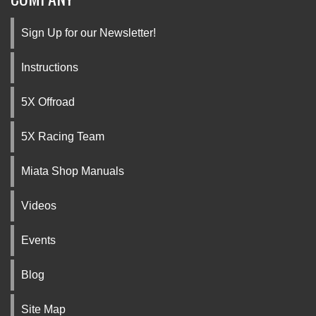
Sign Up for our Newsletter!
Instructions
5X Offroad
5X Racing Team
Miata Shop Manuals
Videos
Events
Blog
Site Map