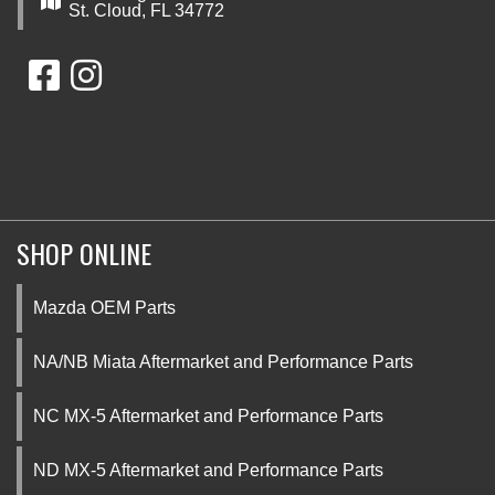
St. Cloud, FL 34772
SHOP ONLINE
Mazda OEM Parts
NA/NB Miata Aftermarket and Performance Parts
NC MX-5 Aftermarket and Performance Parts
ND MX-5 Aftermarket and Performance Parts