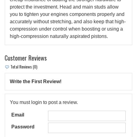
protect the investment. Head and main studs allow
you to tighten your engines components properly and
accurately without stretching, and also keep that high-
compression under control when boosting or using a
high-compression naturally aspirated pistons.
Customer Reviews
Total Reviews (0)
Write the First Review!
You must login to post a review.
Email
Password