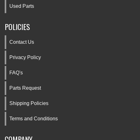
Used Parts
POLICIES
Contact Us
Privacy Policy
FAQ's
Parts Request
Shipping Policies
Terms and Conditions
COMPANY