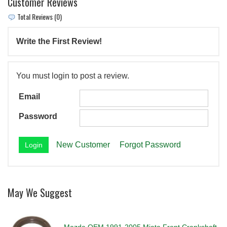
Customer Reviews
Total Reviews (0)
Write the First Review!
You must login to post a review.
Email
Password
New Customer
Forgot Password
May We Suggest
Mazda OEM 1991-2005 Miata Front Crankshaft