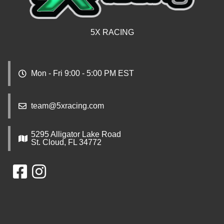
5X RACING
Mon - Fri 9:00 - 5:00 PM EST
team@5xracing.com
5295 Alligator Lake Road
St. Cloud, FL 34772