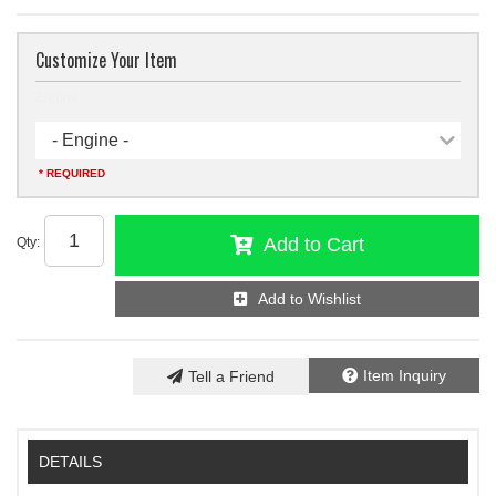
Customize Your Item
Engine
- Engine -
* REQUIRED
Add to Cart
Qty
:
Add to Wishlist
Item Inquiry
Tell a Friend
DETAILS