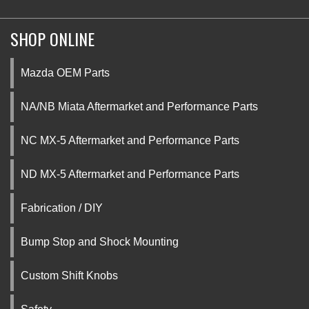
SHOP ONLINE
Mazda OEM Parts
NA/NB Miata Aftermarket and Performance Parts
NC MX-5 Aftermarket and Performance Parts
ND MX-5 Aftermarket and Performance Parts
Fabrication / DIY
Bump Stop and Shock Mounting
Custom Shift Knobs