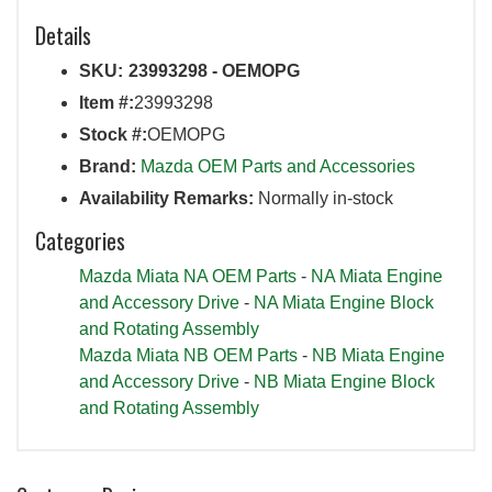
Details
SKU:
23993298 - OEMOPG
Item #:
23993298
Stock #:
OEMOPG
Brand:
Mazda OEM Parts and Accessories
Availability Remarks:
Normally in-stock
Categories
Mazda Miata NA OEM Parts
-
NA Miata Engine
and Accessory Drive
-
NA Miata Engine Block
and Rotating Assembly
Mazda Miata NB OEM Parts
-
NB Miata Engine
and Accessory Drive
-
NB Miata Engine Block
and Rotating Assembly