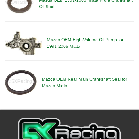
Oil Seal
Mazda OEM High-Volume Oil Pump for
1991-2005 Miata
Mazda OEM Rear Main Crankshaft Seal for
Mazda Miata