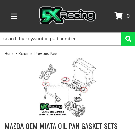
0
TOGGLE NAVIGATION
-
Home
Return to Previous Page
MAZDA OEM MIATA OIL PAN GASKET SETS