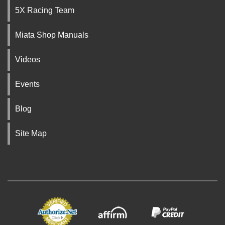
5X Racing Team
Miata Shop Manuals
Videos
Events
Blog
Site Map