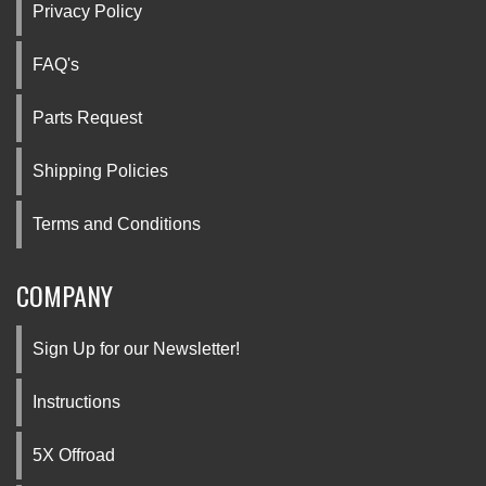
Privacy Policy
FAQ's
Parts Request
Shipping Policies
Terms and Conditions
COMPANY
Sign Up for our Newsletter!
Instructions
5X Offroad