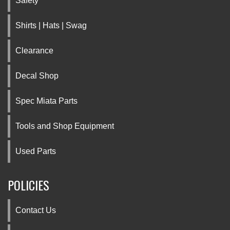
Safety
Shirts | Hats | Swag
Clearance
Decal Shop
Spec Miata Parts
Tools and Shop Equipment
Used Parts
POLICIES
Contact Us