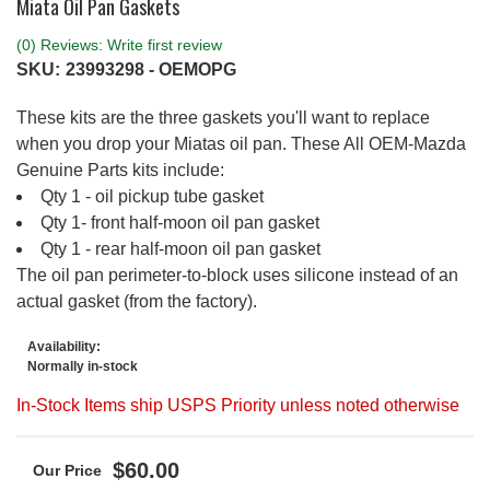
Miata Oil Pan Gaskets
(0) Reviews: Write first review
SKU:
23993298 - OEMOPG
These kits are the three gaskets you'll want to replace
when you drop your Miatas oil pan. These All OEM-Mazda
Genuine Parts kits include:
Qty 1 - oil pickup tube gasket
Qty 1- front half-moon oil pan gasket
Qty 1 - rear half-moon oil pan gasket
The oil pan perimeter-to-block uses silicone instead of an
actual gasket (from the factory).
Availability:
Normally in-stock
In-Stock Items ship USPS Priority unless noted otherwise
$60.00