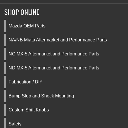
SHOP ONLINE
Mazda OEM Parts
NA/NB Miata Aftermarket and Performance Parts
NC MX-5 Aftermarket and Performance Parts
ND MX-5 Aftermarket and Performance Parts
Fabrication / DIY
Bump Stop and Shock Mounting
Custom Shift Knobs
Safety