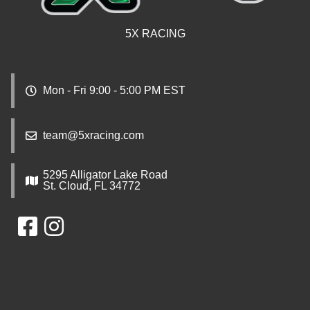
5X RACING
Mon - Fri 9:00 - 5:00 PM EST
team@5xracing.com
5295 Alligator Lake Road
St. Cloud, FL 34772