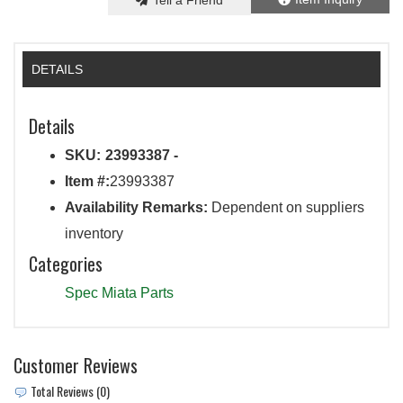
Tell a Friend
DETAILS
Details
SKU:
23993387 -
Item #:
23993387
Availability Remarks:
Dependent on suppliers
inventory
Categories
Spec Miata Parts
Customer Reviews
Total Reviews (0)