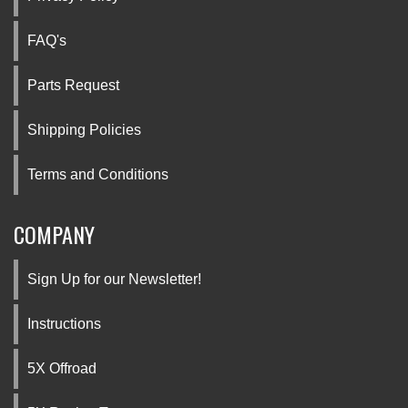
FAQ's
Parts Request
Shipping Policies
Terms and Conditions
COMPANY
Sign Up for our Newsletter!
Instructions
5X Offroad