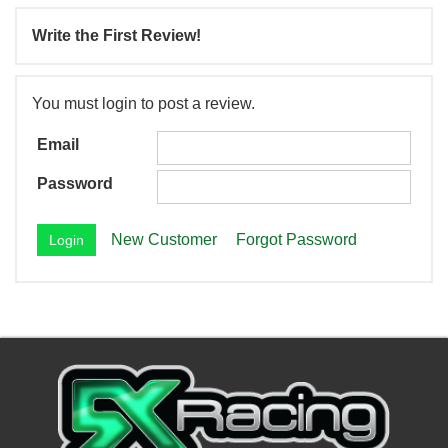
Write the First Review!
You must login to post a review.
Email
Password
New Customer
Forgot Password