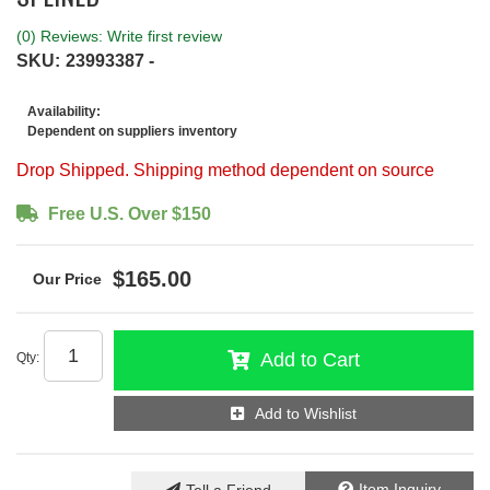
(0) Reviews: Write first review
SKU:
23993387 -
Availability:
Dependent on suppliers inventory
Drop Shipped. Shipping method dependent on source
Free U.S. Over $150
$165.00
Add to Cart
Qty
:
Add to Wishlist
Item Inquiry