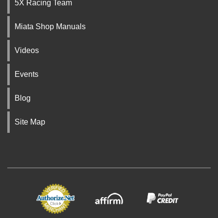
5X Racing Team
Miata Shop Manuals
Videos
Events
Blog
Site Map