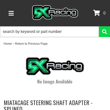
0
TOGGLE NAVIGATION
-
Home
Return to Previous Page
MIATACAGE STEERING SHAFT ADAPTER -
SPLINED