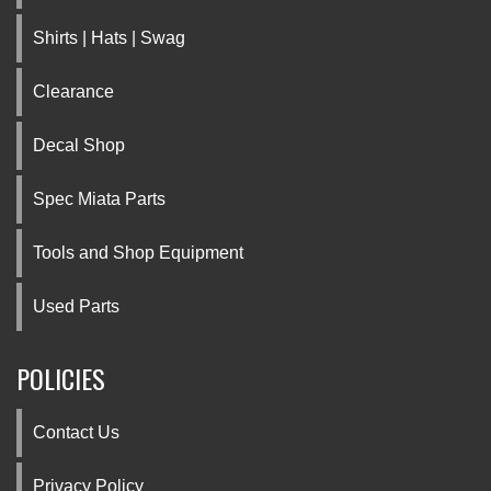
Shirts | Hats | Swag
Clearance
Decal Shop
Spec Miata Parts
Tools and Shop Equipment
Used Parts
POLICIES
Contact Us
Privacy Policy