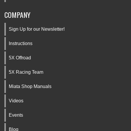
COMPANY
Sign Up for our Newsletter!
Instructions
5X Offroad
5X Racing Team
Miata Shop Manuals
Videos
Events
Blog