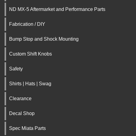
ND MX-5 Aftermarket and Performance Parts
Fabrication / DIY
Bump Stop and Shock Mounting
Custom Shift Knobs
Safety
Shirts | Hats | Swag
Clearance
Decal Shop
Spec Miata Parts