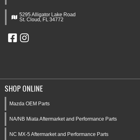
5295 Alligator Lake Road
St. Cloud, FL 34772
SHOP ONLINE
Mazda OEM Parts
NA/NB Miata Aftermarket and Performance Parts
NC MX-5 Aftermarket and Performance Parts