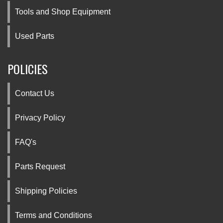
Tools and Shop Equipment
Used Parts
POLICIES
Contact Us
Privacy Policy
FAQ's
Parts Request
Shipping Policies
Terms and Conditions