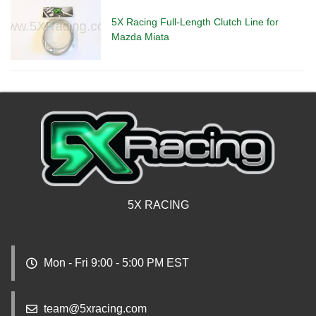
5X Racing Full-Length Clutch Line for
Mazda Miata
5X RACING
Mon - Fri 9:00 - 5:00 PM EST
team@5xracing.com