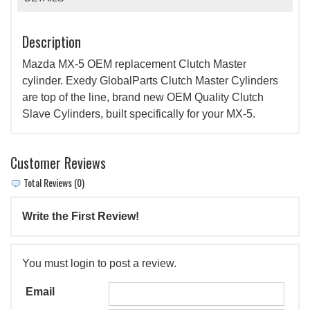
Description
Mazda MX-5 OEM replacement Clutch Master
cylinder. Exedy GlobalParts Clutch Master Cylinders
are top of the line, brand new OEM Quality Clutch
Slave Cylinders, built specifically for your MX-5.
Customer Reviews
Total Reviews (0)
Write the First Review!
You must login to post a review.
Email