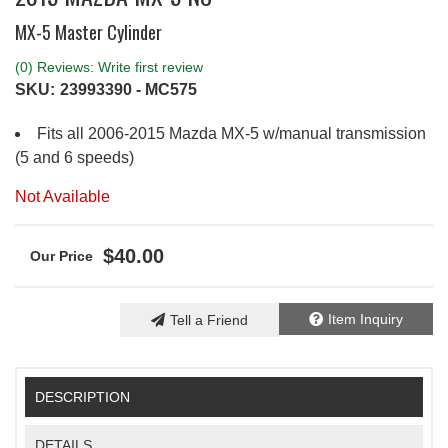
MX-5 Master Cylinder
(0) Reviews: Write first review
SKU:
23993390 - MC575
Fits all 2006-2015 Mazda MX-5 w/manual transmission
(5 and 6 speeds)
Not Available
$40.00
Item Inquiry
Tell a Friend
DESCRIPTION
DETAILS