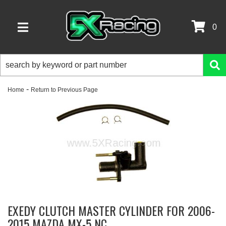
0
TOGGLE NAVIGATION
-
Home
Return to Previous Page
EXEDY CLUTCH MASTER CYLINDER FOR 2006-
2015 MAZDA MX-5 NC