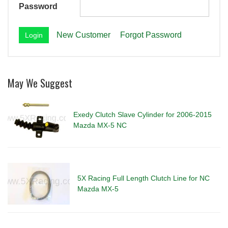
Password
New Customer
Forgot Password
May We Suggest
Exedy Clutch Slave Cylinder for 2006-2015
Mazda MX-5 NC
5X Racing Full Length Clutch Line for NC
Mazda MX-5