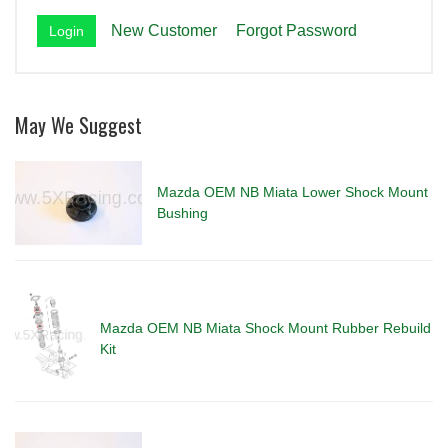
New Customer
Forgot Password
May We Suggest
Mazda OEM NB Miata Lower Shock Mount
Bushing
Mazda OEM NB Miata Shock Mount Rubber Rebuild
Kit