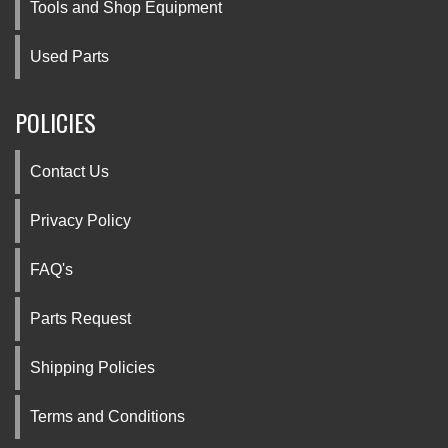
Tools and Shop Equipment
Used Parts
POLICIES
Contact Us
Privacy Policy
FAQ's
Parts Request
Shipping Policies
Terms and Conditions