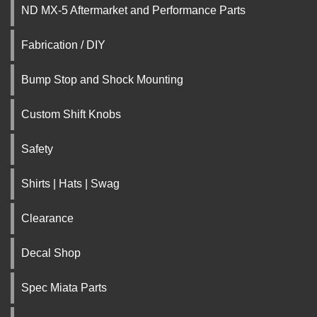
ND MX-5 Aftermarket and Performance Parts
Fabrication / DIY
Bump Stop and Shock Mounting
Custom Shift Knobs
Safety
Shirts | Hats | Swag
Clearance
Decal Shop
Spec Miata Parts