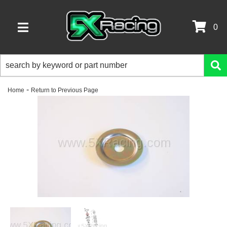
0
TOGGLE NAVIGATION
-
Home
Return to Previous Page