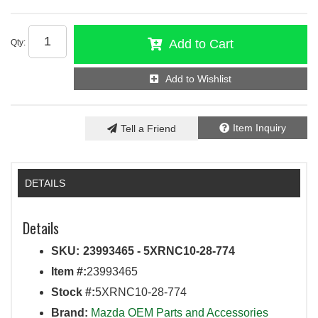
Add to Cart
Qty
:
Add to Wishlist
Item Inquiry
Tell a Friend
DETAILS
Details
SKU:
23993465 - 5XRNC10-28-774
Item #:
23993465
Stock #:
5XRNC10-28-774
Brand:
Mazda OEM Parts and Accessories