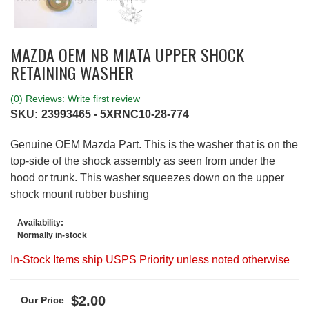
MAZDA OEM NB MIATA UPPER SHOCK
RETAINING WASHER
(0) Reviews: Write first review
SKU:
23993465 - 5XRNC10-28-774
Genuine OEM Mazda Part. This is the washer that is on the
top-side of the shock assembly as seen from under the
hood or trunk. This washer squeezes down on the upper
shock mount rubber bushing
Availability:
Normally in-stock
In-Stock Items ship USPS Priority unless noted otherwise
$2.00