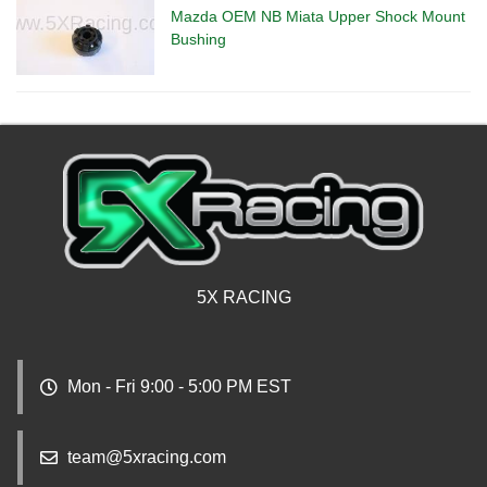
Mazda OEM NB Miata Upper Shock Mount
Bushing
5X RACING
Mon - Fri 9:00 - 5:00 PM EST
team@5xracing.com