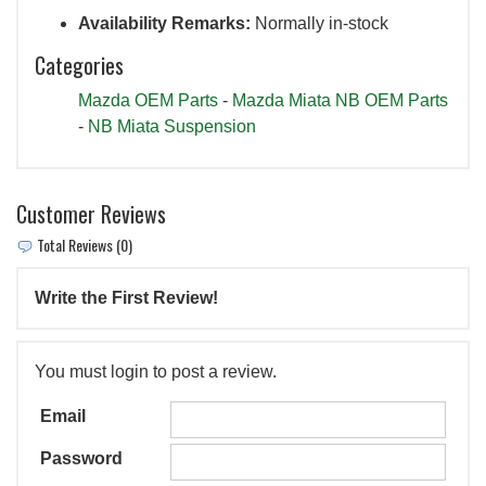
Availability Remarks:
Normally in-stock
Categories
Mazda OEM Parts
-
Mazda Miata NB OEM Parts
-
NB Miata Suspension
Customer Reviews
Total Reviews (0)
Write the First Review!
You must login to post a review.
Email
Password