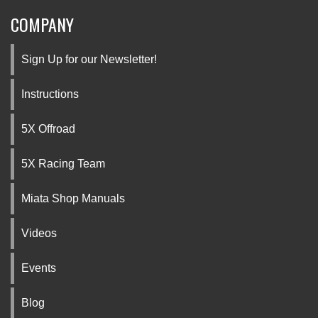
COMPANY
Sign Up for our Newsletter!
Instructions
5X Offroad
5X Racing Team
Miata Shop Manuals
Videos
Events
Blog