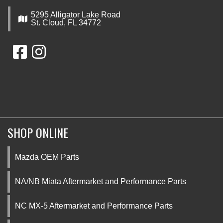
5295 Alligator Lake Road
St. Cloud, FL 34772
SHOP ONLINE
Mazda OEM Parts
NA/NB Miata Aftermarket and Performance Parts
NC MX-5 Aftermarket and Performance Parts