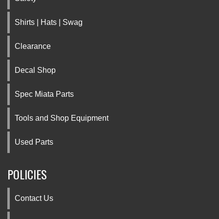
Shirts | Hats | Swag
Clearance
Decal Shop
Spec Miata Parts
Tools and Shop Equipment
Used Parts
POLICIES
Contact Us