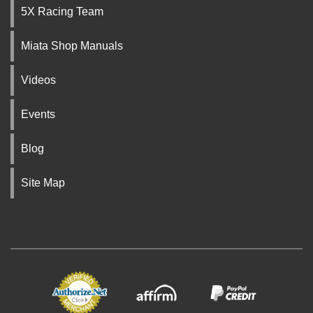
5X Racing Team
Miata Shop Manuals
Videos
Events
Blog
Site Map