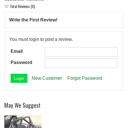
Total Reviews (0)
Write the First Review!
You must login to post a review.
Email
Password
New Customer
Forgot Password
May We Suggest