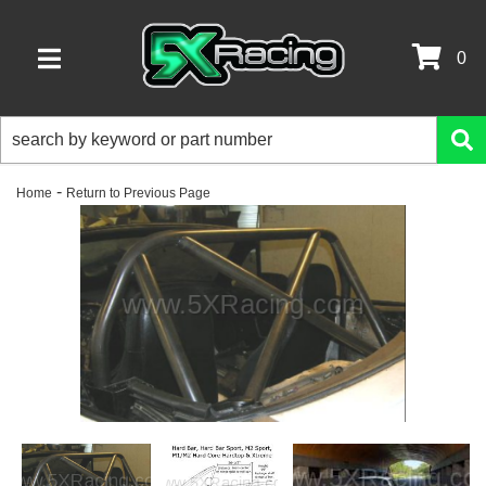
0
TOGGLE NAVIGATION
-
Home
Return to Previous Page