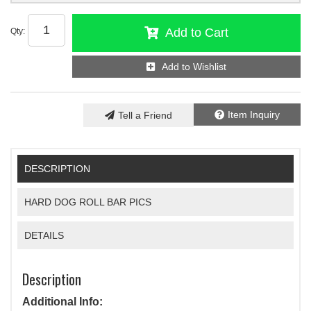
Add to Cart
Qty
:
Add to Wishlist
Item Inquiry
Tell a Friend
DESCRIPTION
HARD DOG ROLL BAR PICS
DETAILS
Description
Additional Info: