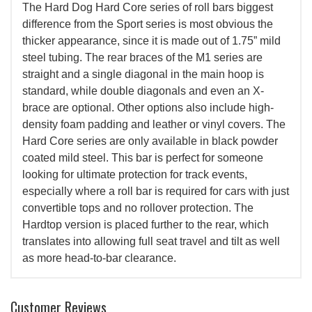
The Hard Dog Hard Core series of roll bars biggest
difference from the Sport series is most obvious the
thicker appearance, since it is made out of 1.75” mild
steel tubing. The rear braces of the M1 series are
straight and a single diagonal in the main hoop is
standard, while double diagonals and even an X-
brace are optional. Other options also include high-
density foam padding and leather or vinyl covers. The
Hard Core series are only available in black powder
coated mild steel. This bar is perfect for someone
looking for ultimate protection for track events,
especially where a roll bar is required for cars with just
convertible tops and no rollover protection. The
Hardtop version is placed further to the rear, which
translates into allowing full seat travel and tilt as well
as more head-to-bar clearance.
Customer Reviews