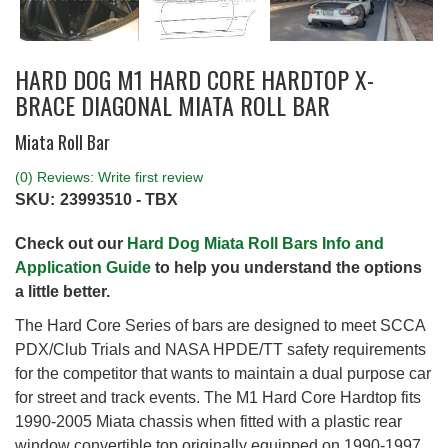
HARD DOG M1 HARD CORE HARDTOP X-
BRACE DIAGONAL MIATA ROLL BAR
Miata Roll Bar
(0) Reviews: Write first review
SKU:
23993510 - TBX
Check out our
Hard Dog Miata Roll Bars Info and
Application Guide
to help you understand the options
a little better.
The Hard Core Series of bars are designed to meet SCCA
PDX/Club Trials and NASA HPDE/TT safety requirements
for the competitor that wants to maintain a dual purpose car
for street and track events. The M1 Hard Core Hardtop fits
1990-2005 Miata chassis when fitted with a plastic rear
window convertible top originally equipped on 1990-1997