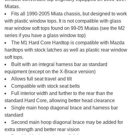
Miatas.
Fits all 1990-2005 Miata chassis, but designed to work
with plastic window tops. It is not compatible with glass
rear window soft tops found on 99-05 Miatas (see the M2
series if you have a glass window top)
The M1 Hard Core Hardtop is compatible with Mazda
hardtops with stock latches as well as plastic rear window
soft tops.
Built with an integral harness bar as standard
equipment (except on the X-Brace version)
Allows full seat travel and tilt
Compatible with stock seat belts
Full interior width and further to the rear than the
standard Hard Core, allowing better head clearance
Single main hoop diagonal brace and harness bar
standard
Second main hoop diagonal brace may be added for
extra strength and better rear vision