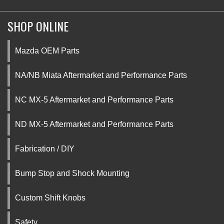
SHOP ONLINE
Mazda OEM Parts
NA/NB Miata Aftermarket and Performance Parts
NC MX-5 Aftermarket and Performance Parts
ND MX-5 Aftermarket and Performance Parts
Fabrication / DIY
Bump Stop and Shock Mounting
Custom Shift Knobs
Safety