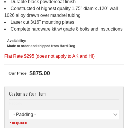
Durable black powdercoat finish
Constructed of highest quality 1.75" diam x .120" wall
1026 alloy drawn over mandrel tubing
Laser cut 3/16" mounting plates
Complete hardware kit w/ grade 8 bolts and instructions
Availability:
Made to order and shipped from Hard Dog
Flat Rate $295 (does not apply to AK and HI)
$875.00
Customize Your Item
Padding
- Padding -
* REQUIRED