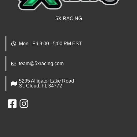
5X RACING
Mon - Fri 9:00 - 5:00 PM EST
team@5xracing.com
5295 Alligator Lake Road
St. Cloud, FL 34772