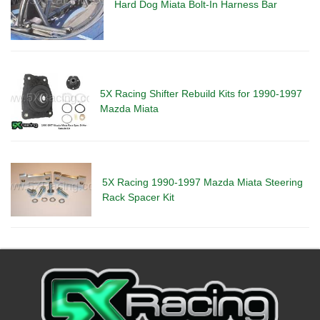
Hard Dog Miata Bolt-In Harness Bar
5X Racing Shifter Rebuild Kits for 1990-1997
Mazda Miata
5X Racing 1990-1997 Mazda Miata Steering
Rack Spacer Kit