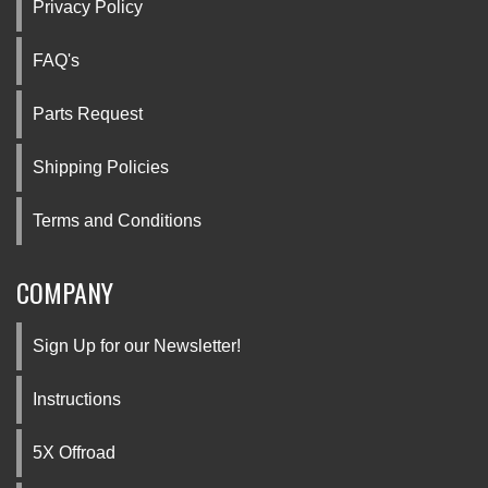
Privacy Policy
FAQ's
Parts Request
Shipping Policies
Terms and Conditions
COMPANY
Sign Up for our Newsletter!
Instructions
5X Offroad