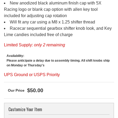
New anodized black aluminum finish cap with 5X
Racing logo or blank cap option with allen key tool
included for adjusting cap rotation
Will fit any car using a M8 x 1.25 shifter thread
Racecar sequential gearbox shifter knob look, and Key
Lime candies included free of charge
Limited Supply:
only 2 remaining
Availability:
Please anticipate a delay due to assembly timing. All shift knobs ship
on Monday or Thursday's
UPS Ground or USPS Priority
$50.00
Customize Your Item