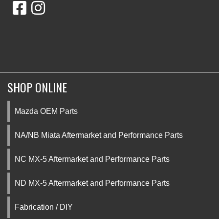
SHOP ONLINE
Mazda OEM Parts
NA/NB Miata Aftermarket and Performance Parts
NC MX-5 Aftermarket and Performance Parts
ND MX-5 Aftermarket and Performance Parts
Fabrication / DIY