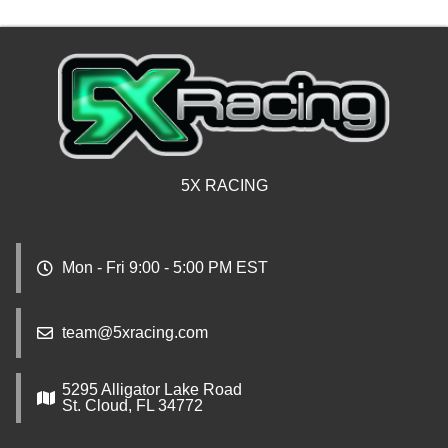
5X RACING
Mon - Fri 9:00 - 5:00 PM EST
team@5xracing.com
5295 Alligator Lake Road
St. Cloud, FL 34772