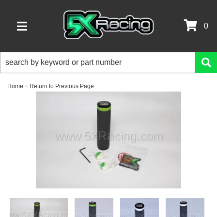
0
TOGGLE NAVIGATION
-
Home
Return to Previous Page