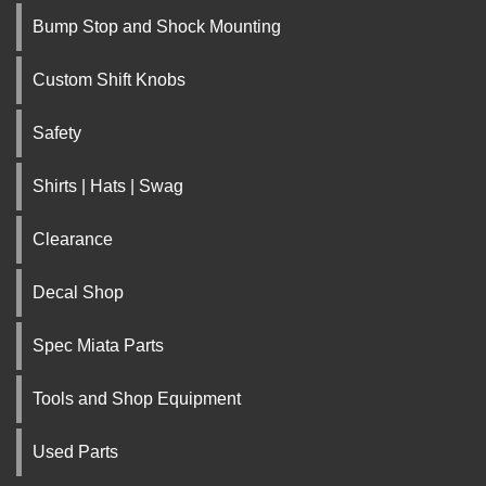
Bump Stop and Shock Mounting
Custom Shift Knobs
Safety
Shirts | Hats | Swag
Clearance
Decal Shop
Spec Miata Parts
Tools and Shop Equipment
Used Parts