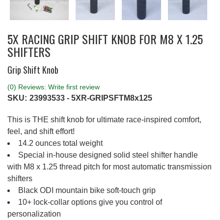
5X RACING GRIP SHIFT KNOB FOR M8 X 1.25
SHIFTERS
Grip Shift Knob
(0) Reviews: Write first review
SKU:
23993533 - 5XR-GRIPSFTM8x125
This is THE shift knob for ultimate race-inspired comfort,
feel, and shift effort!
14.2 ounces total weight
Special in-house designed solid steel shifter handle
with M8 x 1.25 thread pitch for most automatic transmission
shifters
Black ODI mountain bike soft-touch grip
10+ lock-collar options give you control of
personalization