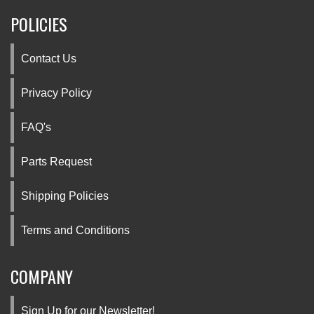
POLICIES
Contact Us
Privacy Policy
FAQ's
Parts Request
Shipping Policies
Terms and Conditions
COMPANY
Sign Up for our Newsletter!