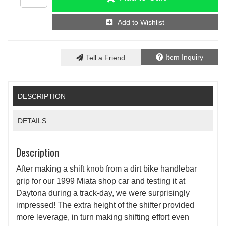
Add to Wishlist
Item Inquiry
Tell a Friend
DESCRIPTION
DETAILS
Description
After making a shift knob from a dirt bike handlebar
grip for our 1999 Miata shop car and testing it at
Daytona during a track-day, we were surprisingly
impressed! The extra height of the shifter provided
more leverage, in turn making shifting effort even