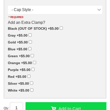
Cap Style
- Cap Style -
* REQUIRED
Add an Extra Clamp?
Black (OUT OF STOCK)
+$5.00
Gray
+$5.00
Gold
+$5.00
Blue
+$5.00
Green
+$5.00
Orange
+$5.00
Purple
+$5.00
Red
+$5.00
Silver
+$5.00
White
+$5.00
Add to Cart
Qty
: