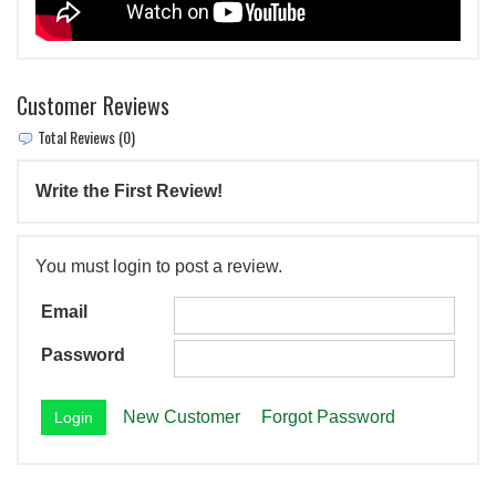
Customer Reviews
Total Reviews (0)
Write the First Review!
You must login to post a review.
Email
Password
New Customer
Forgot Password