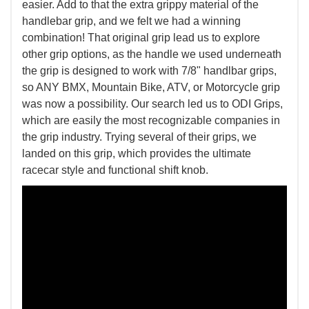
easier. Add to that the extra grippy material of the
handlebar grip, and we felt we had a winning
combination! That original grip lead us to explore
other grip options, as the handle we used underneath
the grip is designed to work with 7/8" handlbar grips,
so ANY BMX, Mountain Bike, ATV, or Motorcycle grip
was now a possibility. Our search led us to ODI Grips,
which are easily the most recognizable companies in
the grip industry. Trying several of their grips, we
landed on this grip, which provides the ultimate
racecar style and functional shift knob.