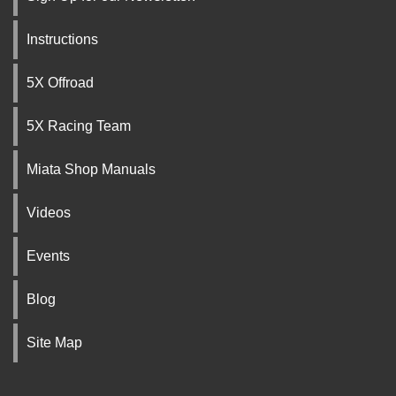
Instructions
5X Offroad
5X Racing Team
Miata Shop Manuals
Videos
Events
Blog
Site Map