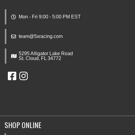
Mon - Fri 9:00 - 5:00 PM EST
team@5xracing.com
5295 Alligator Lake Road
St. Cloud, FL 34772
SHOP ONLINE