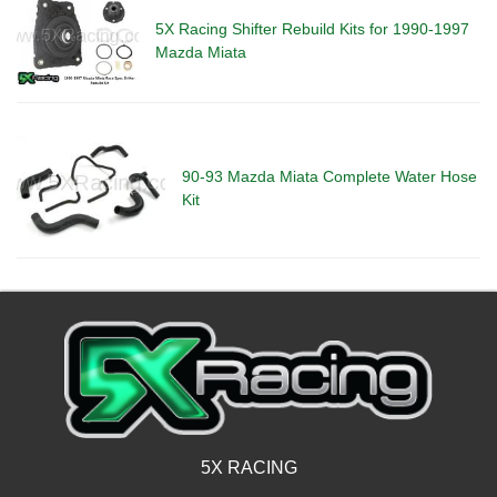
5X Racing Shifter Rebuild Kits for 1990-1997
Mazda Miata
90-93 Mazda Miata Complete Water Hose
Kit
5X RACING