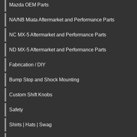
Mazda OEM Parts
NA/NB Miata Aftermarket and Performance Parts
NC MX-5 Aftermarket and Performance Parts
ND MX-5 Aftermarket and Performance Parts
Fabrication / DIY
Bump Stop and Shock Mounting
Custom Shift Knobs
Safety
Shirts | Hats | Swag