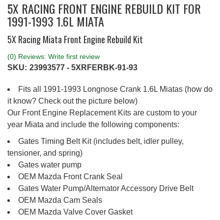
5X RACING FRONT ENGINE REBUILD KIT FOR
1991-1993 1.6L MIATA
5X Racing Miata Front Engine Rebuild Kit
(0) Reviews: Write first review
SKU:
23993577 - 5XRFERBK-91-93
Fits all 1991-1993 Longnose Crank 1.6L Miatas (how do
it know? Check out the picture below)
Our Front Engine Replacement Kits are custom to your
year Miata and include the following components:
Gates Timing Belt Kit (includes belt, idler pulley,
tensioner, and spring)
Gates water pump
OEM Mazda Front Crank Seal
Gates Water Pump/Alternator Accessory Drive Belt
OEM Mazda Cam Seals
OEM Mazda Valve Cover Gasket