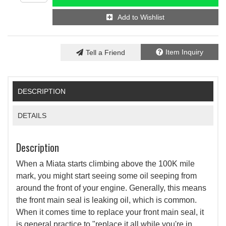
Add to Wishlist
Item Inquiry
Tell a Friend
DESCRIPTION
DETAILS
Description
When a Miata starts climbing above the 100K mile
mark, you might start seeing some oil seeping from
around the front of your engine. Generally, this means
the front main seal is leaking oil, which is common.
When it comes time to replace your front main seal, it
is general practice to "replace it all while you're in