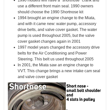
1990 models will have a "shortnose" crank and
use a different front main seal. 1990 owners
should choose the 1990 Shortnose kit
1994 brought an engine change to the Miata,
and with it came new: water pump, accessory
drive belts, and valve cover gasket. The water
pump is used throughout 2005, but the valve
cover gasket changes again in 2001
1997 model years changed the accessory drive
belts for the Air Conditioning and Power
Steering. This belt us used throughout 2005
In 2001, the Miata saw an engine change to
VVT. This change brings a new intake cam seal
and valve cover gasket