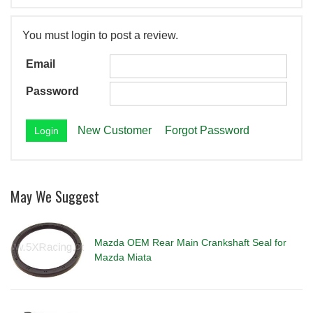
You must login to post a review.
Email
Password
New Customer
Forgot Password
May We Suggest
Mazda OEM Rear Main Crankshaft Seal for
Mazda Miata