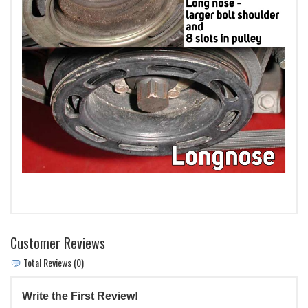
Customer Reviews
Total Reviews (0)
Write the First Review!