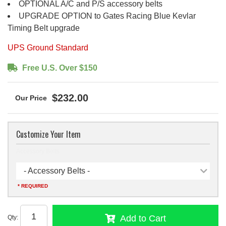
OPTIONAL A/C and P/S accessory belts
UPGRADE OPTION to Gates Racing Blue Kevlar
Timing Belt upgrade
UPS Ground Standard
Free U.S. Over $150
$232.00
Customize Your Item
Accessory Belts
- Accessory Belts -
* REQUIRED
Add to Cart
Qty
: