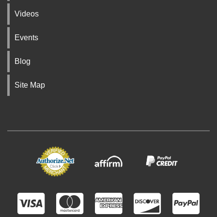
Videos
Events
Blog
Site Map