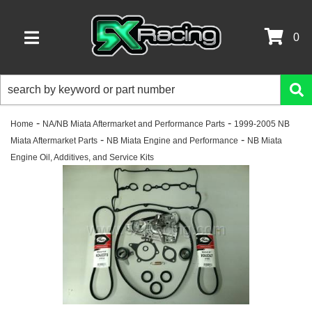
0
TOGGLE NAVIGATION
-
-
Home
NA/NB Miata Aftermarket and Performance Parts
1999-2005 NB
-
-
Miata Aftermarket Parts
NB Miata Engine and Performance
NB Miata
Engine Oil, Additives, and Service Kits