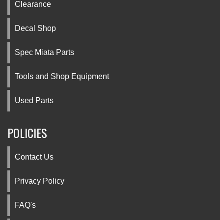
Clearance
Decal Shop
Spec Miata Parts
Tools and Shop Equipment
Used Parts
POLICIES
Contact Us
Privacy Policy
FAQ's