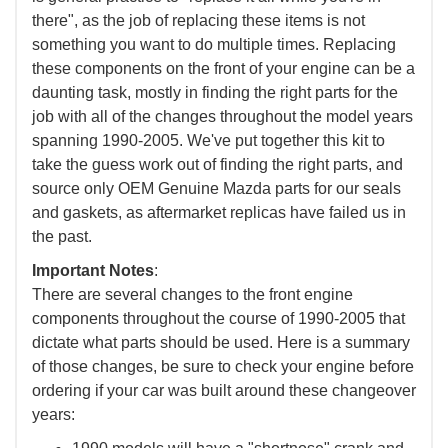
there", as the job of replacing these items is not
something you want to do multiple times. Replacing
these components on the front of your engine can be a
daunting task, mostly in finding the right parts for the
job with all of the changes throughout the model years
spanning 1990-2005. We've put together this kit to
take the guess work out of finding the right parts, and
source only OEM Genuine Mazda parts for our seals
and gaskets, as aftermarket replicas have failed us in
the past.
Important Notes
:
There are several changes to the front engine
components throughout the course of 1990-2005 that
dictate what parts should be used. Here is a summary
of those changes, be sure to check your engine before
ordering if your car was built around these changeover
years: