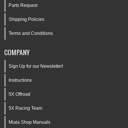
Parts Request
Shipping Policies
Terms and Conditions
COMPANY
Sign Up for our Newsletter!
Instructions
5X Offroad
5X Racing Team
Miata Shop Manuals