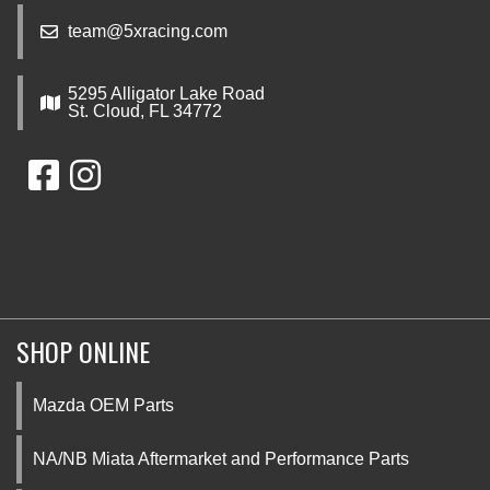
team@5xracing.com
5295 Alligator Lake Road
St. Cloud, FL 34772
SHOP ONLINE
Mazda OEM Parts
NA/NB Miata Aftermarket and Performance Parts