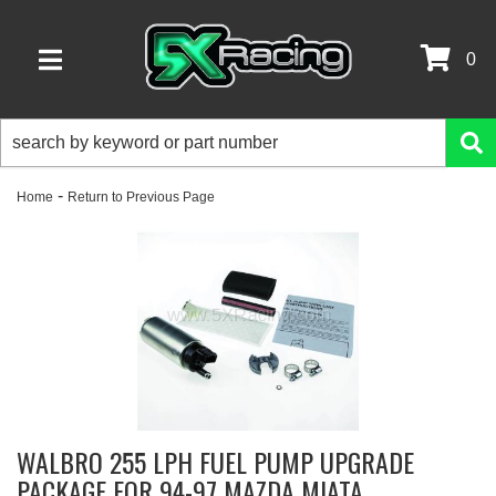
0
TOGGLE NAVIGATION
-
Home
Return to Previous Page
WALBRO 255 LPH FUEL PUMP UPGRADE
PACKAGE FOR 94-97 MAZDA MIATA