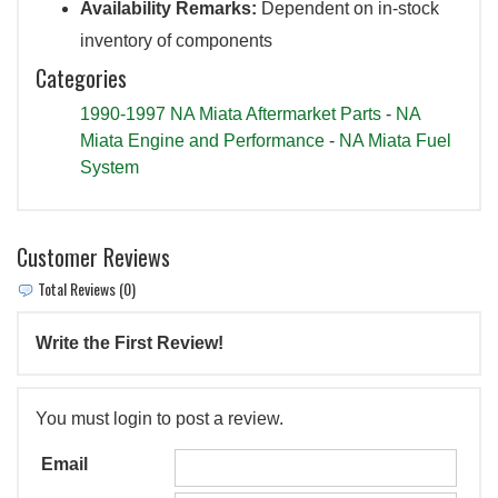
Availability Remarks:
Dependent on in-stock
inventory of components
Categories
1990-1997 NA Miata Aftermarket Parts
-
NA
Miata Engine and Performance
-
NA Miata Fuel
System
Customer Reviews
Total Reviews (0)
Write the First Review!
You must login to post a review.
Email