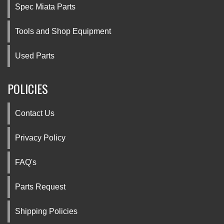
Spec Miata Parts
Tools and Shop Equipment
Used Parts
POLICIES
Contact Us
Privacy Policy
FAQ's
Parts Request
Shipping Policies