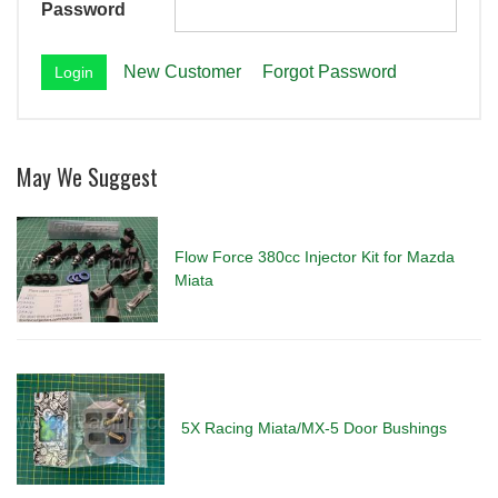
Password
New Customer
Forgot Password
May We Suggest
Flow Force 380cc Injector Kit for Mazda
Miata
5X Racing Miata/MX-5 Door Bushings