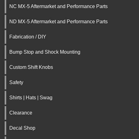
NC MX-5 Aftermarket and Performance Parts
ND MX-5 Aftermarket and Performance Parts
Fabrication / DIY
Bump Stop and Shock Mounting
Custom Shift Knobs
Safety
Shirts | Hats | Swag
Clearance
Decal Shop