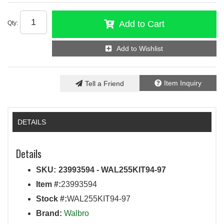
Add to Cart
Qty
:
Add to Wishlist
Item Inquiry
Tell a Friend
DETAILS
Details
SKU:
23993594 - WAL255KIT94-97
Item #:
23993594
Stock #:
WAL255KIT94-97
Brand:
Walbro