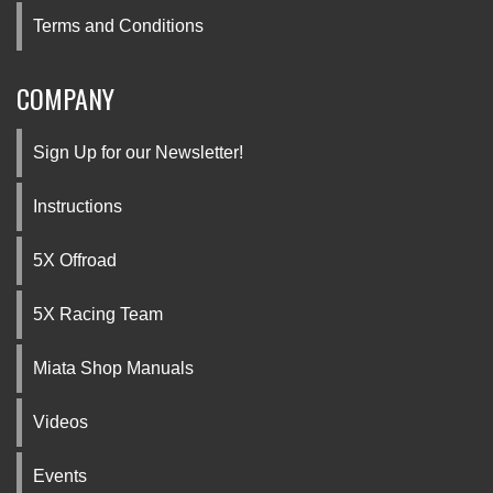
Terms and Conditions
COMPANY
Sign Up for our Newsletter!
Instructions
5X Offroad
5X Racing Team
Miata Shop Manuals
Videos
Events