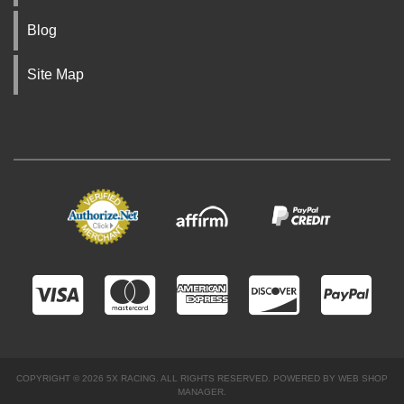
Blog
Site Map
COPYRIGHT © 2026 5X RACING. ALL RIGHTS RESERVED.
POWERED BY
WEB SHOP
MANAGER
.