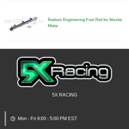
Radium Engineering Fuel Rail for Mazda
Miata
5X RACING
Mon - Fri 9:00 - 5:00 PM EST