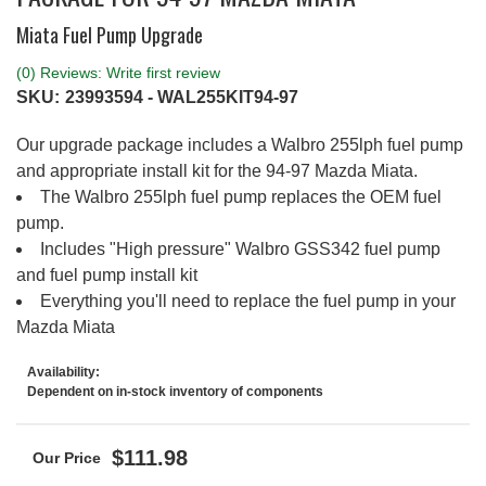
Miata Fuel Pump Upgrade
(0) Reviews: Write first review
SKU:
23993594 - WAL255KIT94-97
Our upgrade package includes a Walbro 255lph fuel pump
and appropriate install kit for the 94-97 Mazda Miata.
The Walbro 255lph fuel pump replaces the OEM fuel
pump.
Includes "High pressure" Walbro GSS342 fuel pump
and fuel pump install kit
Everything you'll need to replace the fuel pump in your
Mazda Miata
Availability:
Dependent on in-stock inventory of components
$111.98