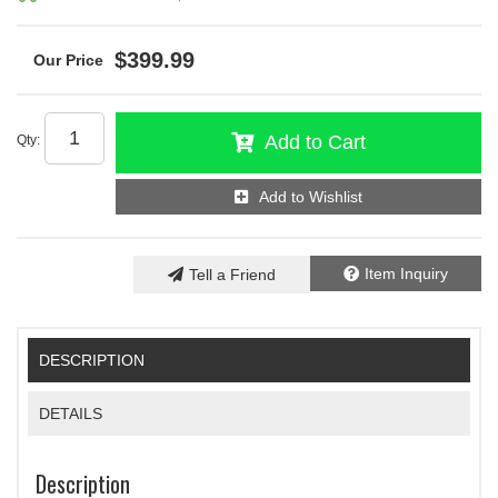
$399.99
Add to Cart
Qty
:
Add to Wishlist
Item Inquiry
Tell a Friend
DESCRIPTION
DETAILS
Description