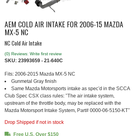
AEM COLD AIR INTAKE FOR 2006-15 MAZDA
MX-5 NC
NC Cold Air Intake
(0) Reviews: Write first review
SKU:
23993659 - 21-640C
Fits: 2006-2015 Mazda MX-5 NC
Gunmetal Gray finish
Same Mazda Motorsports intake as spec'd in the SCCA
Club Spec CSX class rules: "The air intake system,
upstream of the throttle body, may be replaced with the
Mazda Motorsport Intake System, Part# 0000-06-5150-KT"
Drop Shipped if not in stock
Free U.S. Over $150