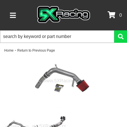
0
TOGGLE NAVIGATION
-
Home
Return to Previous Page