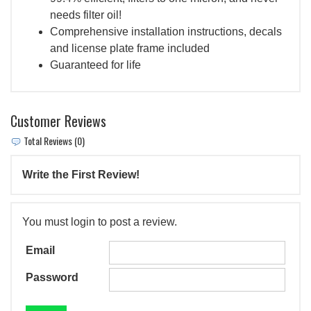
needs filter oil!
Comprehensive installation instructions, decals
and license plate frame included
Guaranteed for life
Customer Reviews
Total Reviews (0)
Write the First Review!
You must login to post a review.
Email
Password