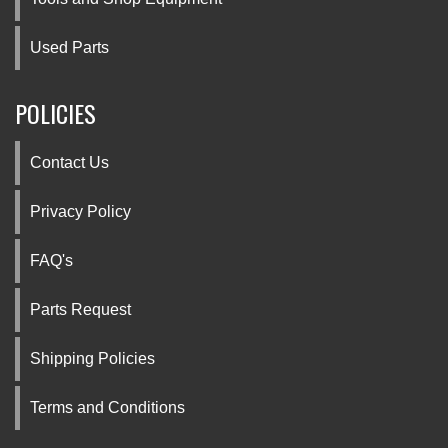
Used Parts
POLICIES
Contact Us
Privacy Policy
FAQ's
Parts Request
Shipping Policies
Terms and Conditions