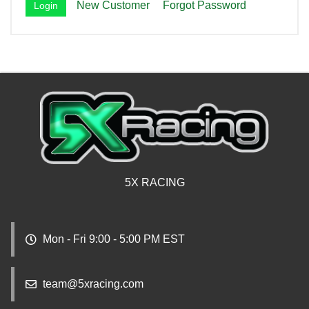
New Customer
Forgot Password
5X RACING
Mon - Fri 9:00 - 5:00 PM EST
team@5xracing.com