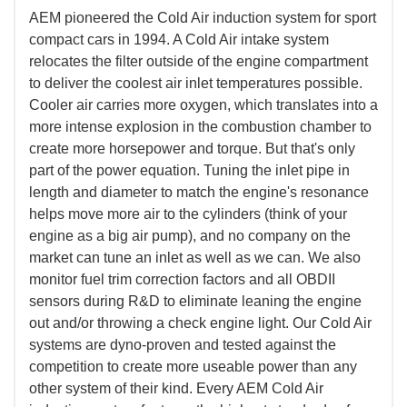
AEM pioneered the Cold Air induction system for sport
compact cars in 1994. A Cold Air intake system
relocates the filter outside of the engine compartment
to deliver the coolest air inlet temperatures possible.
Cooler air carries more oxygen, which translates into a
more intense explosion in the combustion chamber to
create more horsepower and torque. But that's only
part of the power equation. Tuning the inlet pipe in
length and diameter to match the engine's resonance
helps move more air to the cylinders (think of your
engine as a big air pump), and no company on the
market can tune an inlet as well as we can. We also
monitor fuel trim correction factors and all OBDII
sensors during R&D to eliminate leaning the engine
out and/or throwing a check engine light. Our Cold Air
systems are dyno-proven and tested against the
competition to create more useable power than any
other system of their kind. Every AEM Cold Air