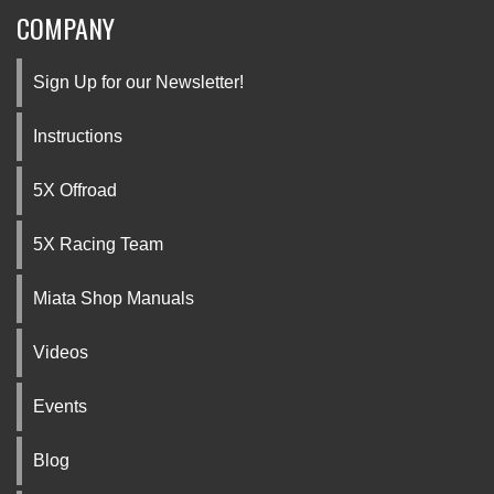
COMPANY
Sign Up for our Newsletter!
Instructions
5X Offroad
5X Racing Team
Miata Shop Manuals
Videos
Events
Blog