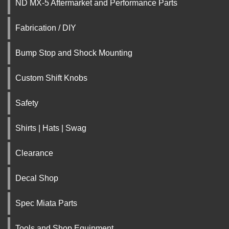
ND MX-5 Aftermarket and Performance Parts
Fabrication / DIY
Bump Stop and Shock Mounting
Custom Shift Knobs
Safety
Shirts | Hats | Swag
Clearance
Decal Shop
Spec Miata Parts
Tools and Shop Equipment