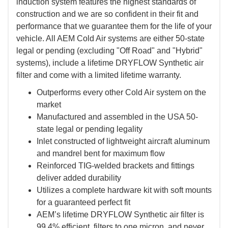
induction system features the highest standards of
construction and we are so confident in their fit and
performance that we guarantee them for the life of your
vehicle. All AEM Cold Air systems are either 50-state
legal or pending (excluding "Off Road" and "Hybrid"
systems), include a lifetime DRYFLOW Synthetic air
filter and come with a limited lifetime warranty.
Outperforms every other Cold Air system on the
market
Manufactured and assembled in the USA 50-
state legal or pending legality
Inlet constructed of lightweight aircraft aluminum
and mandrel bent for maximum flow
Reinforced TIG-welded brackets and fittings
deliver added durability
Utilizes a complete hardware kit with soft mounts
for a guaranteed perfect fit
AEM’s lifetime DRYFLOW Synthetic air filter is
99.4% efficient, filters to one micron, and never