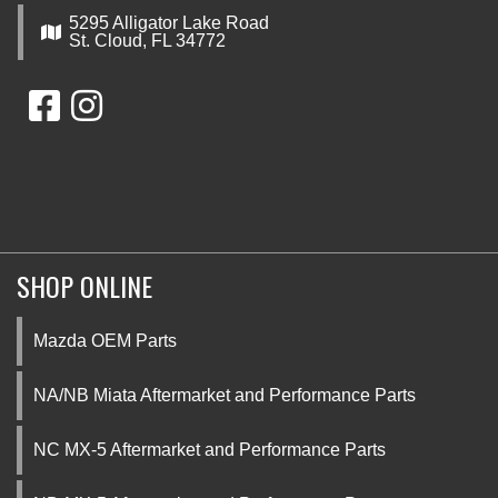
5295 Alligator Lake Road
St. Cloud, FL 34772
SHOP ONLINE
Mazda OEM Parts
NA/NB Miata Aftermarket and Performance Parts
NC MX-5 Aftermarket and Performance Parts