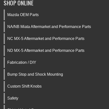
SHOP ONLINE
Mazda OEM Parts
NA/NB Miata Aftermarket and Performance Parts
NC MX-5 Aftermarket and Performance Parts
ND MX-5 Aftermarket and Performance Parts
Fabrication / DIY
Bump Stop and Shock Mounting
Custom Shift Knobs
Safety