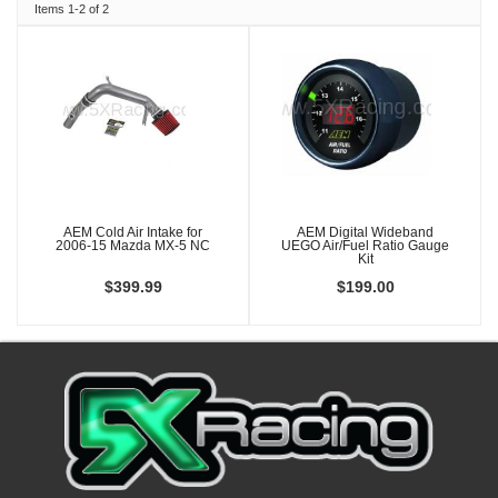
Items
1-
2
of
2
AEM Cold Air Intake for
AEM Digital Wideband
2006-15 Mazda MX-5 NC
UEGO Air/Fuel Ratio Gauge
Kit
$399.99
$199.00