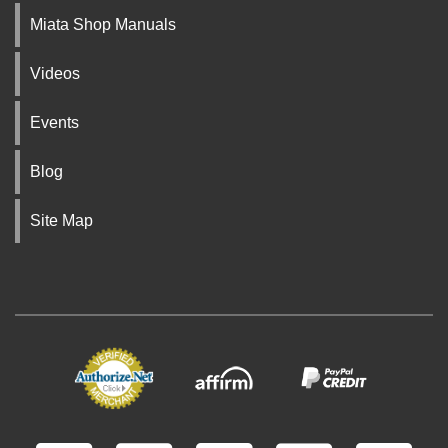
Miata Shop Manuals
Videos
Events
Blog
Site Map