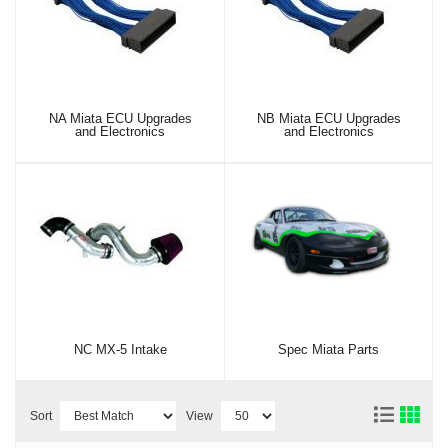
NA Miata ECU Upgrades
NB Miata ECU Upgrades
and Electronics
and Electronics
NC MX-5 Intake
Spec Miata Parts
Sort
View