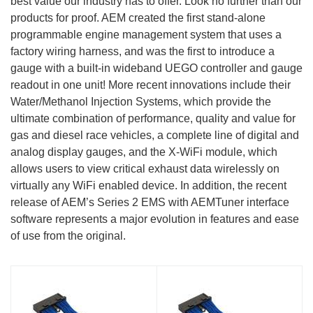
best value our industry has to offer. Look no further than our
products for proof. AEM created the first stand-alone
programmable engine management system that uses a
factory wiring harness, and was the first to introduce a
gauge with a built-in wideband UEGO controller and gauge
readout in one unit! More recent innovations include their
Water/Methanol Injection Systems, which provide the
ultimate combination of performance, quality and value for
gas and diesel race vehicles, a complete line of digital and
analog display gauges, and the X-WiFi module, which
allows users to view critical exhaust data wirelessly on
virtually any WiFi enabled device. In addition, the recent
release of AEM’s Series 2 EMS with AEMTuner interface
software represents a major evolution in features and ease
of use from the original.