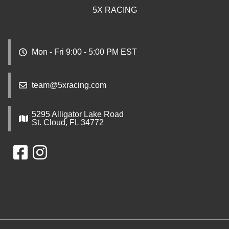
5X RACING
Mon - Fri 9:00 - 5:00 PM EST
team@5xracing.com
5295 Alligator Lake Road
St. Cloud, FL 34772