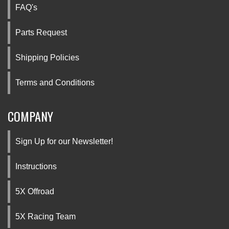
FAQ's
Parts Request
Shipping Policies
Terms and Conditions
COMPANY
Sign Up for our Newsletter!
Instructions
5X Offroad
5X Racing Team