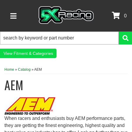
0
TOGGLE NAVIGATION
Fitment & Categories
Home
»
Catalog
»
AEM
AEM
When racers and enthusiasts buy AEM performance parts,
they are getting the finest engineering, highest quality and