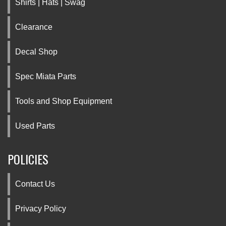
Shirts | Hats | Swag
Clearance
Decal Shop
Spec Miata Parts
Tools and Shop Equipment
Used Parts
POLICIES
Contact Us
Privacy Policy