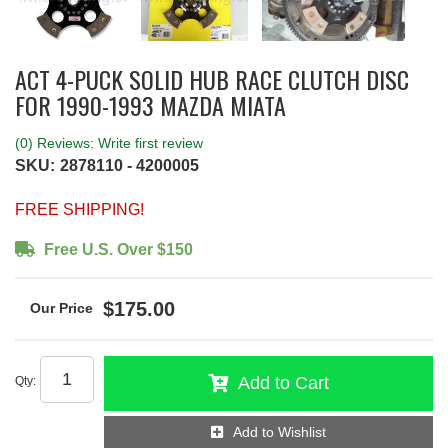
ACT 4-PUCK SOLID HUB RACE CLUTCH DISC
FOR 1990-1993 MAZDA MIATA
(0) Reviews: Write first review
SKU:
2878110 - 4200005
FREE SHIPPING!
Free U.S. Over $150
$175.00
Add to Cart
Qty
:
Add to Wishlist