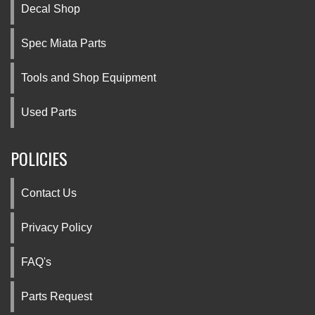
Decal Shop
Spec Miata Parts
Tools and Shop Equipment
Used Parts
POLICIES
Contact Us
Privacy Policy
FAQ's
Parts Request