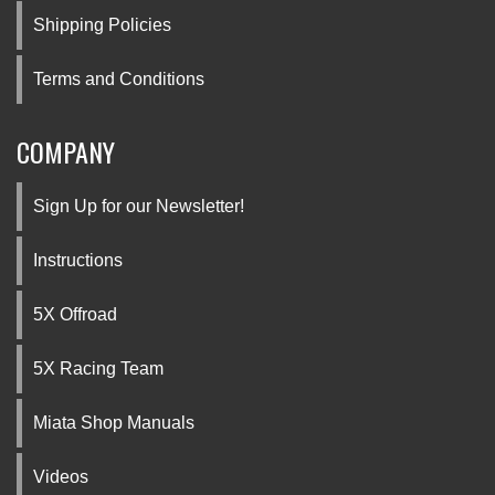
Shipping Policies
Terms and Conditions
COMPANY
Sign Up for our Newsletter!
Instructions
5X Offroad
5X Racing Team
Miata Shop Manuals
Videos