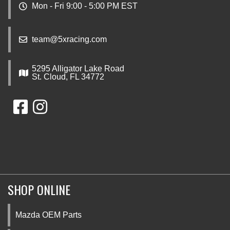
Mon - Fri 9:00 - 5:00 PM EST
team@5xracing.com
5295 Alligator Lake Road
St. Cloud, FL 34772
SHOP ONLINE
Mazda OEM Parts