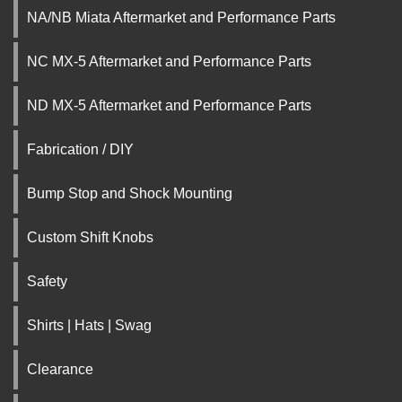
NA/NB Miata Aftermarket and Performance Parts
NC MX-5 Aftermarket and Performance Parts
ND MX-5 Aftermarket and Performance Parts
Fabrication / DIY
Bump Stop and Shock Mounting
Custom Shift Knobs
Safety
Shirts | Hats | Swag
Clearance