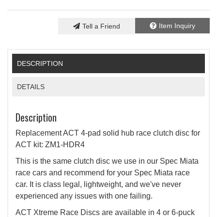
Item Inquiry
Tell a Friend
DESCRIPTION
DETAILS
Description
Replacement ACT 4-pad solid hub race clutch disc for
ACT kit: ZM1-HDR4
This is the same clutch disc we use in our Spec Miata
race cars and recommend for your Spec Miata race
car. It is class legal, lightweight, and we've never
experienced any issues with one failing.
ACT Xtreme Race Discs are available in 4 or 6-puck