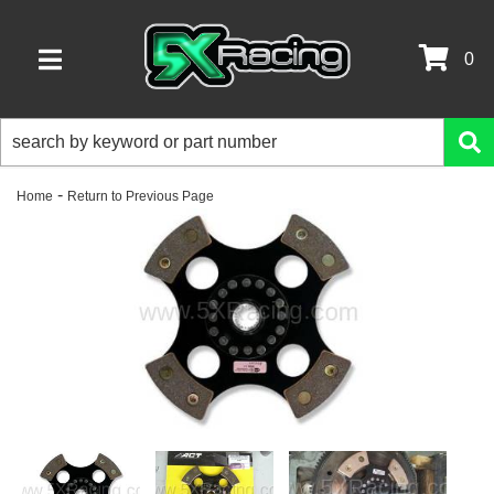
0
TOGGLE NAVIGATION
-
Home
Return to Previous Page