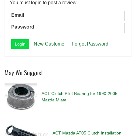
You must login to post a review.
Email
Password
New Customer
Forgot Password
May We Suggest
ACT Clutch Pilot Bearing for 1990-2005
Mazda Miata
ACT Mazda AT05 Clutch Installation