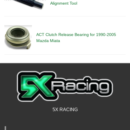
Alignment Tool
ACT Clutch Release Bearing for 1990-2005
Mazda Miata
5X RACING