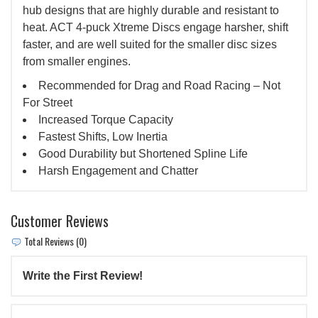
hub designs that are highly durable and resistant to
heat. ACT 4-puck Xtreme Discs engage harsher, shift
faster, and are well suited for the smaller disc sizes
from smaller engines.
Recommended for Drag and Road Racing – Not
For Street
Increased Torque Capacity
Fastest Shifts, Low Inertia
Good Durability but Shortened Spline Life
Harsh Engagement and Chatter
Customer Reviews
Total Reviews (0)
Write the First Review!