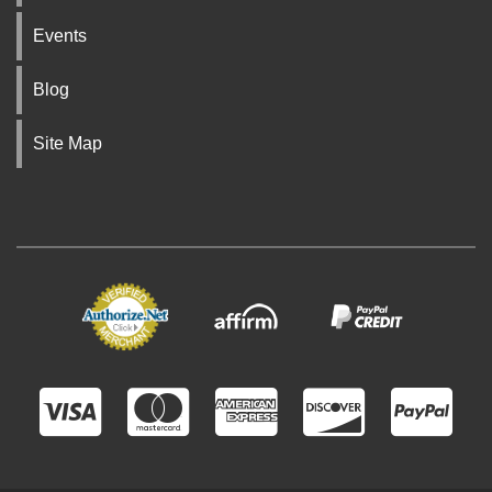
Events
Blog
Site Map