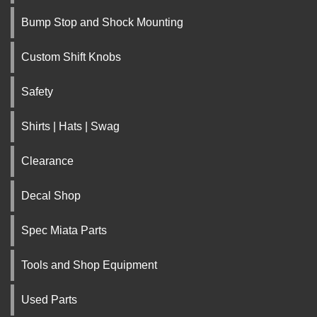
Bump Stop and Shock Mounting
Custom Shift Knobs
Safety
Shirts | Hats | Swag
Clearance
Decal Shop
Spec Miata Parts
Tools and Shop Equipment
Used Parts