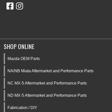
SHOP ONLINE
Mazda OEM Parts
NA/NB Miata Aftermarket and Performance Parts
NC MX-5 Aftermarket and Performance Parts
ND MX-5 Aftermarket and Performance Parts
Fabrication / DIY