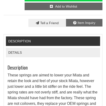
Add to Wishlist
Item Inquiry
Tell a Friend
DESCRIPTION
DETAILS
Description
These springs are aimed to lower your Miata and
retain the look and feel of your stock Miata, however
just lower and a little bit stiffer on the ride feel. The
spring rates are not overly stiff, and are really what the
Miata should have had from the factory. These spring
are not coilovers, they replace your OEM springs and