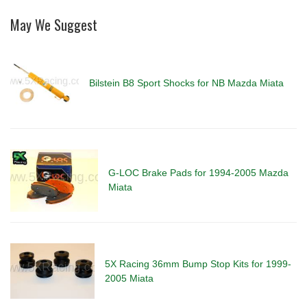
May We Suggest
Bilstein B8 Sport Shocks for NB Mazda Miata
G-LOC Brake Pads for 1994-2005 Mazda
Miata
5X Racing 36mm Bump Stop Kits for 1999-
2005 Miata