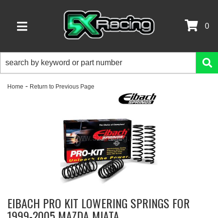
0
TOGGLE NAVIGATION
-
Home
Return to Previous Page
EIBACH PRO KIT LOWERING SPRINGS FOR
1999-2005 MAZDA MIATA