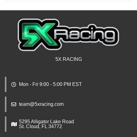
5X RACING
Mon - Fri 9:00 - 5:00 PM EST
team@5xracing.com
5295 Alligator Lake Road
St. Cloud, FL 34772