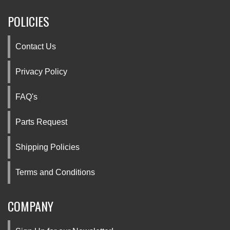
POLICIES
Contact Us
Privacy Policy
FAQ's
Parts Request
Shipping Policies
Terms and Conditions
COMPANY