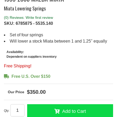
Miata Lowering Springs
(0) Reviews: Write first review
SKU:
6785875 - 5535.140
Set of four springs
Will lower a stock Miata between 1 and 1.25" equally
Availability:
Dependent on suppliers inventory
Free Shipping!
Free U.S. Over $150
$350.00
Add to Cart
Qty
: