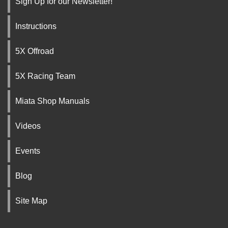
Sign Up for our Newsletter!
Instructions
5X Offroad
5X Racing Team
Miata Shop Manuals
Videos
Events
Blog
Site Map