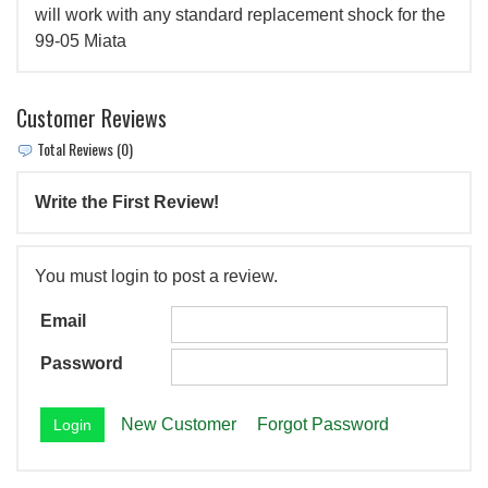
will work with any standard replacement shock for the
99-05 Miata
Customer Reviews
Total Reviews (0)
Write the First Review!
You must login to post a review.
Email
Password
New Customer
Forgot Password