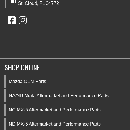
St. Cloud, FL 34772
SHOP ONLINE
Mazda OEM Parts
NA/NB Miata Aftermarket and Performance Parts
NC MX-5 Aftermarket and Performance Parts
ND MX-5 Aftermarket and Performance Parts