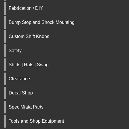
Fabrication / DIY
Bump Stop and Shock Mounting
Custom Shift Knobs
Safety
Shirts | Hats | Swag
Clearance
Decal Shop
Spec Miata Parts
Tools and Shop Equipment