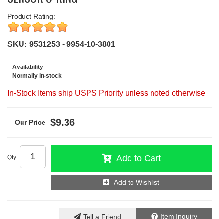
Product Rating:
SKU:
9531253 - 9954-10-3801
Availability:
Normally in-stock
In-Stock Items ship USPS Priority unless noted otherwise
$9.36
Add to Cart
Qty
:
Add to Wishlist
Item Inquiry
Tell a Friend