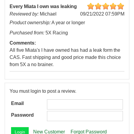
Every Miata I own was leaking
Reviewed by:
Michael
09/21/2022 07:59PM
Product ownership:
A year or longer
Purchased from:
5X Racing
Comments:
All five Miata's I have owned has had a leak form the
CAS. Fast shipping and good price made this choice
from 5X a no brainer.
You must login to post a review.
Email
Password
New Customer
Forgot Password