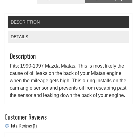
DESCRIPTION
DETAILS
Description
Fits: 1990-1997 Mazda Miatas. This is most likely the
cause of oil leaks on the back of your Miatas engine
when the mileage gets high. This o-ring installs on the
cam angle sensor and prevents oil from escaping past
the sensor and leaking down the back of your engine.
Customer Reviews
Total Reviews (1)