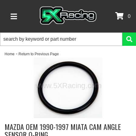
0
TOGGLE NAVIGATION
-
Home
Return to Previous Page
MAZDA OEM 1990-1997 MIATA CAM ANGLE
SENSOR O-RING