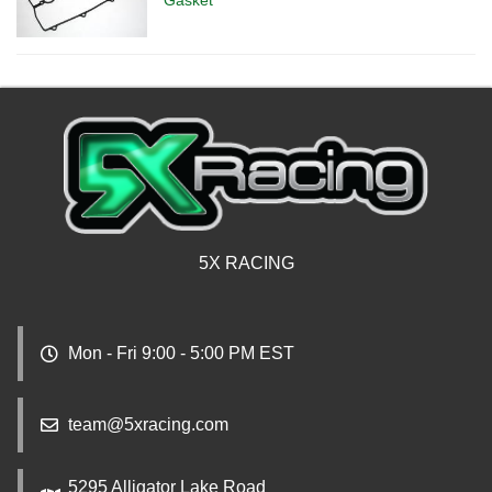
5X RACING
Mon - Fri 9:00 - 5:00 PM EST
team@5xracing.com
5295 Alligator Lake Road