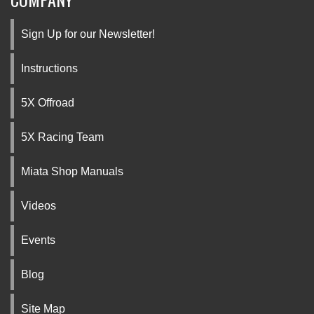
Sign Up for our Newsletter!
Instructions
5X Offroad
5X Racing Team
Miata Shop Manuals
Videos
Events
Blog
Site Map