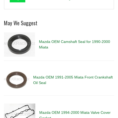
May We Suggest
Mazda OEM Camshaft Seal for 1990-2000
Miata
Mazda OEM 1991-2005 Miata Front Crankshaft
Oil Seal
Mazda OEM 1994-2000 Miata Valve Cover
Gasket