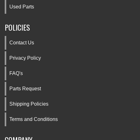
Used Parts
POLICIES
Contact Us
Privacy Policy
FAQ's
Parts Request
Shipping Policies
Terms and Conditions
COMPANY