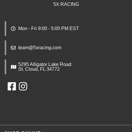
5X RACING
Mon - Fri 9:00 - 5:00 PM EST
team@5xracing.com
5295 Alligator Lake Road
St. Cloud, FL 34772