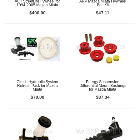
ACT StreetLite Fywheel for
ARP Mazda Miata Flywheel
1994-2005 Mazda Miata
Bolt Kit
$406.00
$47.11
Clutch Hydraulic System
Energy Suspension
Refresh Pack for Mazda
Differential Mount Bushings
Miata
for Mazda Miata
$70.00
$87.34