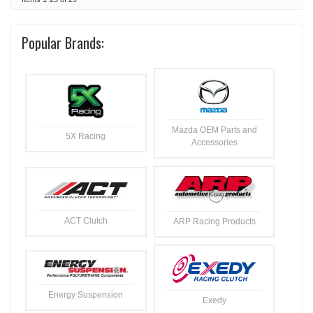
Popular Brands:
Mazda OEM Parts and
5X Racing
Accessories
ACT Clutch
ARP Racing Products
Energy Suspension
Exedy