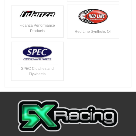
Fidanza Performance
Products
Red Line Synthetic Oil
SPEC Clutches and
Flywheels