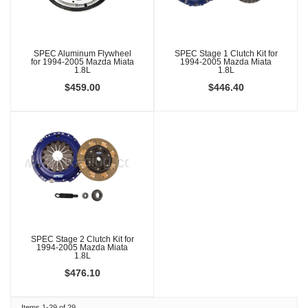
SPEC Aluminum Flywheel
SPEC Stage 1 Clutch Kit for
for 1994-2005 Mazda Miata
1994-2005 Mazda Miata
1.8L
1.8L
$459.00
$446.40
SPEC Stage 2 Clutch Kit for
1994-2005 Mazda Miata
1.8L
$476.10
Items
1-
29
of
29