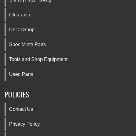
Clearance
Decal Shop
Spec Miata Parts
Tools and Shop Equipment
Used Parts
POLICIES
Contact Us
Privacy Policy