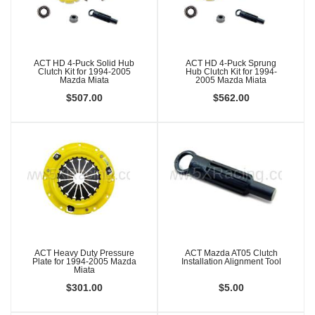
ACT HD 4-Puck Solid Hub
ACT HD 4-Puck Sprung
Clutch Kit for 1994-2005
Hub Clutch Kit for 1994-
Mazda Miata
2005 Mazda Miata
$507.00
$562.00
ACT Heavy Duty Pressure
ACT Mazda AT05 Clutch
Plate for 1994-2005 Mazda
Installation Alignment Tool
Miata
$301.00
$5.00