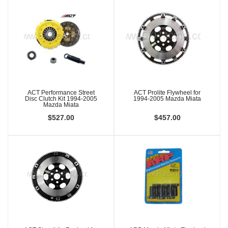
ACT Performance Street
ACT Prolite Flywheel for
Disc Clutch Kit 1994-2005
1994-2005 Mazda Miata
Mazda Miata
$527.00
$457.00