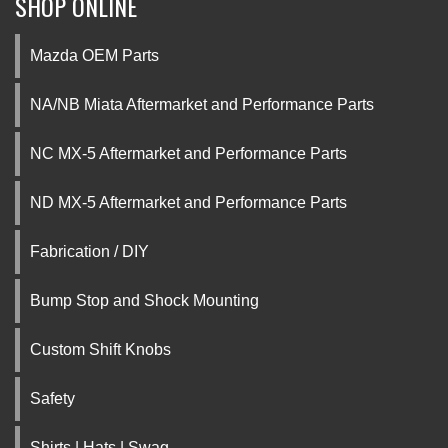
SHOP ONLINE
Mazda OEM Parts
NA/NB Miata Aftermarket and Performance Parts
NC MX-5 Aftermarket and Performance Parts
ND MX-5 Aftermarket and Performance Parts
Fabrication / DIY
Bump Stop and Shock Mounting
Custom Shift Knobs
Safety
Shirts | Hats | Swag