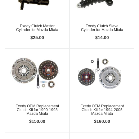
Exedy Clutch Master
Exedy Clutch Slave
Cylinder for Mazda Miata
Cylinder for Mazda Miata
$25.00
$14.00
Exedy OEM Replacement
Exedy OEM Replacement
Clutch Kit for 1990-1993
Clutch Kit for 1994-2005
Mazda Miata
Mazda Miata
$150.00
$160.00