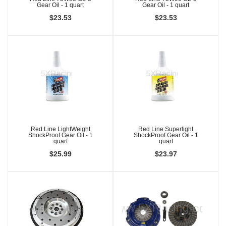
Gear Oil - 1 quart
Gear Oil - 1 quart
$23.53
$23.53
Red Line LightWeight
Red Line Superlight
ShockProof Gear Oil - 1
ShockProof Gear Oil - 1
quart
quart
$25.99
$23.97