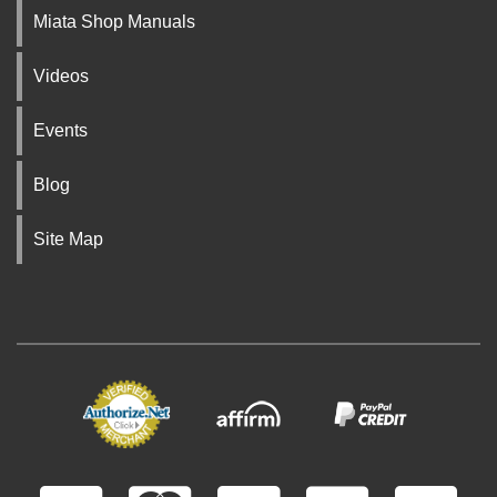
Miata Shop Manuals
Videos
Events
Blog
Site Map