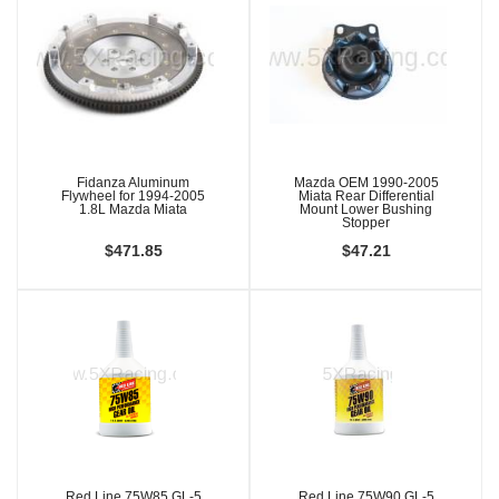
Fidanza Aluminum
Mazda OEM 1990-2005
Flywheel for 1994-2005
Miata Rear Differential
1.8L Mazda Miata
Mount Lower Bushing
Stopper
$471.85
$47.21
Red Line 75W85 GL-5
Red Line 75W90 GL-5