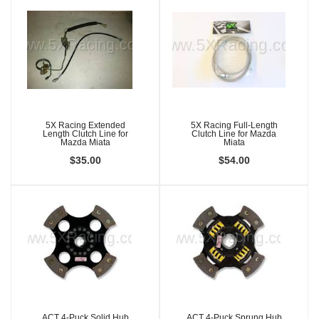
5X Racing Extended
5X Racing Full-Length
Length Clutch Line for
Clutch Line for Mazda
Mazda Miata
Miata
$35.00
$54.00
ACT 4-Puck Solid Hub
ACT 4-Puck Sprung Hub