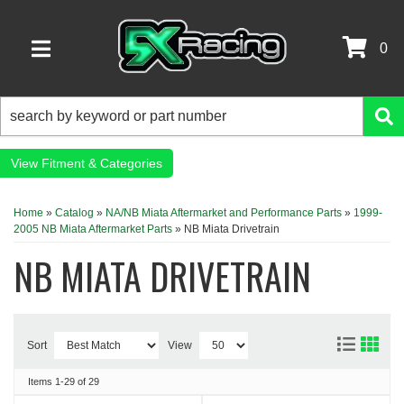
0
TOGGLE NAVIGATION
Fitment & Categories
Home
»
Catalog
»
NA/NB Miata Aftermarket and Performance Parts
»
1999-
2005 NB Miata Aftermarket Parts
»
NB Miata Drivetrain
NB MIATA DRIVETRAIN
Sort
View
Items
1-
29
of
29