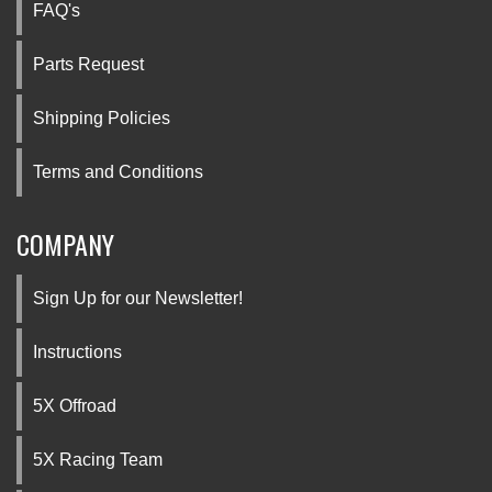
FAQ's
Parts Request
Shipping Policies
Terms and Conditions
COMPANY
Sign Up for our Newsletter!
Instructions
5X Offroad
5X Racing Team