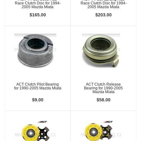
Race Clutch Disc for 1994-
Race Clutch Disc for 1994-
2005 Mazda Miata
2005 Mazda Miata
$165.00
$203.00
ACT Clutch Pilot Bearing
ACT Clutch Release
for 1990-2005 Mazda Miata
Bearing for 1990-2005
Mazda Miata
$9.00
$58.00